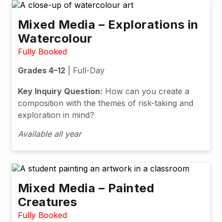
Mixed Media – Explorations in
Watercolour
Fully Booked
Grades 4–12
| Full-Day
Key Inquiry Question:
How can you create a
composition
with
the
themes
of risk-taking and
exploration
in mind
?
Available all year
Mixed Media – Painted
Creatures
Fully Booked