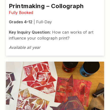
Printmaking – Collograph
Fully Booked
Grades 4–12
| Full-Day
Key Inquiry Question:
How can works of art
influence your collograph print?
Available all year