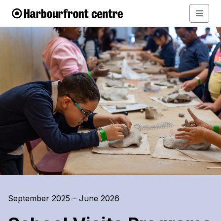
September 2025 – June 2026