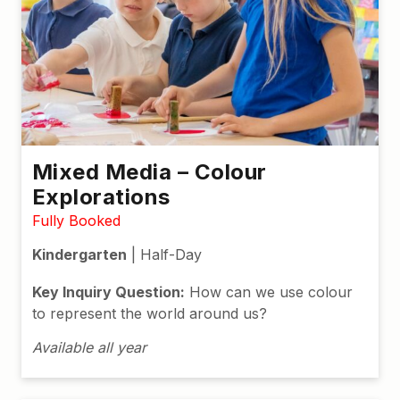
Mixed Media – Colour
Explorations
Fully Booked
Kindergarten
| Half-Day
Key Inquiry Question:
How can we use colour
to represent the world around us?
Available all year