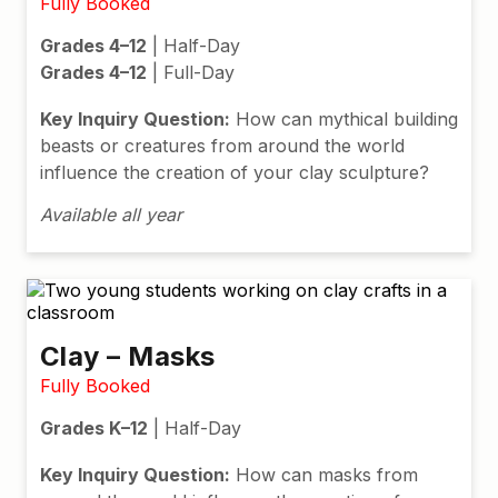
Fully Booked
Grades 4–12
| Half-Day
Grades 4–12
| Full-Day
Key Inquiry Question:
How can mythical building
beasts or creatures from around the world
influence the creation of your clay sculpture?
Available all year
Clay – Masks
Fully Booked
Grades K–12
| Half-Day
Key Inquiry Question:
How can masks from