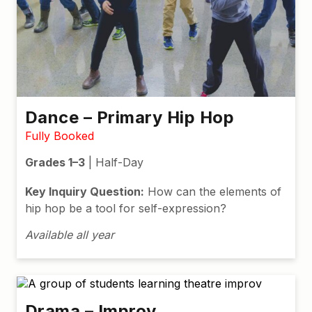
Dance – Primary Hip Hop
Fully Booked
Grades 1–3
| Half-Day
Key Inquiry Question:
How can the elements of
hip hop be a tool for self-expression?
Available all year
Drama – Improv