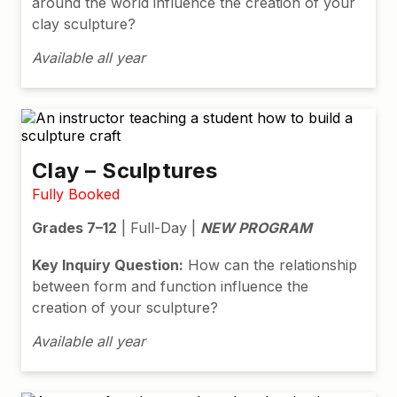
around the world influence the creation of your
clay sculpture?
Available all year
Clay – Sculptures
Fully Booked
Grades 7–12
| Full-Day |
NEW PROGRAM
Key Inquiry Question:
How can the relationship
between form and function influence the
creation of your sculpture?
Available all year