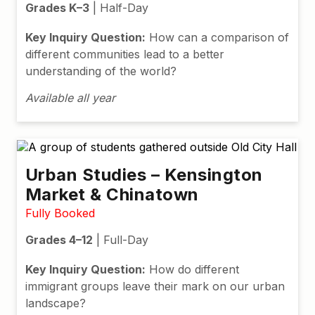
Grades K–3
| Half-Day
Key Inquiry Question:
How can a comparison of
different communities lead to a better
understanding of the world?
Available all year
Urban Studies – Kensington
Market & Chinatown
Fully Booked
Grades 4–12
| Full-Day
Key Inquiry Question:
How do different
immigrant groups leave their mark on our urban
landscape?