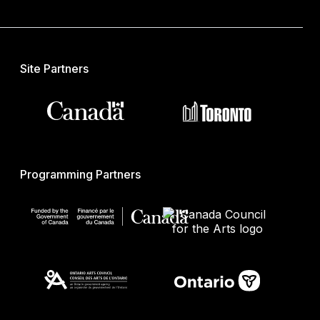
Site Partners
Programming Partners