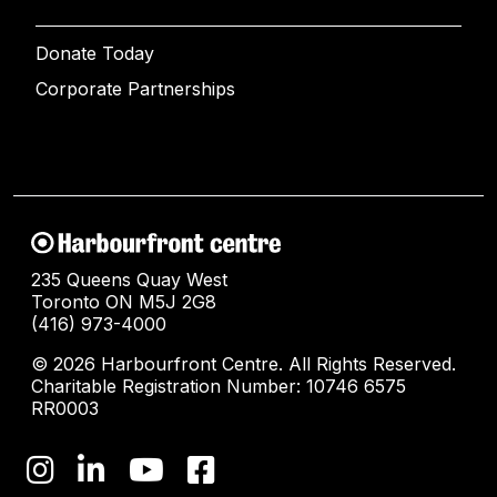
Donate Today
Corporate Partnerships
235 Queens Quay West
Toronto ON M5J 2G8
(416) 973-4000
© 2026 Harbourfront Centre. All Rights Reserved.
Charitable Registration Number: 10746 6575
RR0003