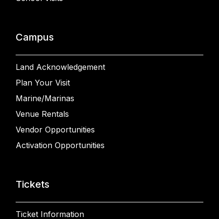
Campus
Land Acknowledgement
Plan Your Visit
Marine/Marinas
Venue Rentals
Vendor Opportunities
Activation Opportunities
Tickets
Ticket Information