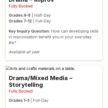
Fully Booked
Grades 4–8
| Half-Day
Grades 7–12
| Full-Day
Key Inquiry Question:
How can developing skills
in improvisation benefit you in your everyday
life?
Available all year
Drama/Mixed Media –
Storytelling
Fully Booked
Grades 1–3
| Full-Day