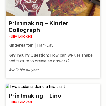
Printmaking – Kinder
Collograph
Fully Booked
Kindergarten
| Half-Day
Key Inquiry Question:
How can we use shape
and texture to create an artwork?
Available all year
Printmaking – Lino
Fully Booked