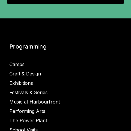
Programming
Camps
Craft & Design
Exhibitions
Festivals & Series
Music at Harbourfront
Performing Arts
The Power Plant
School Visits