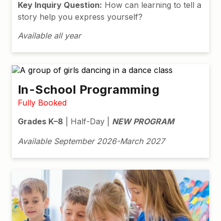
Key Inquiry Question:
How can learning to tell a
story help you express yourself?
Available all year
In-School Programming
Fully Booked
Grades K–8
| Half-Day |
NEW PROGRAM
Available September 2026-March 2027