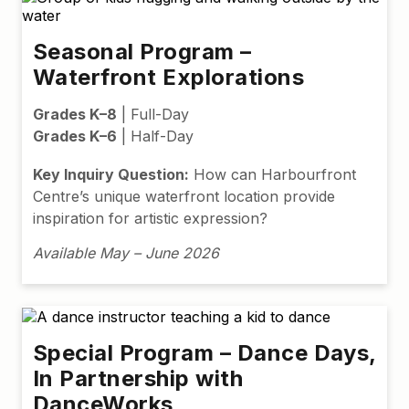
Seasonal Program –
Waterfront Explorations
Grades K–8
| Full-Day
Grades K–6
| Half-Day
Key Inquiry Question:
How can Harbourfront
Centre’s unique waterfront location provide
inspiration for artistic expression?
Available May – June 2026
Special Program – Dance Days,
In Partnership with
DanceWorks