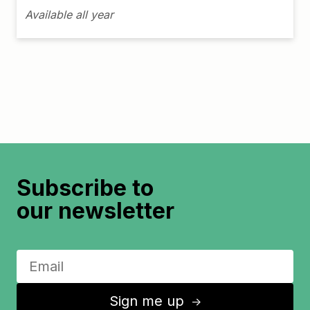
Available all year
Subscribe to
our newsletter
Sign me up
↑