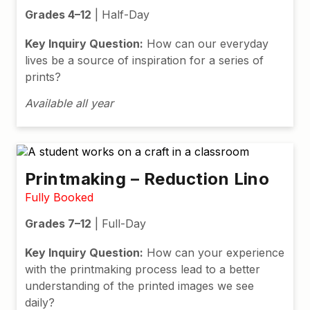
Grades 4–12
| Half-Day
Key Inquiry Question:
How can our everyday
lives be a source of inspiration for a series of
prints?
Available all year
Printmaking – Reduction Lino
Fully Booked
Grades 7–12
| Full-Day
Key Inquiry Question:
How can your experience
with the printmaking process lead to a better
understanding of the printed images we see
daily?