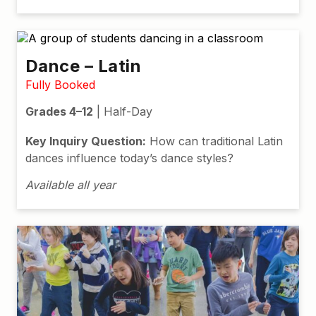
Dance – Latin
Fully Booked
Grades 4–12
| Half-Day
Key Inquiry Question:
How can traditional Latin
dances influence today’s dance styles?
Available all year