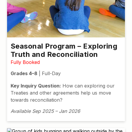
Seasonal Program – Exploring
Truth and Reconciliation
Fully Booked
Grades 4–8
| Full-Day
Key Inquiry Question:
How can exploring our
Treaties and other agreements help us move
towards reconciliation?
Available Sep 2025 – Jan 2026