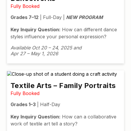
Fully Booked
Grades 7–12
| Full-Day |
NEW PROGRAM
Key Inquiry Question:
How can different dance
styles influence your personal expression?
Available Oct 20 – 24, 2025 and
Apr 27 – May 1, 2026
Textile Arts – Family Portraits
Fully Booked
Grades 1–3
| Half-Day
Key Inquiry Question:
How can a collaborative
work of textile art tell a story?