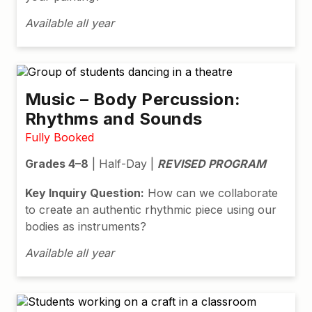
Available all year
Music – Body Percussion:
Rhythms and Sounds
Fully Booked
Grades 4–8
| Half-Day |
REVISED PROGRAM
Key Inquiry Question:
How can we collaborate
to create an authentic rhythmic piece using our
bodies as instruments?
Available all year