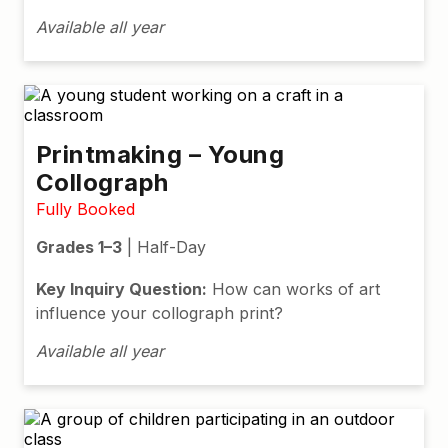
Available all year
Printmaking – Young
Collograph
Fully Booked
Grades 1–3
| Half-Day
Key Inquiry Question:
How can works of art
influence your collograph print?
Available all year