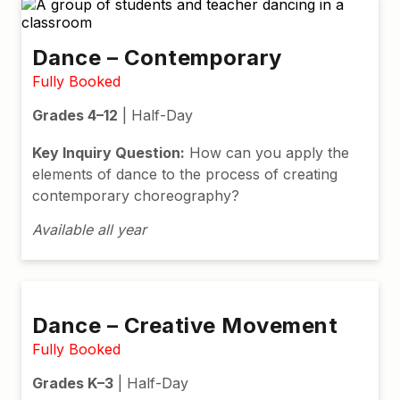
Dance – Contemporary
Fully Booked
Grades 4–12
| Half-Day
Key Inquiry Question:
How can you apply the
elements of dance to the process of creating
contemporary choreography?
Available all year
Dance – Creative Movement
Fully Booked
Grades K–3
| Half-Day