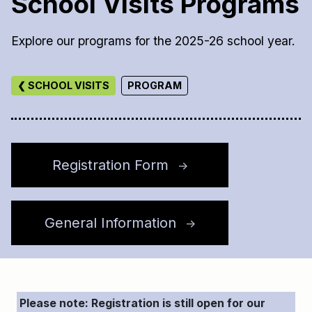
School Visits Programs
Explore our programs for the 2025-26 school year.
❮ SCHOOL VISITS
PROGRAM
Registration Form
↑
General Information
↑
Please note: Registration is still open for our