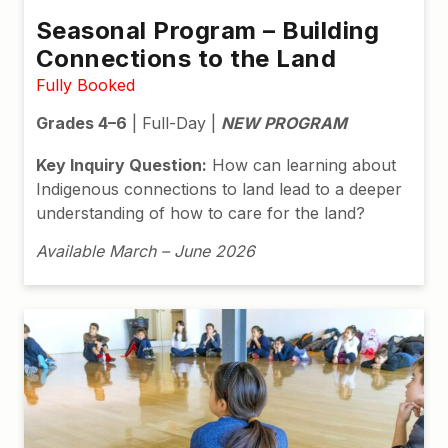
Seasonal Program – Building
Connections to the Land
Fully Booked
Grades 4–6
| Full-Day |
NEW PROGRAM
Key Inquiry Question:
How can learning about
Indigenous connections to land lead to a deeper
understanding of how to care for the land?
Available March – June 2026