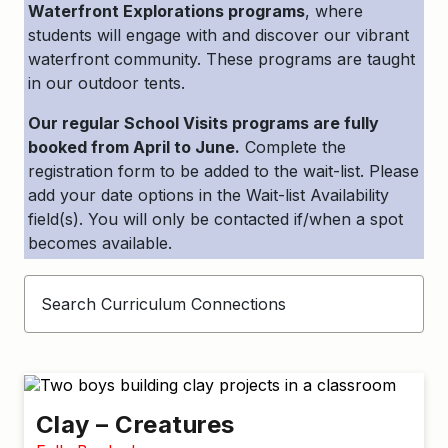
Waterfront Explorations programs
, where
students will engage with and discover our vibrant
waterfront community. These programs are taught
in our outdoor tents.
Our regular School Visits programs are fully
booked from April to June.
Complete the
registration form to be added to the wait-list. Please
add your date options in the Wait-list Availability
field(s). You will only be contacted if/when a spot
becomes available.
Clay – Creatures