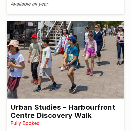
Available all year
Urban Studies – Harbourfront
Centre Discovery Walk
Fully Booked