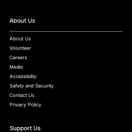
About Us
About Us
Volunteer
Careers
Media
Accessibility
Safety and Security
Contact Us
Privacy Policy
Support Us