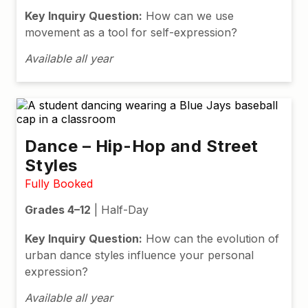
Key Inquiry Question:
How can we use
movement as a tool for self-expression?
Available all year
Dance – Hip-Hop and Street
Styles
Fully Booked
Grades 4–12
| Half-Day
Key Inquiry Question:
How can the evolution of
urban dance styles influence your personal
expression?
Available all year