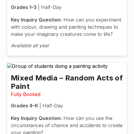
Grades 1–3
| Half-Day
Key Inquiry Question:
How can you experiment
with colour, drawing and painting techniques to
make your imaginary creatures come to life?
Available all year
Mixed Media – Random Acts of
Paint
Fully Booked
Grades 4–6
| Half-Day
Key Inquiry Question:
How can you use the
circumstances of chance and accidents to create
your painting?