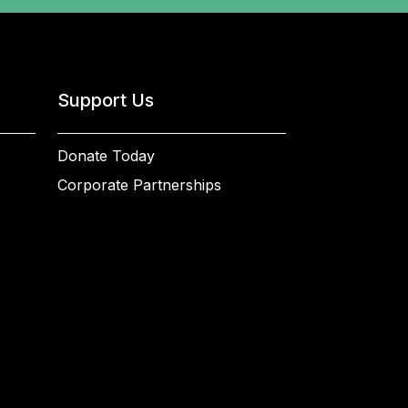
Support Us
Donate Today
Corporate Partnerships