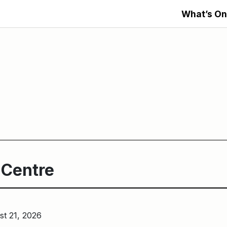
What’s On
 Centre
st 21, 2026