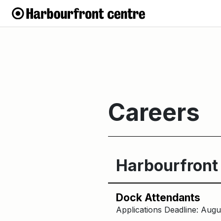
Careers
Harbourfront
Dock Attendants
Applications Deadline: Augu