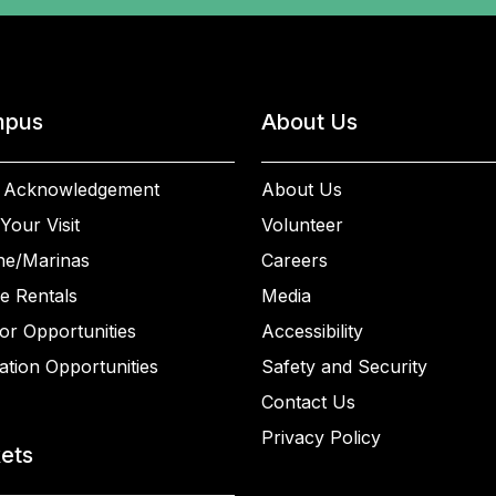
pus
About Us
 Acknowledgement
About Us
Your Visit
Volunteer
ne/Marinas
Careers
e Rentals
Media
or Opportunities
Accessibility
ation Opportunities
Safety and Security
Contact Us
Privacy Policy
kets