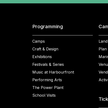
Programming
Cam
Camps
Land
Craft & Design
Plan 
Exhibitions
Mari
Festivals & Series
Venu
Music at Harbourfront
Vend
Performing Arts
Activ
The Power Plant
School Visits
Tic