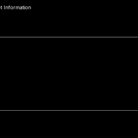
t Information