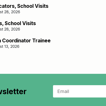
ators, School Visits
st 28, 2026
, School Visits
st 28, 2026
n Coordinator Trainee​
st 13, 2026
sletter