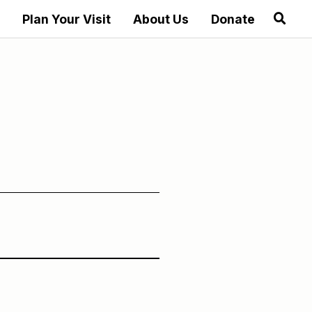
Plan Your Visit
About Us
Donate