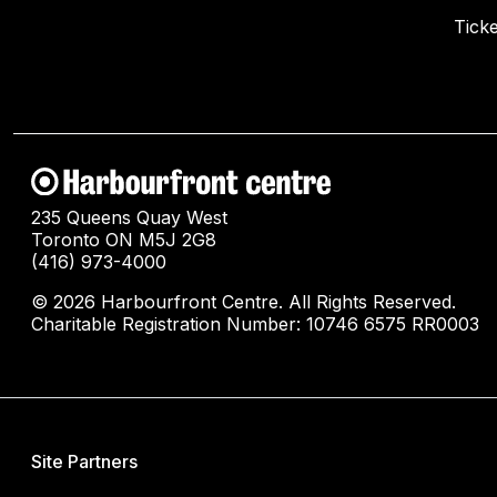
Ticke
235 Queens Quay West
Toronto ON M5J 2G8
(416) 973-4000
© 2026 Harbourfront Centre. All Rights Reserved.
Charitable Registration Number: 10746 6575 RR0003
Site Partners