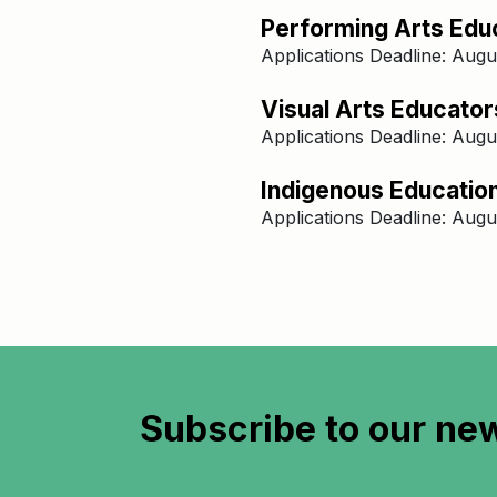
Performing Arts Educ
Applications Deadline: Augu
Visual Arts Educators
Applications Deadline: Augu
​​Indigenous Educatio
Applications Deadline: Augu
Subscribe to
our new