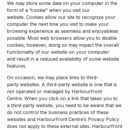
We may store some data on your computer in the
form of a “cookie” when you visit our
website. Cookies allow our site to recognize your
computer the next time you visit to make your
browsing experience as seamless and enjoyableas
possible. Most web browsers allow you to disable
cookies; however, doing so may impact the overall
functionality of our website on your computer
and result in a reduced availability of some website
features.
On occasion, we may place links to third-
party websites. A third-party website is one that is
not operated or managed by Harbourfront
Centre. When you click on a link that takes you to
a third-party website, you need to be aware that we
do not control the business practices of these
websites and Harbourfront Centre’s Privacy Policy
does not apply to these external sites. Harbourfront