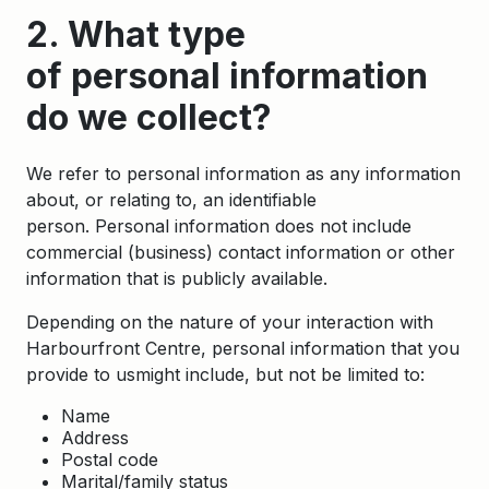
2. What type
of personal information
do we collect?
We refer to personal information as any information
about, or relating to, an identifiable
person. Personal information does not include
commercial (business) contact information or other
information that is publicly available.
Depending on the nature of your interaction with
Harbourfront Centre, personal information that you
provide to usmight include, but not be limited to:
Name
Address
Postal code
Marital/family status