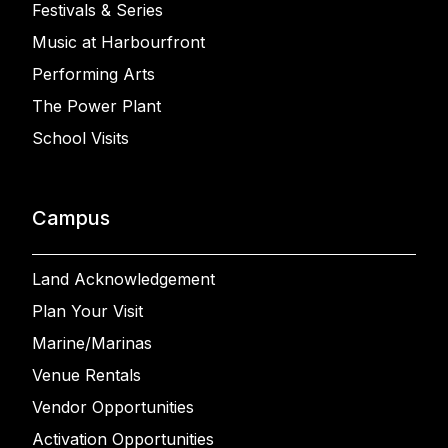
Festivals & Series
Music at Harbourfront
Performing Arts
The Power Plant
School Visits
Campus
Land Acknowledgement
Plan Your Visit
Marine/Marinas
Venue Rentals
Vendor Opportunities
Activation Opportunities