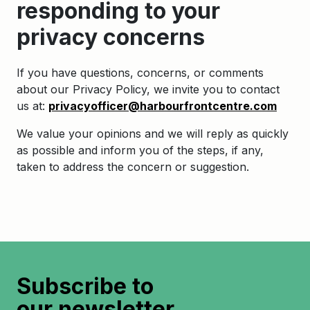
responding to your
privacy concerns
If you have questions, concerns, or comments
about our Privacy Policy, we invite you to contact
us at:
privacyofficer@harbourfrontcentre.com
We value your opinions and we will reply as quickly
as possible and inform you of the steps, if any,
taken to address the concern or suggestion.
Subscribe to
our newsletter