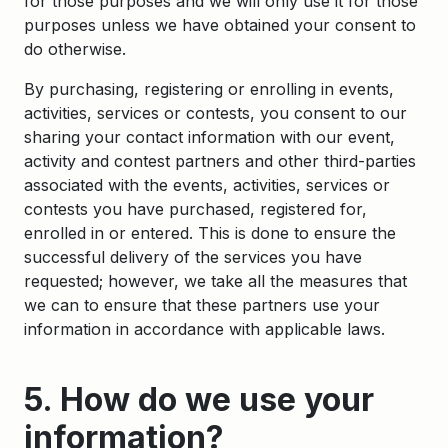
for those purposes and we will only use it for those
purposes unless we have obtained your consent to
do otherwise.
By purchasing, registering or enrolling in events,
activities, services or contests, you consent to our
sharing your contact information with our event,
activity and contest partners and other third-parties
associated with the events, activities, services or
contests you have purchased, registered for,
enrolled in or entered. This is done to ensure the
successful delivery of the services you have
requested; however, we take all the measures that
we can to ensure that these partners use your
information in accordance with applicable laws.
5. How do we use your
information?