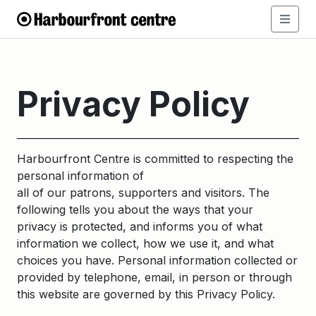
Privacy Policy
Harbourfront Centre is committed to respecting the
personal information of
all of our patrons, supporters and visitors. The
following tells you about the ways that your
privacy is protected, and informs you of what
information we collect, how we use it, and what
choices you have. Personal information collected or
provided by telephone, email, in person or through
this website are governed by this Privacy Policy.