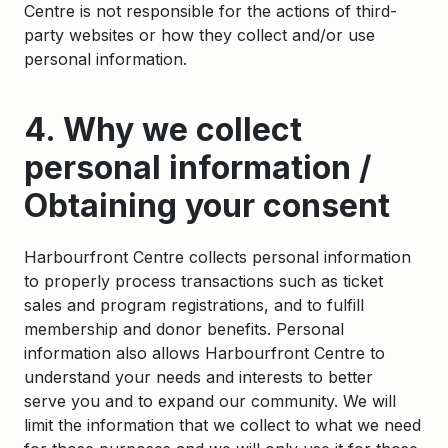
Centre is not responsible for the actions of third-
party websites or how they collect and/or use
personal information.
4. Why we collect
personal information /
Obtaining your consent
Harbourfront Centre collects personal information
to properly process transactions such as ticket
sales and program registrations, and to fulfill
membership and donor benefits. Personal
information also allows Harbourfront Centre to
understand your needs and interests to better
serve you and to expand our community. We will
limit the information that we collect to what we need