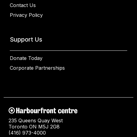
Contact Us
Privacy Policy
Support Us
Donate Today
Corporate Partnerships
235 Queens Quay West
Toronto ON M5J 2G8
(416) 973-4000