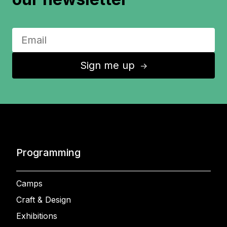
Sign me up
↑
Programming
Camps
Craft & Design
Exhibitions