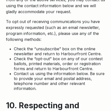
using the contact information below and we will
gladly accommodate your request.
To opt out of receiving communications you have
expressly requested (such as an email newsletter,
program information, etc.), please use any of the
following methods:
Check the “unsubscribe” box on the online
newsletter and return to Harbourfront Centre.
Check the “opt-out” box on any of our contest
ballots, printed materials, order or registration
forms and return to Harbourfront Centre.
Contact us using the information below. Be sure
to provide your email and postal address,
telephone number and other relevant
information.
10. Respecting and