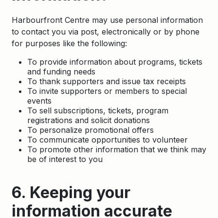
Harbourfront Centre may use personal information
to contact you via post, electronically or by phone
for purposes like the following:
To provide information about programs, tickets
and funding needs
To thank supporters and issue tax receipts
To invite supporters or members to special
events
To sell subscriptions, tickets, program
registrations and solicit donations
To personalize promotional offers
To communicate opportunities to volunteer
To promote other information that we think may
be of interest to you
6. Keeping your
information accurate