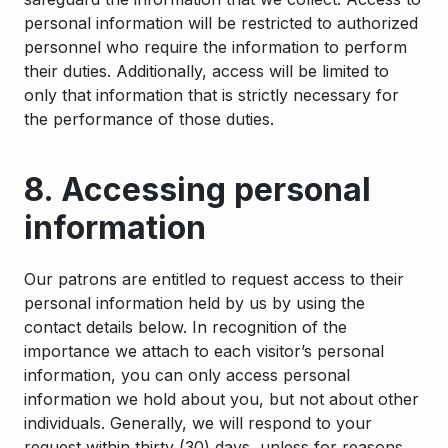
personal information will be restricted to authorized
personnel who require the information to perform
their duties. Additionally, access will be limited to
only that information that is strictly necessary for
the performance of those duties.
8. Accessing personal
information
Our patrons are entitled to request access to their
personal information held by us by using the
contact details below. In recognition of the
importance we attach to each visitor’s personal
information, you can only access personal
information we hold about you, but not about other
individuals. Generally, we will respond to your
request within thirty (30) days, unless for reasons