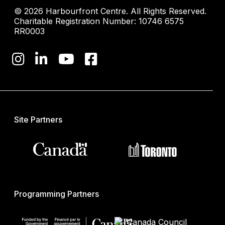
© 2026 Harbourfront Centre. All Rights Reserved.
Charitable Registration Number: 10746 6575
RR0003
Site Partners
Programming Partners