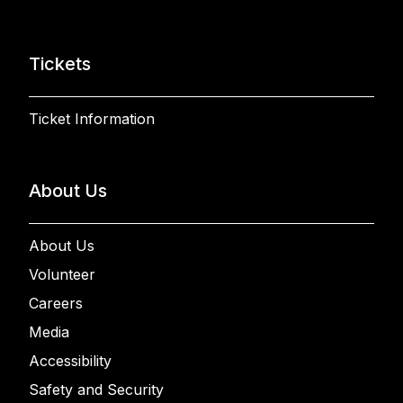
Tickets
Ticket Information
About Us
About Us
Volunteer
Careers
Media
Accessibility
Safety and Security