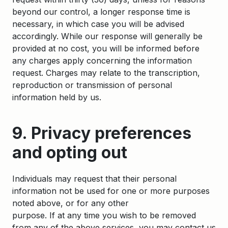
beyond our control, a longer response time is
necessary, in which case you will be advised
accordingly. While our response will generally be
provided at no cost, you will be informed before
any charges apply concerning the information
request. Charges may relate to the transcription,
reproduction or transmission of personal
information held by us.
9. Privacy preferences
and opting out
Individuals may request that their personal
information not be used for one or more purposes
noted above, or for any other
purpose. If at any time you wish to be removed
from any of the above services, you may contact us