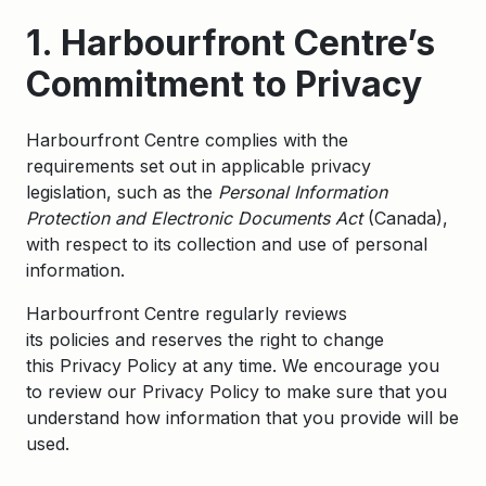
1. Harbourfront Centre’s
Commitment to Privacy
Harbourfront Centre complies with the
requirements set out in applicable privacy
legislation, such as the
Personal Information
Protection and Electronic Documents Act
(Canada),
with respect to its collection and use of personal
information.
Harbourfront Centre regularly reviews
its policies and reserves the right to change
this Privacy Policy at any time. We encourage you
to review our Privacy Policy to make sure that you
understand how information that you provide will be
used.