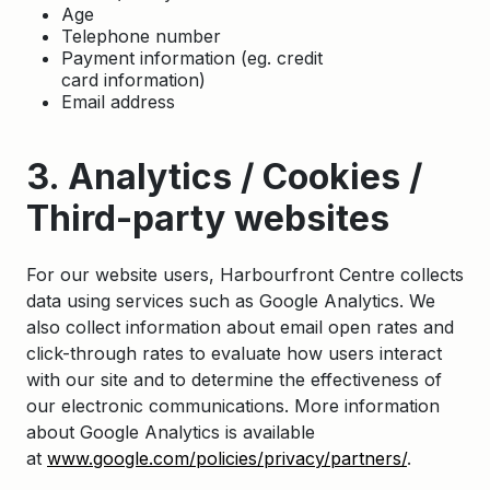
Age
Telephone number
Payment information (eg. credit
card information)
Email address
3. Analytics / Cookies /
Third-party websites
For our website users, Harbourfront Centre collects
data using services such as Google Analytics. We
also collect information about email open rates and
click-through rates to evaluate how users interact
with our site and to determine the effectiveness of
our electronic communications. More information
about Google Analytics is available
at
www.google.com/policies/privacy/partners/
.