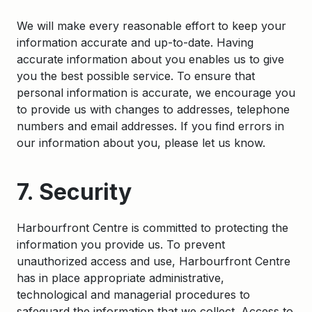
We will make every reasonable effort to keep your
information accurate and up-to-date. Having
accurate information about you enables us to give
you the best possible service. To ensure that
personal information is accurate, we encourage you
to provide us with changes to addresses, telephone
numbers and email addresses. If you find errors in
our information about you, please let us know.
7. Security
Harbourfront Centre is committed to protecting the
information you provide us. To prevent
unauthorized access and use, Harbourfront Centre
has in place appropriate administrative,
technological and managerial procedures to
safeguard the information that we collect. Access to