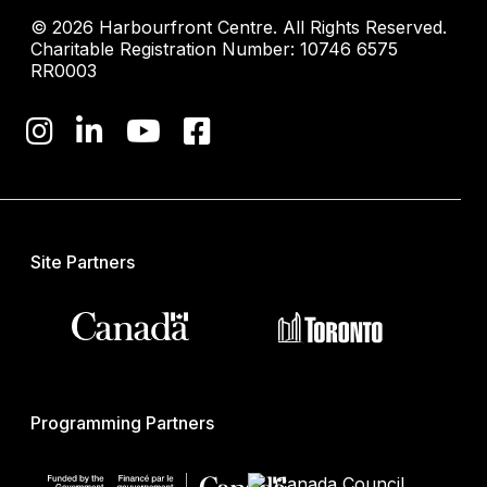
© 2026 Harbourfront Centre. All Rights Reserved.
Charitable Registration Number: 10746 6575
RR0003
Site Partners
Programming Partners