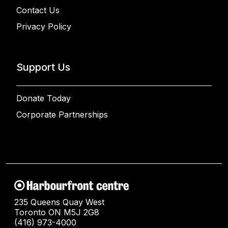
Contact Us
Privacy Policy
Support Us
Donate Today
Corporate Partnerships
235 Queens Quay West
Toronto ON M5J 2G8
(416) 973-4000