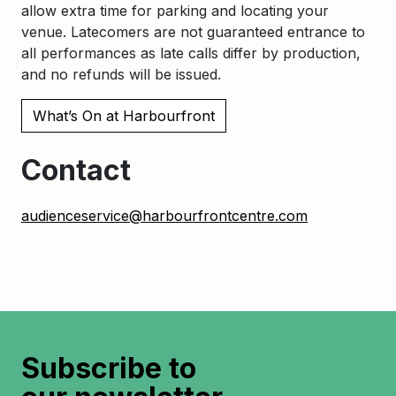
allow extra time for parking and locating your
venue. Latecomers are not guaranteed entrance to
all performances as late calls differ by production,
and no refunds will be issued.
What’s On at Harbourfront
Contact
audienceservice@harbourfrontcentre.com
Subscribe to