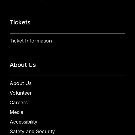
Tickets
Ticket Information
About Us
About Us
Volunteer
Careers
Media
Accessibility
Safety and Security