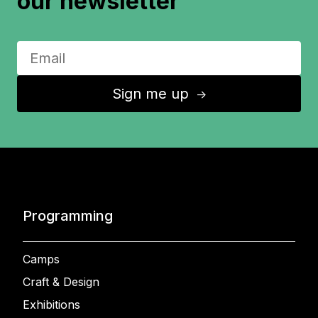
our newsletter
Sign me up
↑
Programming
Camps
Craft & Design
Exhibitions