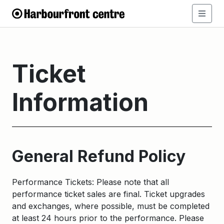
Ticket
Information
General Refund Policy
Performance Tickets: Please note that all
performance ticket sales are final. Ticket upgrades
and exchanges, where possible, must be completed
at least 24 hours prior to the performance. Please