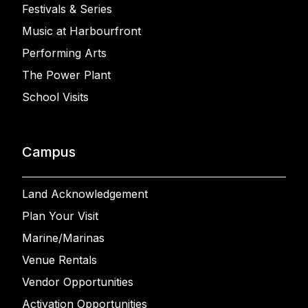
Festivals & Series
Music at Harbourfront
Performing Arts
The Power Plant
School Visits
Campus
Land Acknowledgement
Plan Your Visit
Marine/Marinas
Venue Rentals
Vendor Opportunities
Activation Opportunities