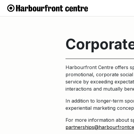
Corporate
Harbourfront Centre offers sp
promotional, corporate social 
service by exceeding expectat
interactions and mutually bene
In addition to longer-term sp
experiential marketing concep
For more information about sp
partnerships@harbourfrontc