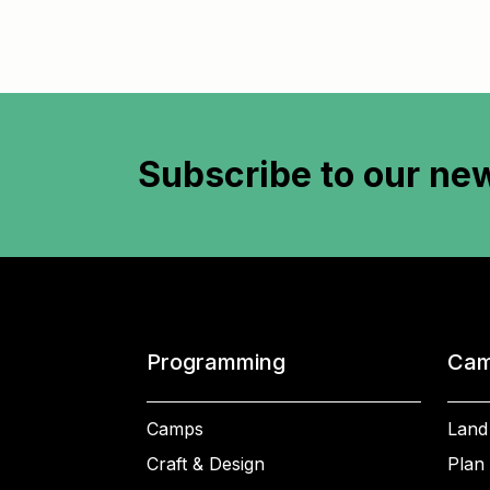
Subscribe to
our new
Programming
Cam
Camps
Land
Craft & Design
Plan 