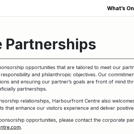
What’s On
 Partnerships
onsorship opportunities that are tailored to meet our partn
responsibility and philanthropic objectives. Our commitment
ions and ensuring our partner’s goals are front of mind t
ficially partnerships.
onsorship relationships, Harbourfront Centre also welcomes
ts that enhance our visitors experience and deliver posit
onsorship opportunities, please contact the corporate par
entre.com
.