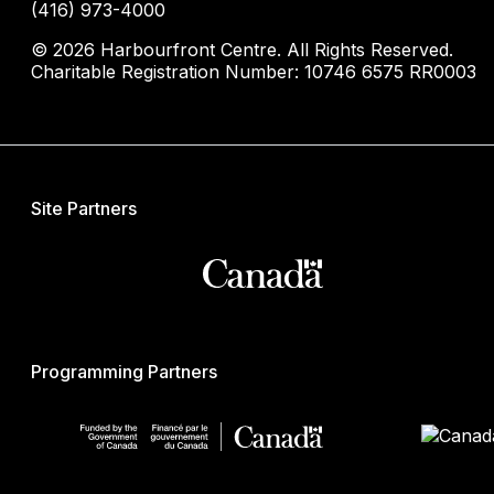
(416) 973-4000
© 2026 Harbourfront Centre. All Rights Reserved.
Charitable Registration Number: 10746 6575 RR0003
Site Partners
Programming Partners