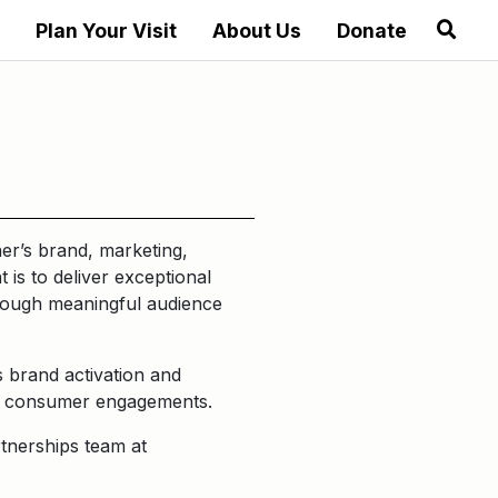
Plan Your Visit
About Us
Donate
er’s brand, marketing,
 is to deliver exceptional
hrough meaningful audience
 brand activation and
ive consumer engagements.
tnerships team at