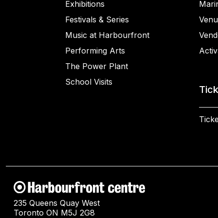
Exhibitions
Mari
Festivals & Series
Venu
Music at Harbourfront
Vend
Performing Arts
Activ
The Power Plant
School Visits
Tic
Ticke
235 Queens Quay West
Toronto ON M5J 2G8