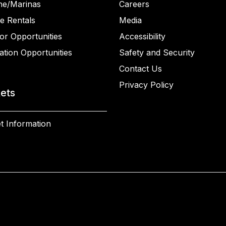
ne/Marinas
Careers
e Rentals
Media
or Opportunities
Accessibility
ation Opportunities
Safety and Security
Contact Us
Privacy Policy
kets
t Information