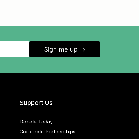
Sign me up
↑
Support Us
Donate Today
Corporate Partnerships