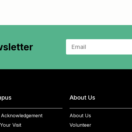
sletter
pus
About Us
 Acknowledgement
About Us
Your Visit
Volunteer