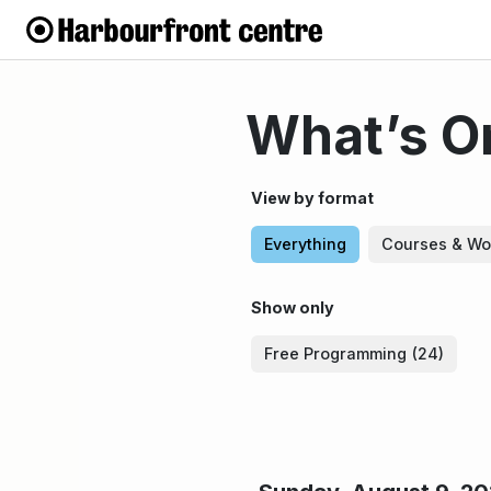
What’s On
View by format
Everything
Courses & Wo
Show only
Free Programming
(24)