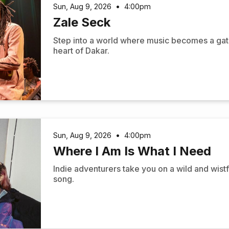
Sun, Aug 9, 2026
•
4:00pm
Zale Seck
Step into a world where music becomes a gat
heart of Dakar.
Sun, Aug 9, 2026
•
4:00pm
Where I Am Is What I Need
Indie adventurers take you on a wild and wistf
song.