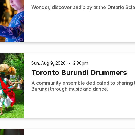
Wonder, discover and play at the Ontario Sci
Sun, Aug 9, 2026
•
2:30pm
Toronto Burundi Drummers
A community ensemble dedicated to sharing the
Burundi through music and dance.