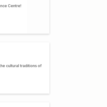
ence Centre!
 cultural traditions of