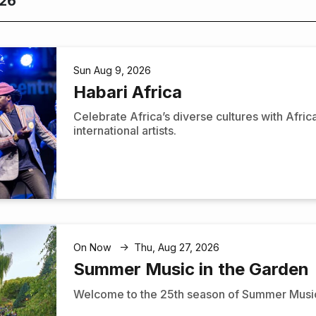
026
Sun Aug 9, 2026
Habari Africa
Celebrate Africa’s diverse cultures with Afri
international artists.
On Now
Thu, Aug 27, 2026
↑
Summer Music in the Garden
Welcome to the 25th season of Summer Music