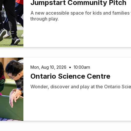
Jumpstart Community Pitch
A new accessible space for kids and families
through play.
Mon, Aug 10, 2026
•
10:00am
Ontario Science Centre
Wonder, discover and play at the Ontario Sci