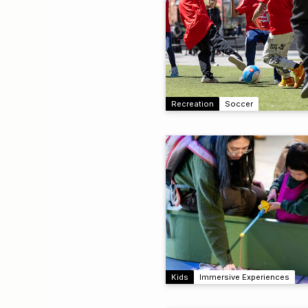
Recreation
Soccer
Kids
Immersive Experiences