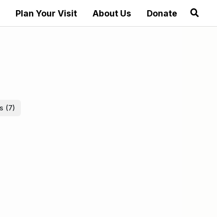
Plan Your Visit
About Us
Donate
es
(7)