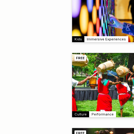
Kids
Immersive Experiences
FREE
Culture
Performance
FREE