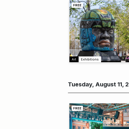
FREE
Art
Exhibitions
Tuesday, August 11, 
FREE