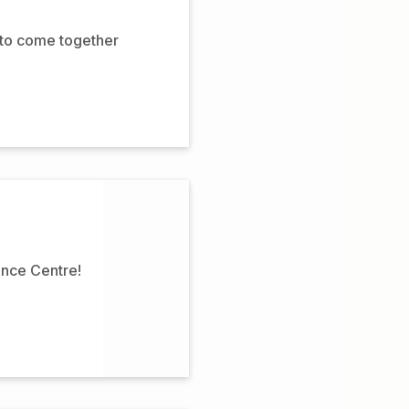
 to come together
ence Centre!