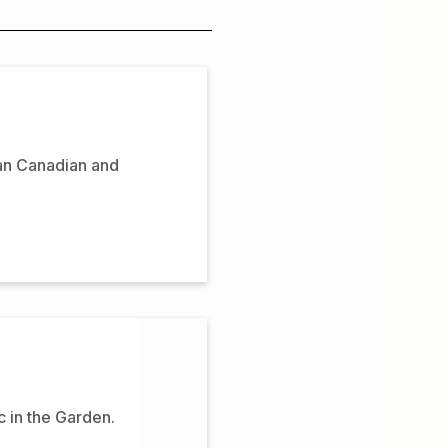
can Canadian and
 in the Garden.