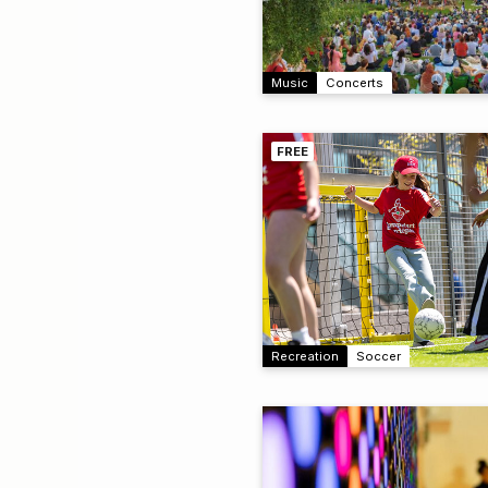
Music
Concerts
FREE
Recreation
Soccer