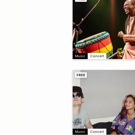
Music
Concert
FREE
Music
Concert