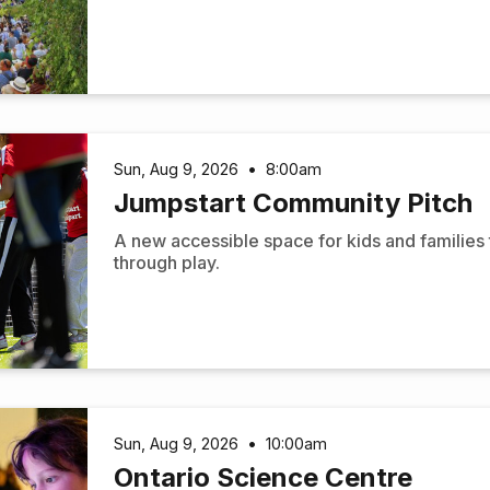
Sun, Aug 9, 2026
•
8:00am
Jumpstart Community Pitch
A new accessible space for kids and families
through play.
Sun, Aug 9, 2026
•
10:00am
Ontario Science Centre