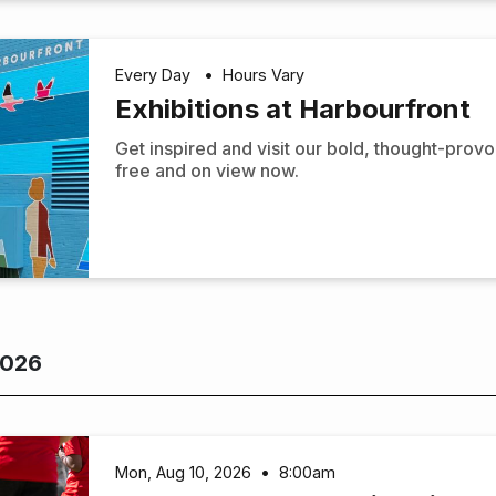
Every Day
•
Hours Vary
Exhibitions at Harbourfront
Get inspired and visit our bold, thought-prov
free and on view now.
2026
Mon, Aug 10, 2026
•
8:00am