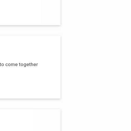
 to come together