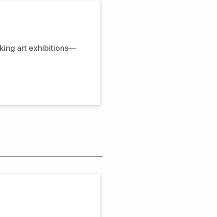
oking art exhibitions—