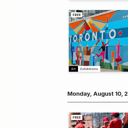
FREE
Art
Exhibitions
Monday, August 10, 
FREE