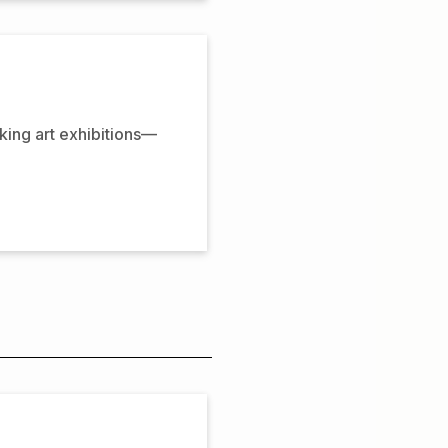
oking art exhibitions—