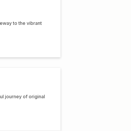
eway to the vibrant
ul journey of original