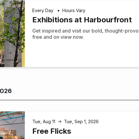
Every Day
•
Hours Vary
Exhibitions at Harbourfront
Get inspired and visit our bold, thought-prov
free and on view now.
2026
Tue, Aug 11
Tue, Sep 1, 2026
↑
Free Flicks