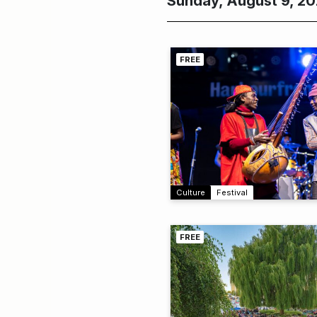
Sunday, August 9, 2
FREE
Culture
Festival
FREE