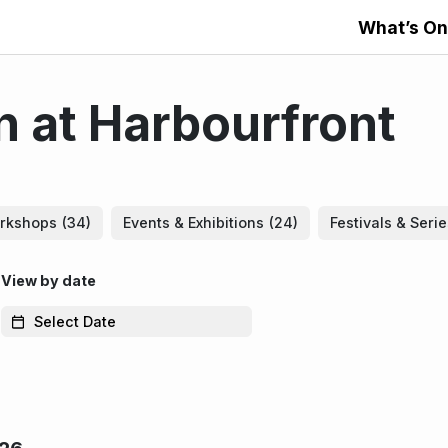
What’s On
 at Harbourfront
rkshops
(34)
Events & Exhibitions
(24)
Festivals & Seri
View by date