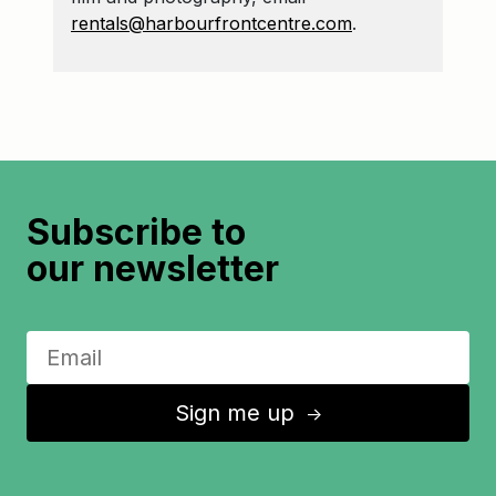
rentals@harbourfrontcentre.com
.
Subscribe to
our newsletter
Sign me up
↑