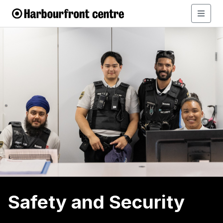
Safety and Security