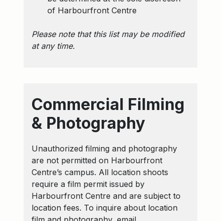
of Harbourfront Centre
Please note that this list may be modified
at any time.
Commercial Filming
& Photography
Unauthorized filming and photography
are not permitted on Harbourfront
Centre’s campus. All location shoots
require a film permit issued by
Harbourfront Centre and are subject to
location fees. To inquire about location
film and photography, email