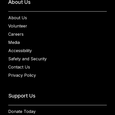
About Us
About Us
Volunteer
Careers
Media
Accessibility
Safety and Security
Contact Us
Privacy Policy
Support Us
Donate Today