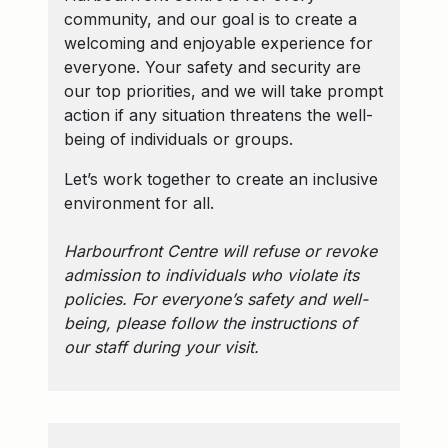
community, and our goal is to create a
welcoming and enjoyable experience for
everyone. Your safety and security are
our top priorities, and we will take prompt
action if any situation threatens the well-
being of individuals or groups.
Let’s work together to create an inclusive
environment for all.
Harbourfront Centre will refuse or revoke
admission to individuals who violate its
policies. For everyone’s safety and well-
being, please follow the instructions of
our staff during your visit.