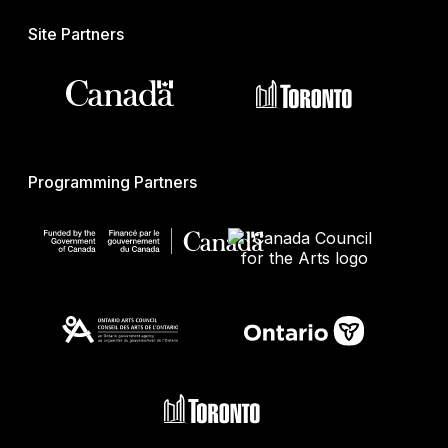
Site Partners
Programming Partners