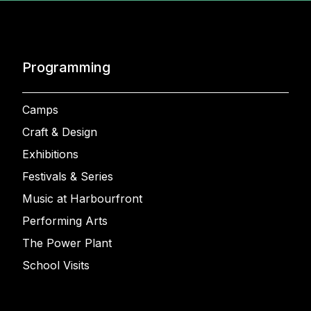
Programming
Camps
Craft & Design
Exhibitions
Festivals & Series
Music at Harbourfront
Performing Arts
The Power Plant
School Visits