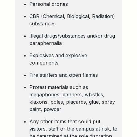
Personal drones
CBR (Chemical, Biological, Radiation)
substances
Illegal drugs/substances and/or drug
paraphernalia
Explosives and explosive
components
Fire starters and open flames
Protest materials such as
megaphones, banners, whistles,
klaxons, poles, placards, glue, spray
paint, powder
Any other items that could put
visitors, staff or the campus at risk, to
be determined at the sole discretion