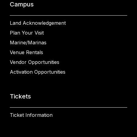
Campus
Land Acknowledgement
Plan Your Visit
Marine/Marinas
Venue Rentals
Vendor Opportunities
Activation Opportunities
Tickets
Ticket Information