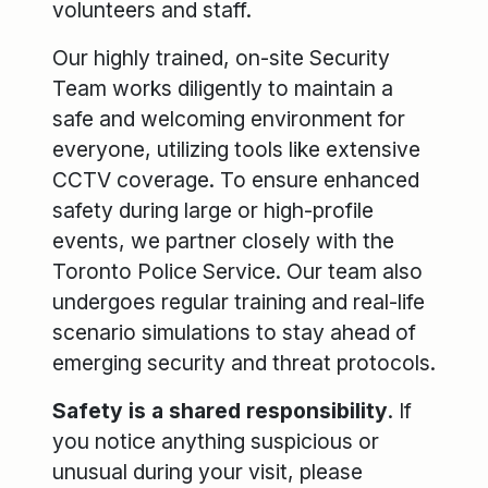
volunteers and staff.
Our highly trained, on-site Security
Team works diligently to maintain a
safe and welcoming environment for
everyone, utilizing tools like extensive
CCTV coverage. To ensure enhanced
safety during large or high-profile
events, we partner closely with the
Toronto Police Service. Our team also
undergoes regular training and real-life
scenario simulations to stay ahead of
emerging security and threat protocols.
Safety is a shared responsibility
. If
you notice anything suspicious or
unusual during your visit, please