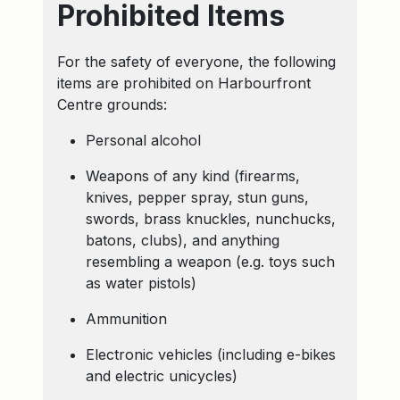
Prohibited Items
For the safety of everyone, the following
items are prohibited on Harbourfront
Centre grounds:
Personal alcohol
Weapons of any kind (firearms,
knives, pepper spray, stun guns,
swords, brass knuckles, nunchucks,
batons, clubs), and anything
resembling a weapon (e.g. toys such
as water pistols)
Ammunition
Electronic vehicles (including e-bikes
and electric unicycles)