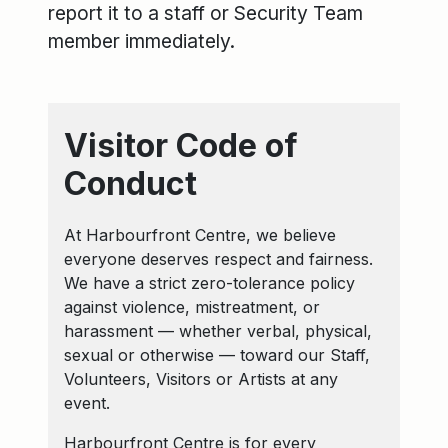
report it to a staff or Security Team
member immediately.
Visitor Code of
Conduct
At Harbourfront Centre, we believe
everyone deserves respect and fairness.
We have a strict zero-tolerance policy
against violence, mistreatment, or
harassment — whether verbal, physical,
sexual or otherwise — toward our Staff,
Volunteers, Visitors or Artists at any
event.
Harbourfront Centre is for every