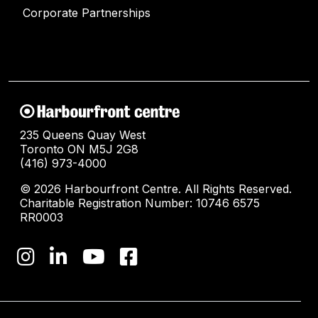
Corporate Partnerships
235 Queens Quay West
Toronto ON M5J 2G8
(416) 973-4000
© 2026 Harbourfront Centre. All Rights Reserved.
Charitable Registration Number: 10746 6575
RR0003