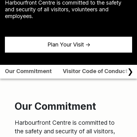
Harbourfront Centre is committed to the safety
and security of all visitors, volunteers and
employees.
Plan Your Visit
↑
❯
Our Commitment
Visitor Code of Conduct
Our Commitment
Harbourfront Centre is committed to
the safety and security of all visitors,