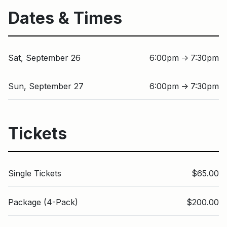
Dates & Times
Sat, September 26
6:00pm
7:30pm
↑
Sun, September 27
6:00pm
7:30pm
↑
Tickets
Single Tickets
$65.00
Package (4-Pack)
$200.00