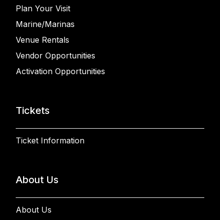
Plan Your Visit
Marine/Marinas
Venue Rentals
Vendor Opportunities
Activation Opportunities
Tickets
Ticket Information
About Us
About Us