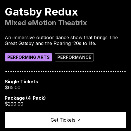
Gatsby Redux
Mixed eMotion Theatrix
An immersive outdoor dance show that brings The
Great Gatsby and the Roaring ‘20s to life.
PERFORMING ARTS
PERFORMANCE
Single Tickets
$65.00
Package (4-Pack)
$200.00
↑
Get Tickets