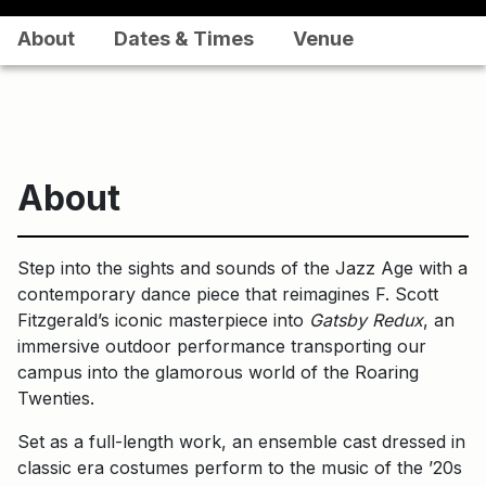
About
Dates & Times
Venue
About
Step into the sights and sounds of the Jazz Age with a
contemporary dance piece that reimagines F. Scott
Fitzgerald’s iconic masterpiece into
Gatsby Redux
, an
immersive outdoor performance transporting our
campus into the glamorous world of the Roaring
Twenties.
Set as a full-length work, an ensemble cast dressed in
classic era costumes perform to the music of the ’20s