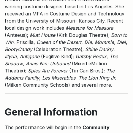
winning costume designer based in Los Angeles. She
received an MFA in Costume Design and Technology
from the University of Missouri- Kansas City. Recent
local design work includes
Measure for Measure
(Antaeus);
Mutt House
(Kirk Douglas Theatre);
Born to
Win
, Priscilla,
Queen of the Desert
,
Die,
Mommie, Die!
,
BootyCandy
(Celebration Theatre);
Shine Darkly
,
Illyria
,
Antigone
(Fugitive Kind);
Gatsby Redux
,
The
Shadow
,
Anaïs Nin: Unbound
(Mixed eMotion
Theatrix);
Spies Are Forever
(Tin Can Bros.);
The
Addams Family
,
Les Miserables
,
The Lion King Jr.
(Milken Community Schools) and several more.
General Information
The performance will begin in the
Community