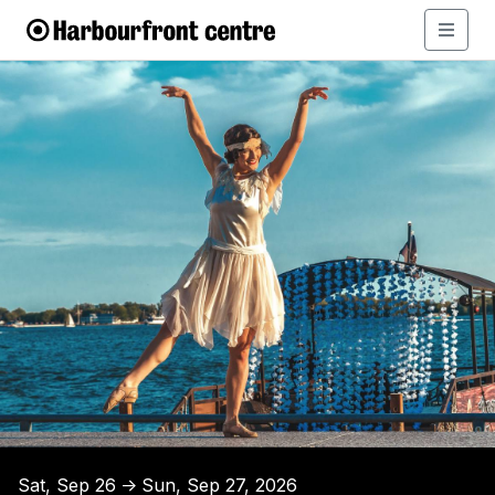
Sat, Sep 26
Sun, Sep 27, 2026
↑