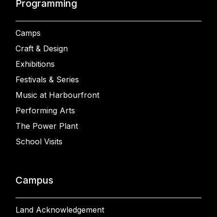
Programming
Camps
Craft & Design
Exhibitions
Festivals & Series
Music at Harbourfront
Performing Arts
The Power Plant
School Visits
Campus
Land Acknowledgement