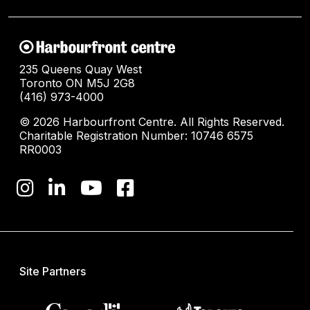
235 Queens Quay West
Toronto ON M5J 2G8
(416) 973-4000
© 2026 Harbourfront Centre. All Rights Reserved.
Charitable Registration Number: 10746 6575
RR0003
Site Partners