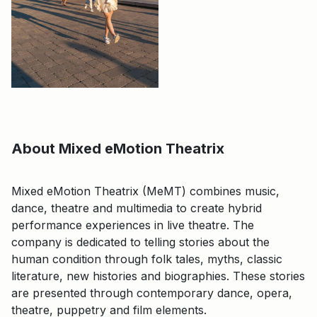
About Mixed eMotion Theatrix
Mixed eMotion Theatrix (MeMT) combines music,
dance, theatre and multimedia to create hybrid
performance experiences in live theatre. The
company is dedicated to telling stories about the
human condition through folk tales, myths, classic
literature, new histories and biographies. These stories
are presented through contemporary dance, opera,
theatre, puppetry and film elements.