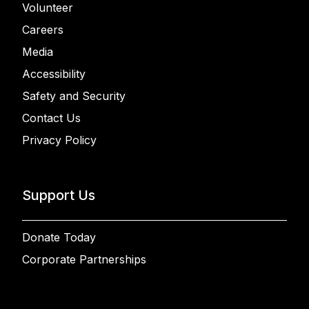
Volunteer
Careers
Media
Accessibility
Safety and Security
Contact Us
Privacy Policy
Support Us
Donate Today
Corporate Partnerships