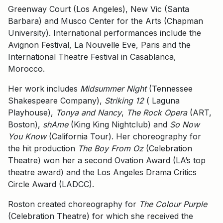
Greenway Court (Los Angeles), New Vic (Santa
Barbara) and Musco Center for the Arts (Chapman
University). International performances include the
Avignon Festival, La Nouvelle Eve, Paris and the
International Theatre Festival in Casablanca,
Morocco.
Her work includes
Midsummer Night
(Tennessee
Shakespeare Company),
Striking 12
( Laguna
Playhouse),
Tonya and Nancy
,
The Rock Opera
(ART,
Boston),
shAme
(King King Nightclub) and
So Now
You Know
(California Tour). Her choreography for
the hit production
The Boy From Oz
(Celebration
Theatre) won her a second Ovation Award (LA’s top
theatre award) and the Los Angeles Drama Critics
Circle Award (LADCC).
Roston created choreography for
The Colour Purple
(Celebration Theatre) for which she received the