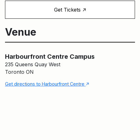
↑
Get Tickets
Venue
Harbourfront Centre Campus
Harbourfront Centre Campus
235 Queens Quay West
Toronto ON
↑
Get directions to Harbourfront Centre