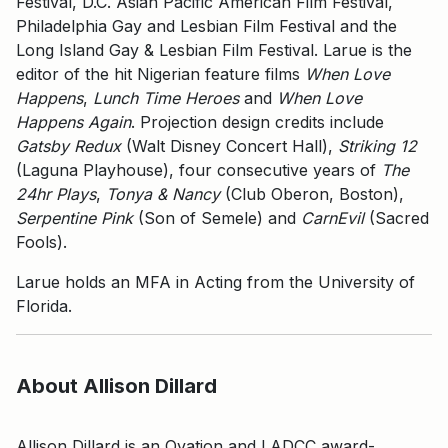
Festival, D.C. Asian Pacific American Film Festival,
Philadelphia Gay and Lesbian Film Festival and the
Long Island Gay & Lesbian Film Festival. Larue is the
editor of the hit Nigerian feature films
When Love
Happens
,
Lunch Time Heroes
and
When Love
Happens Again
. Projection design credits include
Gatsby Redux
(Walt Disney Concert Hall),
Striking 12
(Laguna Playhouse), four consecutive years of
The
24hr Plays
,
Tonya & Nancy
(Club Oberon, Boston),
Serpentine Pink
(Son of Semele) and
CarnEvil
(Sacred
Fools).
Larue holds an MFA in Acting from the University of
Florida.
About Allison Dillard
Allison Dillard is an Ovation and LADCC award-