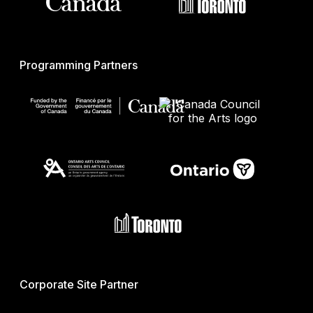
Programming Partners
Corporate Site Partner