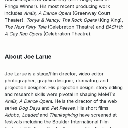
Fringe Winner). His most recent producing work
includes
Anaïs, A Dance Opera
(Greenway Court
Theater),
Tonya & Nancy: The Rock Opera
(King King),
The Next Fairy Tale
(Celebration Theatre) and
BASH’d:
A Gay Rap Opera
(Celebration Theatre).
About Joe Larue
Joe Larue is a stage/film director, video editor,
photographer, graphic designer, dramaturg and
projection designer. His projection design, story editing
and research skills were pivotal in shaping MeMT’s
Anaïs, A Dance Opera
. He is the director of the web
series
Dog Days
and
Pet Peeves
. His short films
Adobo, Loaded
and
Thanksgiving
have screened at
festivals including the Boulder International Film