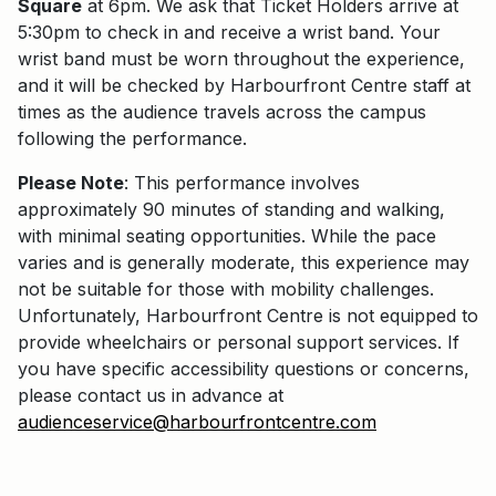
Square
at 6pm. We ask that Ticket Holders arrive at
5:30pm to check in and receive a wrist band. Your
wrist band must be worn throughout the experience,
and it will be checked by Harbourfront Centre staff at
times as the audience travels across the campus
following the performance.
Please Note
: This performance involves
approximately 90 minutes of standing and walking,
with minimal seating opportunities. While the pace
varies and is generally moderate, this experience may
not be suitable for those with mobility challenges.
Unfortunately, Harbourfront Centre is not equipped to
provide wheelchairs or personal support services. If
you have specific accessibility questions or concerns,
please contact us in advance at
audienceservice@harbourfrontcentre.com