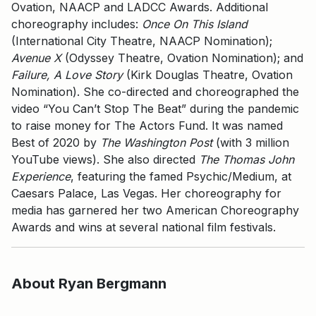
Ovation, NAACP and LADCC Awards. Additional
choreography includes:
Once On This Island
(International City Theatre, NAACP Nomination);
Avenue X
(Odyssey Theatre, Ovation Nomination); and
Failure, A Love Story
(Kirk Douglas Theatre, Ovation
Nomination). She co-directed and choreographed the
video “You Can’t Stop The Beat” during the pandemic
to raise money for The Actors Fund. It was named
Best of 2020 by
The Washington Post
(with 3 million
YouTube views). She also directed
The Thomas John
Experience
, featuring the famed Psychic/Medium, at
Caesars Palace, Las Vegas. Her choreography for
media has garnered her two American Choreography
Awards and wins at several national film festivals.
About Ryan Bergmann