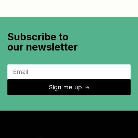
Subscribe to
our newsletter
Sign me up
↑