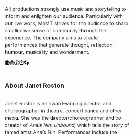
All productions strongly use music and storytelling to
inform and enlighten our audience. Particularly with
our live work, MeMT strives for the audience to share
a collective sense of community through the
experience. The company aims to create
performances that generate thought, reflection,
humour, musicality and wonderment.
Link
Instagram
Facebook
YouTube
TikTok
About Janet Roston
Janet Roston is an award-winning director and
choreographer in theatre, concert dance and other
media. She was the director/choreographer and co-
creator of
Anaïs Nin; Unbound
, which tells the story of
famed artist Anaïs Nin. Performances include the