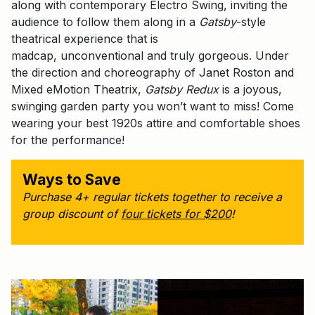
along with contemporary Electro Swing, inviting the
audience to follow them along in a
Gatsby
-style
theatrical experience that is
madcap, unconventional and truly gorgeous. Under
the direction and choreography of Janet Roston and
Mixed eMotion Theatrix,
Gatsby Redux
is a joyous,
swinging garden party you won’t want to miss! Come
wearing your best 1920s attire and comfortable shoes
for the performance!
Ways to Save
Purchase 4+ regular tickets together to receive a
group discount of
four tickets for $200
!