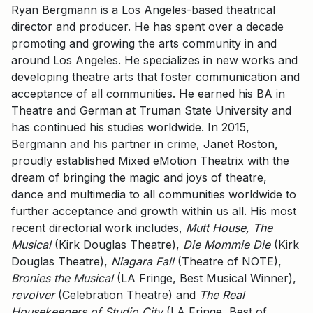
Ryan Bergmann is a Los Angeles-based theatrical
director and producer. He has spent over a decade
promoting and growing the arts community in and
around Los Angeles. He specializes in new works and
developing theatre arts that foster communication and
acceptance of all communities. He earned his BA in
Theatre and German at Truman State University and
has continued his studies worldwide. In 2015,
Bergmann and his partner in crime, Janet Roston,
proudly established Mixed eMotion Theatrix with the
dream of bringing the magic and joys of theatre,
dance and multimedia to all communities worldwide to
further acceptance and growth within us all. His most
recent directorial work includes,
Mutt House, The
Musical
(Kirk Douglas Theatre),
Die Mommie Die
(Kirk
Douglas Theatre),
Niagara Fall
(Theatre of NOTE),
Bronies the Musical
(LA Fringe, Best Musical Winner),
revolver
(Celebration Theatre) and
The Real
Housekeepers of Studio City
(LA Fringe, Best of