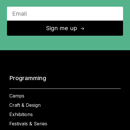
Sign me up
↑
Programming
Camps
Craft & Design
Exhibitions
Festivals & Series