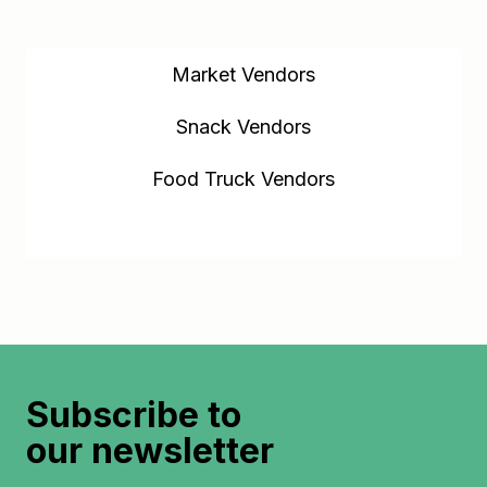
Market Vendors
Snack Vendors
Food Truck Vendors
Kitchen Vendors
Subscribe to
our newsletter