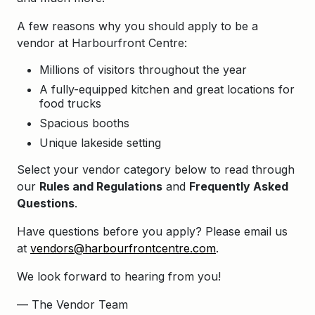
A few reasons why you should apply to be a
vendor at Harbourfront Centre:
Millions of visitors throughout the year
A fully-equipped kitchen and great locations for
food trucks
Spacious booths
Unique lakeside setting
Select your vendor category below to read through
our
Rules and Regulations
and
Frequently Asked
Questions
.
Have questions before you apply? Please email us
at
vendors@harbourfrontcentre.com
.
We look forward to hearing from you!
— The Vendor Team