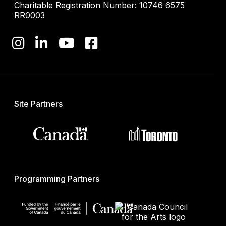
Charitable Registration Number: 10746 6575
RR0003
Site Partners
Programming Partners