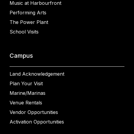
Music at Harbourfront
Performing Arts
The Power Plant
School Visits
Campus
Land Acknowledgement
Plan Your Visit
Marine/Marinas
Venue Rentals
Vendor Opportunities
Activation Opportunities