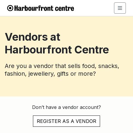
Vendors at
Harbourfront Centre
Are you a vendor that sells food, snacks,
fashion, jewellery, gifts or more?
Don’t have a vendor account?
REGISTER AS A VENDOR