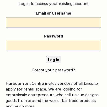
Log in to access your existing account
Email or Username
Password
Forgot your password?
Harbourfront Centre invites vendors of all kinds to
apply for rental space. We are looking for
enthusiastic entrepreneurs who sell unique designs,
goods from around the world, fair trade products
and much more.