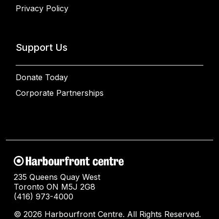
Privacy Policy
Support Us
Donate Today
Corporate Partnerships
235 Queens Quay West
Toronto ON M5J 2G8
(416) 973-4000
© 2026 Harbourfront Centre. All Rights Reserved.