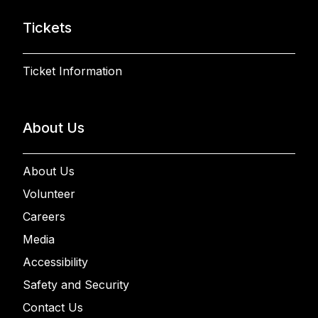
Tickets
Ticket Information
About Us
About Us
Volunteer
Careers
Media
Accessibility
Safety and Security
Contact Us