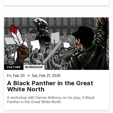
CULTURE
WORKSHOP
Fri, Feb 20
Sat, Feb 21, 2026
↑
A Black Panther in the Great
White North
A workshop with Darren Anthony on his play, A Black
Panther in the Great White North.