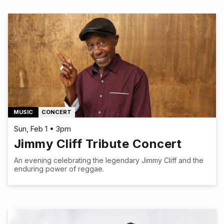
MUSIC
CONCERT
Sun, Feb 1 • 3pm
Jimmy Cliff Tribute Concert
An evening celebrating the legendary Jimmy Cliff and the
enduring power of reggae.