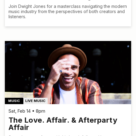
Join Dwight Jones for a masterclass navigating the modern
music industry from the perspectives of both creators and
listeners.
MUSIC
LIVE MUSIC
Sat, Feb 14 • 8pm
The Love. Affair. & Afterparty
Affair