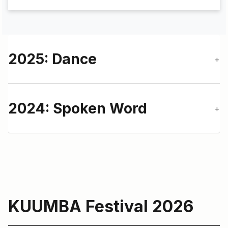
2025: Dance
+
2024: Spoken Word
+
KUUMBA Festival 2026