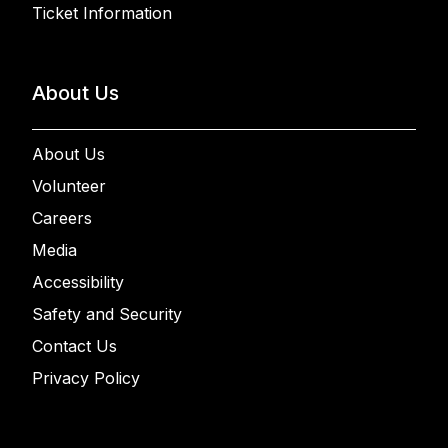
Ticket Information
About Us
About Us
Volunteer
Careers
Media
Accessibility
Safety and Security
Contact Us
Privacy Policy