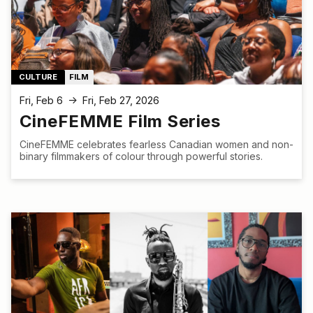
CULTURE
FILM
Fri, Feb 6
Fri, Feb 27, 2026
↑
CineFEMME Film Series
CineFEMME celebrates fearless Canadian women and non-
binary filmmakers of colour through powerful stories.