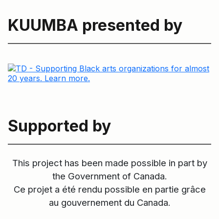
KUUMBA presented by
Supported by
This project has been made possible in part by
the Government of Canada.
Ce projet a été rendu possible en partie grâce
au gouvernement du Canada.