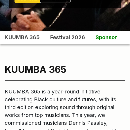
KUUMBA 365
Festival 2026
Sponsor
KUUMBA 365
KUUMBA 365 is a year-round initiative
celebrating Black culture and futures, with its
third edition exploring sound through original
works from top musicians. This year, we
commissioned musicians Dennis Passley,