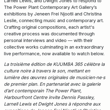
Larnell Lewis, and Dwight Jones to respond to
The Power Plant Contemporary Art Gallery’s
exhibitions by Jeneen Frei Njootli and Christina
Leslie, connecting music and contemporary art.
Crafting original compositions, each artist's
creative process was documented through
personal interviews and video — with their
collective works culminating in an extraordinary
live performance, now available to watch below.
La troisième édition de KUUMBA 365 célèbre la
culture noire à travers le son, mettant en
lumière des œuvres originales de musicien·ne·s
de premier plan. En partenariat avec la galerie
d’art contemporain The Power Plant,
Harbourfront Centre invite Dennis Passley,
Larnell Lewis et Dwight Jones à répondre aux