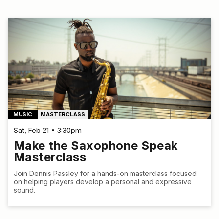
MUSIC
MASTERCLASS
Sat, Feb 21 • 3:30pm
Make the Saxophone Speak
Masterclass
Join Dennis Passley for a hands-on masterclass focused
on helping players develop a personal and expressive
sound.