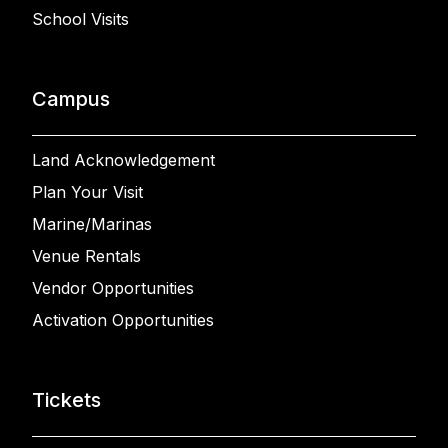
School Visits
Campus
Land Acknowledgement
Plan Your Visit
Marine/Marinas
Venue Rentals
Vendor Opportunities
Activation Opportunities
Tickets