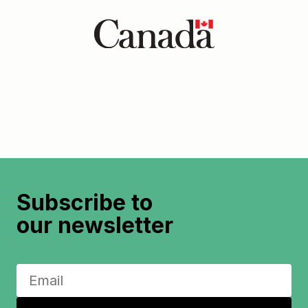
Subscribe to
our newsletter