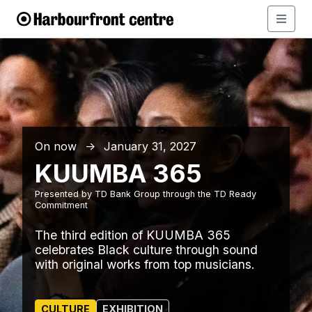
On now
January 31, 2027
↑
KUUMBA 365
Presented by TD Bank Group through the TD Ready
Commitment
The third edition of KUUMBA 365
celebrates Black culture through sound
with original works from top musicians.
CULTURE
EXHIBITION