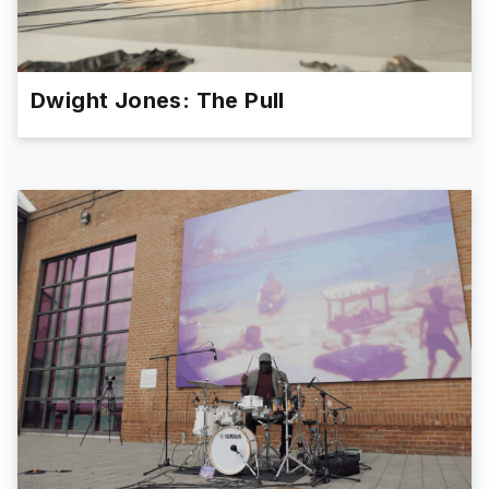
Dwight Jones: The Pull