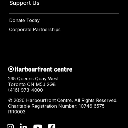
Support Us
Donate Today
Corporate Partnerships
235 Queens Quay West
Toronto ON M5J 2G8
(416) 973-4000
© 2026 Harbourfront Centre. All Rights Reserved.
Charitable Registration Number: 10746 6575
RR0003