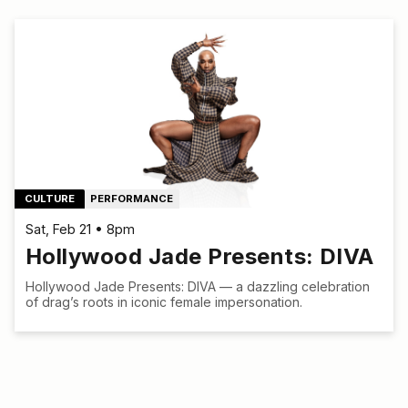
CULTURE
PERFORMANCE
Sat, Feb 21 • 8pm
Hollywood Jade Presents: DIVA
Hollywood Jade Presents: DIVA — a dazzling celebration
of drag’s roots in iconic female impersonation.