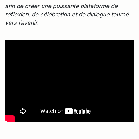
afin de créer une puissante plateforme de
réflexion, de célébration et de dialogue tourné
vers l’avenir.