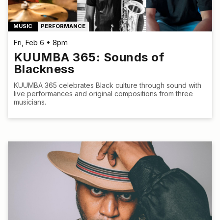
MUSIC
PERFORMANCE
Fri, Feb 6 • 8pm
KUUMBA 365: Sounds of
Blackness
KUUMBA 365 celebrates Black culture through sound with
live performances and original compositions from three
musicians.