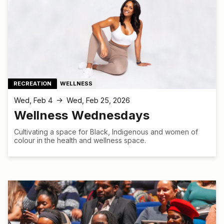
RECREATION
WELLNESS
Wed, Feb 4
Wed, Feb 25, 2026
↑
Wellness Wednesdays
Cultivating a space for Black, Indigenous and women of
colour in the health and wellness space.