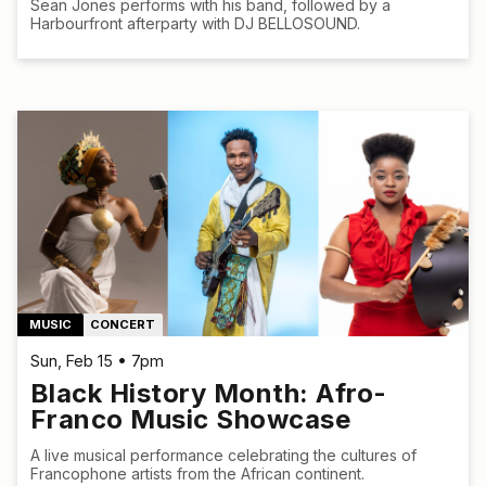
Sean Jones performs with his band, followed by a
Harbourfront afterparty with DJ BELLOSOUND.
MUSIC
CONCERT
Sun, Feb 15 • 7pm
Black History Month: Afro-
Franco Music Showcase
A live musical performance celebrating the cultures of
Francophone artists from the African continent.