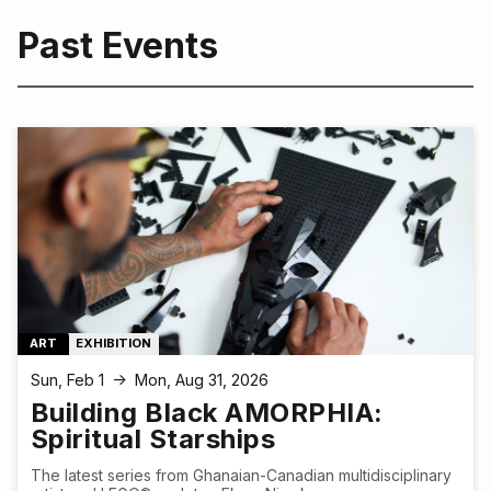
Past Events
ART
EXHIBITION
Sun, Feb 1
Mon, Aug 31, 2026
↑
Building Black AMORPHIA:
Spiritual Starships
The latest series from Ghanaian-Canadian multidisciplinary