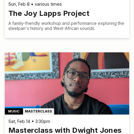
Sun, Feb 8 • various times
The Joy Lapps Project
A family-friendly workshop and performance exploring the
steelpan's history and West-African sounds.
MUSIC
MASTERCLASS
Sat, Feb 14 • 3:30pm
Masterclass with Dwight Jones