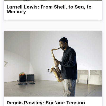
Larnell Lewis: From Shell, to Sea, to
Memory
Dennis Passley: Surface Tension