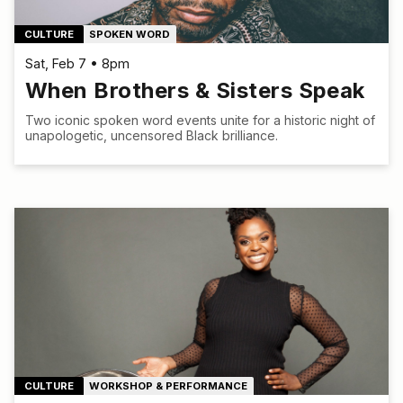
CULTURE
SPOKEN WORD
Sat, Feb 7 • 8pm
When Brothers & Sisters Speak
Two iconic spoken word events unite for a historic night of
unapologetic, uncensored Black brilliance.
CULTURE
WORKSHOP & PERFORMANCE