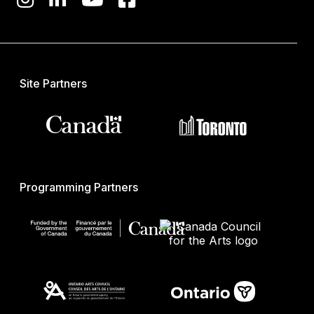
Site Partners
Programming Partners