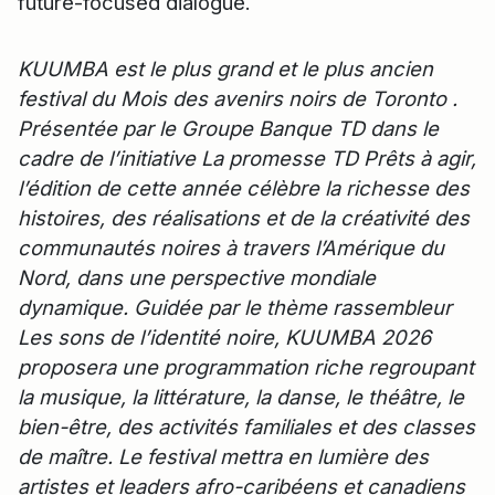
future-focused dialogue.
KUUMBA est le plus grand et le plus ancien
festival du Mois des avenirs noirs de Toronto .
Présentée par le Groupe Banque TD dans le
cadre de l’initiative La promesse TD Prêts à agir,
l’édition de cette année célèbre la richesse des
histoires, des réalisations et de la créativité des
communautés noires à travers l’Amérique du
Nord, dans une perspective mondiale
dynamique. Guidée par le thème rassembleur
Les sons de l’identité noire, KUUMBA 2026
proposera une programmation riche regroupant
la musique, la littérature, la danse, le théâtre, le
bien-être, des activités familiales et des classes
de maître. Le festival mettra en lumière des
artistes et leaders afro-caribéens et canadiens