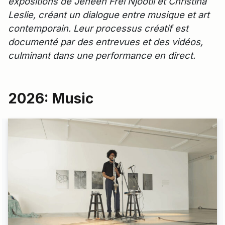
expositions de Jeneen Frei Njootli et Christina
Leslie, créant un dialogue entre musique et art
contemporain. Leur processus créatif est
documenté par des entrevues et des vidéos,
culminant dans une performance en direct.
2026: Music