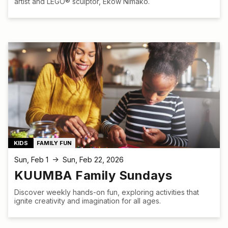
artist and LEGO® sculptor, Ekow Nimako.
KIDS
FAMILY FUN
Sun, Feb 1
Sun, Feb 22, 2026
↑
KUUMBA Family Sundays
Discover weekly hands-on fun, exploring activities that
ignite creativity and imagination for all ages.