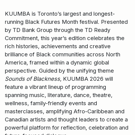
KUUMBA is Toronto’s largest and longest-
running Black Futures Month festival. Presented
by TD Bank Group through the TD Ready
Commitment, this year’s edition celebrates the
rich histories, achievements and creative
brilliance of Black communities across North
America, framed within a dynamic global
perspective. Guided by the unifying theme
Sounds of Blackness
, KUUMBA 2026 will
feature a vibrant lineup of programming
spanning music, literature, dance, theatre,
wellness, family-friendly events and
masterclasses, amplifying Afro-Caribbean and
Canadian artists and thought leaders to create a
powerful platform for reflection, celebration and