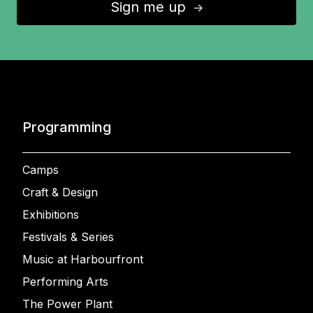
Sign me up
↑
Programming
Camps
Craft & Design
Exhibitions
Festivals & Series
Music at Harbourfront
Performing Arts
The Power Plant