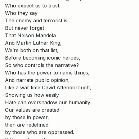
Who expect us to trust,
Who they say
The enemy and terrorist is,
But never forget
That Nelson Mandela
And Martin Luther King,
We’re both on that list,
Before becoming iconic heroes,
So who controls the narrative?
Who has the power to name things,
And narrate public opinion,
Like a war time David Attenborough,
Showing us how easily
Hate can overshadow our humanity.
Our values are created
by those in power,
then are redefined
by those who are oppressed.