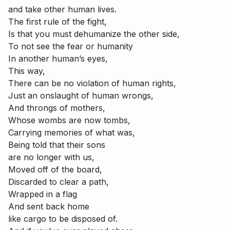
and take other human lives.
The first rule of the fight,
Is that you must dehumanize the other side,
To not see the fear or humanity
In another human’s eyes,
This way,
There can be no violation of human rights,
Just an onslaught of human wrongs,
And throngs of mothers,
Whose wombs are now tombs,
Carrying memories of what was,
Being told that their sons
are no longer with us,
Moved off of the board,
Discarded to clear a path,
Wrapped in a flag
And sent back home
like cargo to be disposed of.