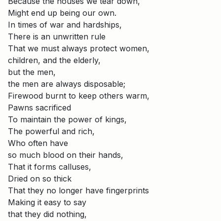
Because the houses we tear down,
Might end up being our own.
In times of war and hardships,
There is an unwritten rule
That we must always protect women,
children, and the elderly,
but the men,
the men are always disposable;
Firewood burnt to keep others warm,
Pawns sacrificed
To maintain the power of kings,
The powerful and rich,
Who often have
so much blood on their hands,
That it forms calluses,
Dried on so thick
That they no longer have fingerprints
Making it easy to say
that they did nothing,