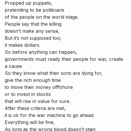
Propped up puppets,
pretending to be politicians
of the people on the world stage.
People say that the killing
doesn’t make any sense,
But it’s not supposed too;
it makes dollars.
So before anything can happen,
governments must ready their people for war, create
a cause
So they know what their sons are dying for,
give the rich enough time
to move their money offfshore
or to invest in stocks
that will rise in value for sure.
After these criteria are met,
it is ok for the war machine to go ahead.
Everything will be fine,
As long as the wrong blood doesn’t stain