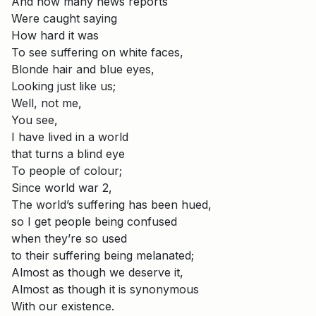
And how many news reports
Were caught saying
How hard it was
To see suffering on white faces,
Blonde hair and blue eyes,
Looking just like us;
Well, not me,
You see,
I have lived in a world
that turns a blind eye
To people of colour;
Since world war 2,
The world’s suffering has been hued,
so I get people being confused
when they’re so used
to their suffering being melanated;
Almost as though we deserve it,
Almost as though it is synonymous
With our existence.