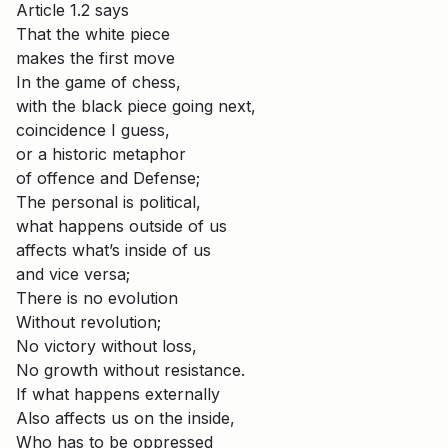
Article 1.2 says
That the white piece
makes the first move
In the game of chess,
with the black piece going next,
coincidence I guess,
or a historic metaphor
of offence and Defense;
The personal is political,
what happens outside of us
affects what’s inside of us
and vice versa;
There is no evolution
Without revolution;
No victory without loss,
No growth without resistance.
If what happens externally
Also affects us on the inside,
Who has to be oppressed