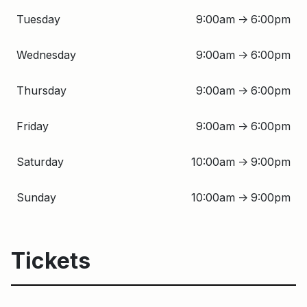
Tuesday
9:00am
6:00pm
↑
Wednesday
9:00am
6:00pm
↑
Thursday
9:00am
6:00pm
↑
Friday
9:00am
6:00pm
↑
Saturday
10:00am
9:00pm
↑
Sunday
10:00am
9:00pm
↑
Tickets