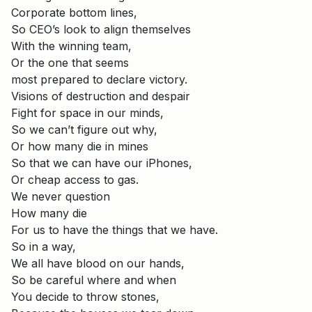
Corporate bottom lines,
So CEO’s look to align themselves
With the winning team,
Or the one that seems
most prepared to declare victory.
Visions of destruction and despair
Fight for space in our minds,
So we can’t figure out why,
Or how many die in mines
So that we can have our iPhones,
Or cheap access to gas.
We never question
How many die
For us to have the things that we have.
So in a way,
We all have blood on our hands,
So be careful where and when
You decide to throw stones,