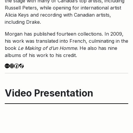
the stage with many of Canada’s top artists, including
Russell Peters, while opening for international artist
Alicia Keys and recording with Canadian artists,
including Drake.
Morgan has published fourteen collections. In 2009,
his work was translated into French, culminating in the
book
Le Making of d’un Homme
. He also has nine
albums of his work to his credit.
Link
Instagram
Facebook
TikTok
Video Presentation