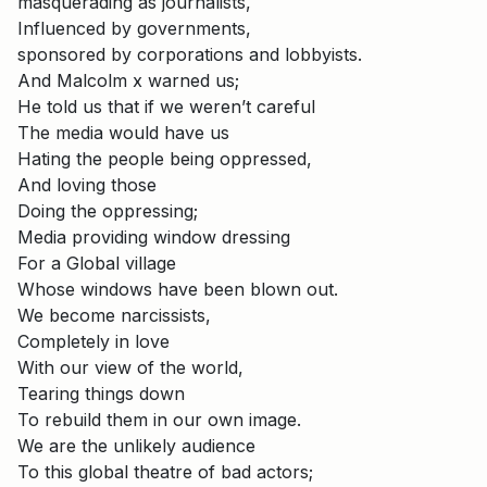
masquerading as journalists,
Influenced by governments,
sponsored by corporations and lobbyists.
And Malcolm x warned us;
He told us that if we weren’t careful
The media would have us
Hating the people being oppressed,
And loving those
Doing the oppressing;
Media providing window dressing
For a Global village
Whose windows have been blown out.
We become narcissists,
Completely in love
With our view of the world,
Tearing things down
To rebuild them in our own image.
We are the unlikely audience
To this global theatre of bad actors;