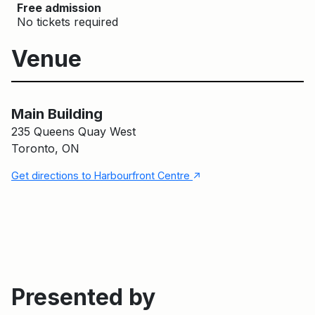
Free admission
No tickets required
Venue
Main Building
Main Building
235 Queens Quay West
Toronto, ON
↑
Get directions to Harbourfront Centre
Presented by