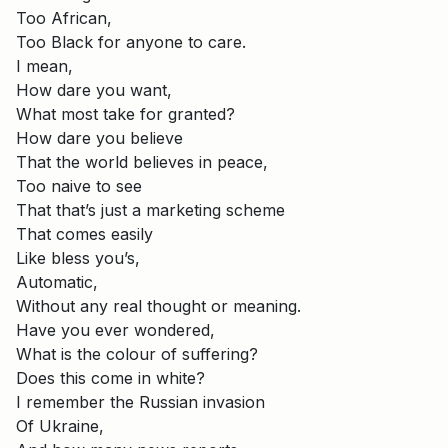
Too African,
Too Black for anyone to care.
I mean,
How dare you want,
What most take for granted?
How dare you believe
That the world believes in peace,
Too naive to see
That that’s just a marketing scheme
That comes easily
Like bless you’s,
Automatic,
Without any real thought or meaning.
Have you ever wondered,
What is the colour of suffering?
Does this come in white?
I remember the Russian invasion
Of Ukraine,