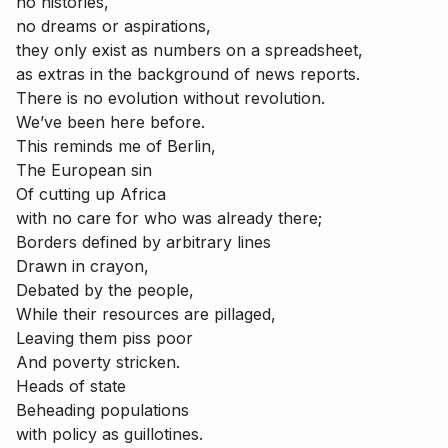
no histories,
no dreams or aspirations,
they only exist as numbers on a spreadsheet,
as extras in the background of news reports.
There is no evolution without revolution.
We’ve been here before.
This reminds me of Berlin,
The European sin
Of cutting up Africa
with no care for who was already there;
Borders defined by arbitrary lines
Drawn in crayon,
Debated by the people,
While their resources are pillaged,
Leaving them piss poor
And poverty stricken.
Heads of state
Beheading populations
with policy as guillotines.