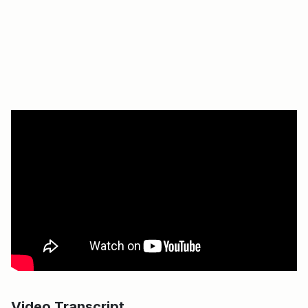
Video Transcript