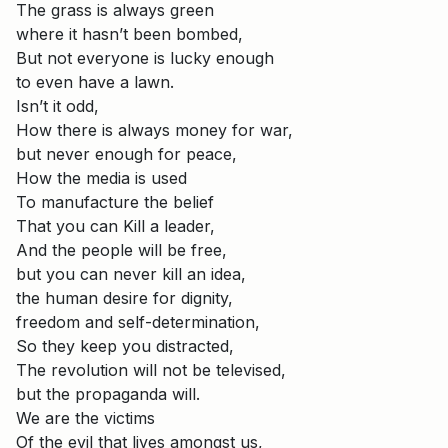
The grass is always green
where it hasn’t been bombed,
But not everyone is lucky enough
to even have a lawn.
Isn’t it odd,
How there is always money for war,
but never enough for peace,
How the media is used
To manufacture the belief
That you can Kill a leader,
And the people will be free,
but you can never kill an idea,
the human desire for dignity,
freedom and self-determination,
So they keep you distracted,
The revolution will not be televised,
but the propaganda will.
We are the victims
Of the evil that lives amongst us,