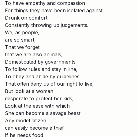
To have empathy and compassion
For things they have been isolated against;
Drunk on comfort,
Constantly throwing up judgements.
We, as people,
are so smart,
That we forget
that we are also animals,
Domesticated by governments
To follow rules and stay in line,
To obey and abide by guidelines
That often deny us of our right to live;
But look at a woman
desperate to protect her kids,
Look at the ease with which
She can become a savage beast.
Any model citizen
can easily become a thief
If he needs food