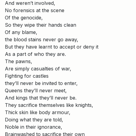
And weren’t involved,
No forensics at the scene
Of the genocide,
So they wipe their hands clean
Of any blame,
the blood stains never go away,
But they have learnt to accept or deny it
As a part of who they are.
The pawns,
Are simply casualties of war,
Fighting for castles
they’ll never be invited to enter,
Queens they’ll never meet,
And kings that they’ll never be.
They sacrifice themselves like knights,
Thick skin like body armour,
Doing what they are told,
Noble in their ignorance,
Brainwashed to sacrifice their own