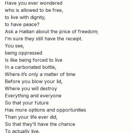
Have you ever wondered
who is allowed to be free,
to live with dignity,
to have peace?
Ask a Haitian about the price of freedom;
I’m sure they still have the receipt.
You see,
being oppressed
Is like being forced to live
In a carbonated bottle,
Where it’s only a matter of time
Before you blow your lid,
Where you will destroy
Everything and everyone
So that your future
Has more options and opportunities
Than your life ever did,
So that they’ll have the chance
To actually live,