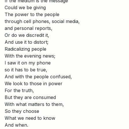
If the medium is the message
Could we be giving
The power to the people
through cell phones, social media,
and personal reports,
Or do we discredit it,
And use it to distort;
Radicalizing people
With the evening news;
I saw it on my phone
so it has to be true,
And with the people confused,
We look to those in power
For the truth,
But they are consumed
With what matters to them,
So they choose
What we need to know
And when.