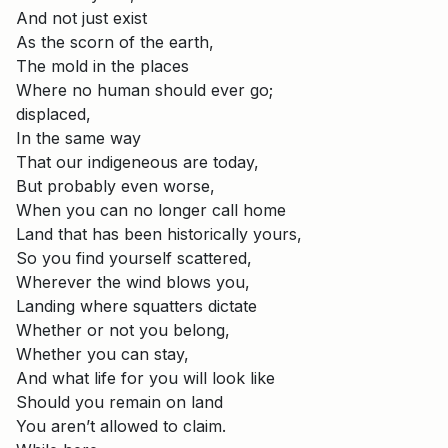
And not just exist
As the scorn of the earth,
The mold in the places
Where no human should ever go;
displaced,
In the same way
That our indigeneous are today,
But probably even worse,
When you can no longer call home
Land that has been historically yours,
So you find yourself scattered,
Wherever the wind blows you,
Landing where squatters dictate
Whether or not you belong,
Whether you can stay,
And what life for you will look like
Should you remain on land
You aren’t allowed to claim.