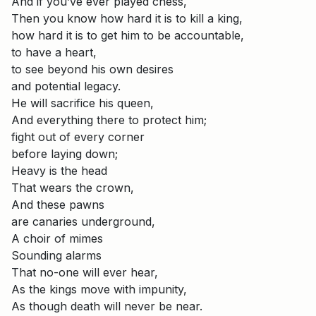
And if you’ve ever played chess,
Then you know how hard it is to kill a king,
how hard it is to get him to be accountable,
to have a heart,
to see beyond his own desires
and potential legacy.
He will sacrifice his queen,
And everything there to protect him;
fight out of every corner
before laying down;
Heavy is the head
That wears the crown,
And these pawns
are canaries underground,
A choir of mimes
Sounding alarms
That no-one will ever hear,
As the kings move with impunity,
As though death will never be near.