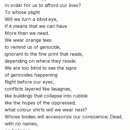
In order for us to afford our lives?
To whose plight
Will we turn a blind eye,
If it means that we can have
More than we need.
We wear orange tees
to remind us of genocide,
ignorant to the fine print that reads,
depending on where they reside.
We are too blind to see the signs
of genocides happening
Right before our eyes,
conflicts layered like lasagnas,
like buildings that collapse into rubble
like the hopes of the oppressed;
what colour shirts will we wear next?
Whose bodies will accessorize our conscience; Dead,
with no names,