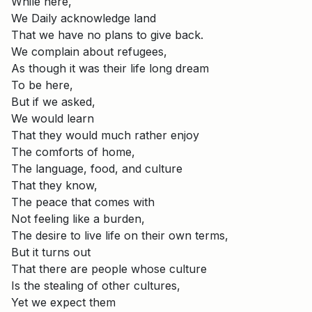
While here,
We Daily acknowledge land
That we have no plans to give back.
We complain about refugees,
As though it was their life long dream
To be here,
But if we asked,
We would learn
That they would much rather enjoy
The comforts of home,
The language, food, and culture
That they know,
The peace that comes with
Not feeling like a burden,
The desire to live life on their own terms,
But it turns out
That there are people whose culture
Is the stealing of other cultures,
Yet we expect them