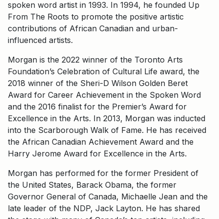
spoken word artist in 1993. In 1994, he founded Up
From The Roots to promote the positive artistic
contributions of African Canadian and urban-
influenced artists.
Morgan is the 2022 winner of the Toronto Arts
Foundation’s Celebration of Cultural Life award, the
2018 winner of the Sheri-D Wilson Golden Beret
Award for Career Achievement in the Spoken Word
and the 2016 finalist for the Premier’s Award for
Excellence in the Arts. In 2013, Morgan was inducted
into the Scarborough Walk of Fame. He has received
the African Canadian Achievement Award and the
Harry Jerome Award for Excellence in the Arts.
Morgan has performed for the former President of
the United States, Barack Obama, the former
Governor General of Canada, Michaelle Jean and the
late leader of the NDP, Jack Layton. He has shared