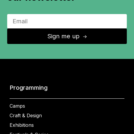
Sign me up
↑
Programming
Camps
Craft & Design
Exhibitions