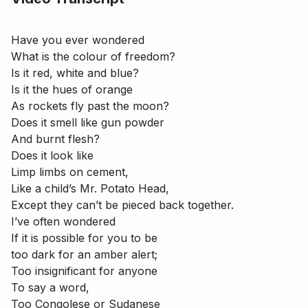
Have you ever wondered
What is the colour of freedom?
Is it red, white and blue?
Is it the hues of orange
As rockets fly past the moon?
Does it smell like gun powder
And burnt flesh?
Does it look like
Limp limbs on cement,
Like a child’s Mr. Potato Head,
Except they can’t be pieced back together.
I’ve often wondered
If it is possible for you to be
too dark for an amber alert;
Too insignificant for anyone
To say a word,
Too Congolese or Sudanese