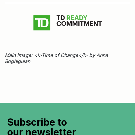
Main image: <i>Time of Change</i> by Anna
Boghiguian
Subscribe to
our newsletter