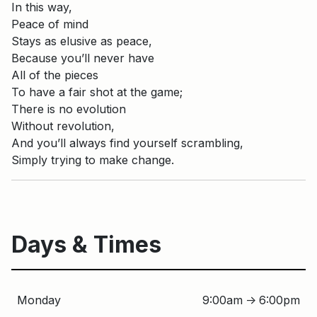
In this way,
Peace of mind
Stays as elusive as peace,
Because you’ll never have
All of the pieces
To have a fair shot at the game;
There is no evolution
Without revolution,
And you’ll always find yourself scrambling,
Simply trying to make change.
Days & Times
Monday
9:00am
6:00pm
↑