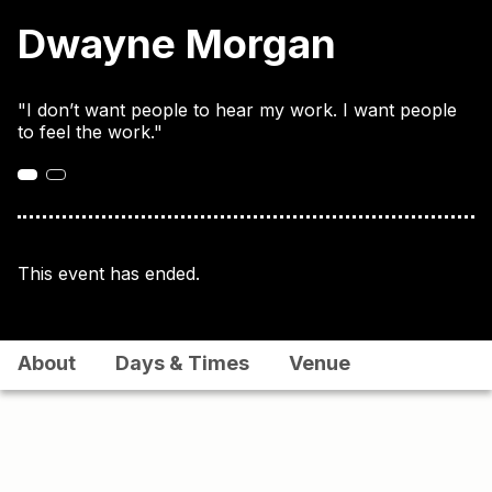
Dwayne Morgan
"I don’t want people to hear my work. I want people
to feel the work."
This event has ended.
About
Days & Times
Venue