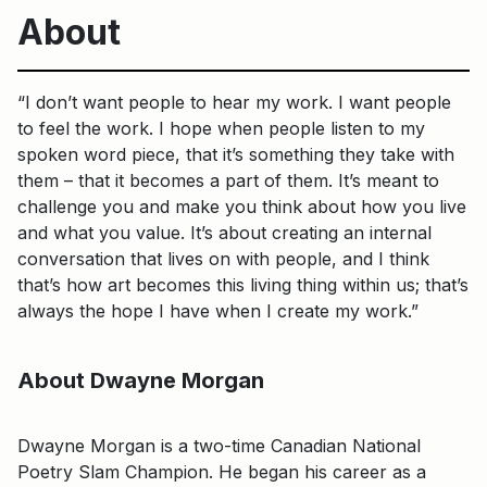
About
“I don’t want people to hear my work. I want people
to feel the work. I hope when people listen to my
spoken word piece, that it’s something they take with
them – that it becomes a part of them. It’s meant to
challenge you and make you think about how you live
and what you value. It’s about creating an internal
conversation that lives on with people, and I think
that’s how art becomes this living thing within us; that’s
always the hope I have when I create my work.”
About Dwayne Morgan
Dwayne Morgan is a two-time Canadian National
Poetry Slam Champion. He began his career as a