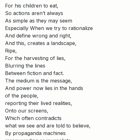
For his children to eat,
So actions aren’t always
As simple as they may seem
Especially When we try to rationalize
And define wrong and right,
And this, creates a landscape,
Ripe,
For the harvesting of lies,
Blurring the lines
Between fiction and fact.
The medium is the message,
And power now lies in the hands
of the people,
reporting their lived realities,
Onto our screens,
Which often contradicts
what we see and are told to believe,
By propaganda machines