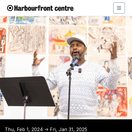
Thu, Feb 1, 2024
Fri, Jan 31, 2025
↑