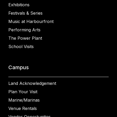
Exhibitions
Festivals & Series
Music at Harbourfront
Performing Arts
The Power Plant
School Visits
Campus
Land Acknowledgement
Plan Your Visit
Marine/Marinas
Venue Rentals
Vendor Opportunities