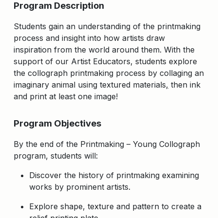
Program Description
Students gain an understanding of the printmaking
process and insight into how artists draw
inspiration from the world around them. With the
support of our Artist Educators, students explore
the collograph printmaking process by collaging an
imaginary animal using textured materials
,
then ink
and print at least one image!
Program Objectives
By the end of the Printmaking – Young Collograph
program, students will:
Discover the history of printmaking examining
works by prominent artists.
Explore shape, texture and pattern to create a
relief printing plate.