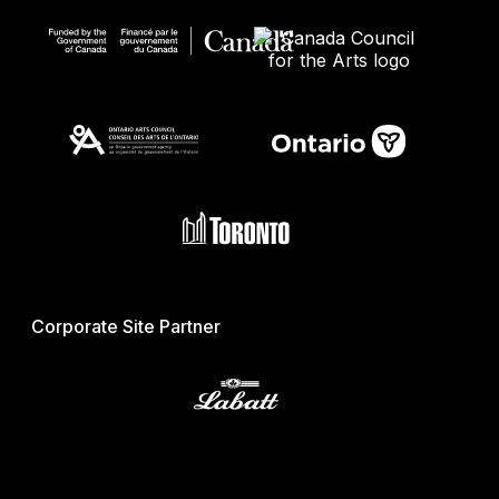
Corporate Site Partner