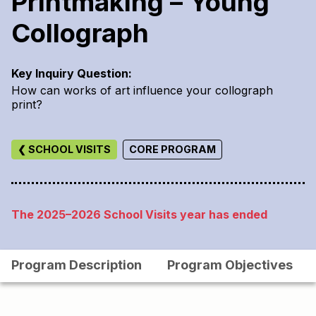
Printmaking – Young
Collograph
Key Inquiry Question:
How can works of art influence your collograph
print?
❮ SCHOOL VISITS
CORE PROGRAM
The 2025–2026 School Visits year has ended
Program Description
Program Objectives