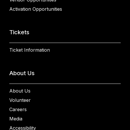
Activation Opportunities
Tickets
Ticket Information
About Us
About Us
Volunteer
Careers
Media
Accessibility