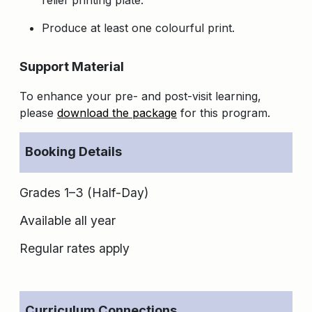
Produce at least one colourful print.
Support Material
To enhance your pre- and post-visit learning,
please
download the package
for this program.
Booking Details
Grades 1–3 (Half-Day)
Available all year
Regular rates apply
Curriculum Connections