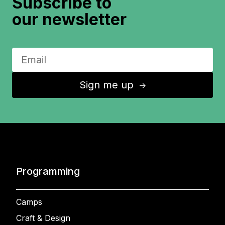
Subscribe to
our newsletter
Sign me up
↑
Programming
Camps
Craft & Design