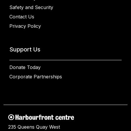
Safety and Security
Contact Us
Privacy Policy
Support Us
Donate Today
Corporate Partnerships
235 Queens Quay West