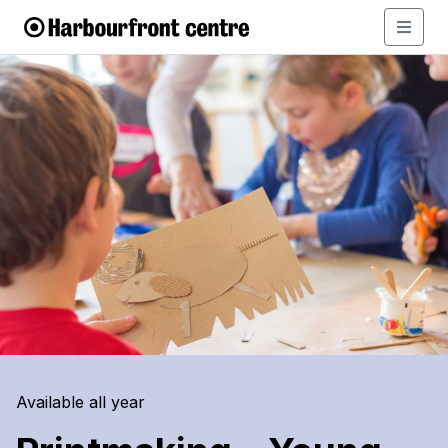
Available all year