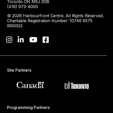
Toronto ON M5J 2G8
(416) 973-4000
© 2026 Harbourfront Centre. All Rights Reserved.
Charitable Registration Number: 10746 6575
RR0003
Site Partners
Programming Partners