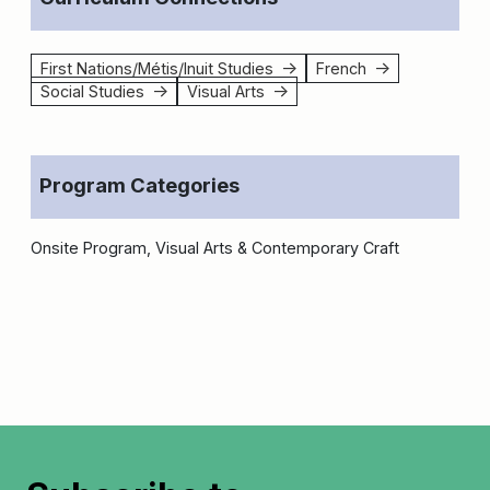
First Nations/Métis/Inuit Studies
French
↑
↑
Social Studies
Visual Arts
↑
↑
Program Categories
Onsite Program, Visual Arts & Contemporary Craft