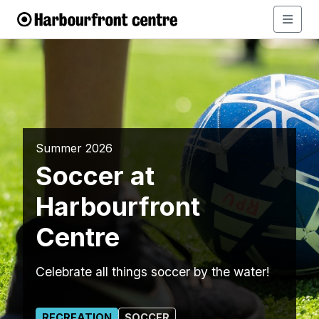
Summer 2026
Soccer at
Harbourfront
Centre
Celebrate all things soccer by the water!
RECREATION
SOCCER