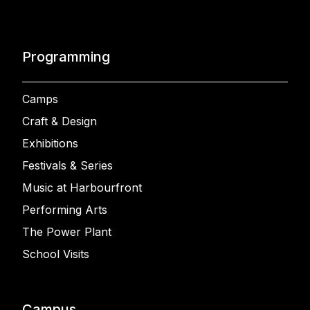
Programming
Camps
Craft & Design
Exhibitions
Festivals & Series
Music at Harbourfront
Performing Arts
The Power Plant
School Visits
Campus