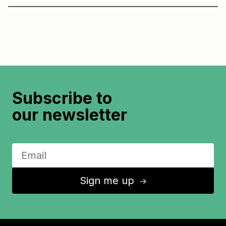
Subscribe to
our newsletter
Sign me up
↑