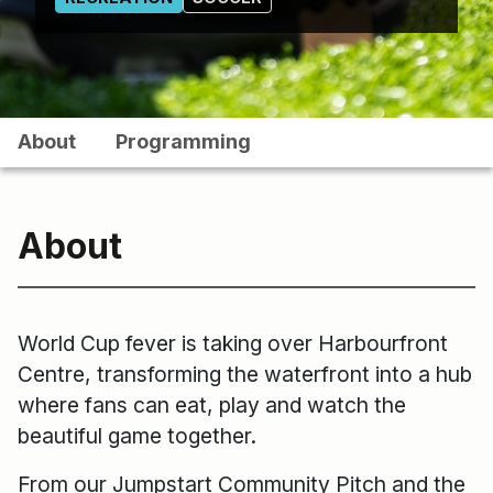
About
Programming
About
World Cup fever is taking over Harbourfront
Centre, transforming the waterfront into a hub
where fans can eat, play and watch the
beautiful game together.
From our Jumpstart Community Pitch and the