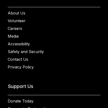
About Us
Volunteer
Careers
Media
Accessibility
Safety and Security
Contact Us
Privacy Policy
Support Us
Donate Today