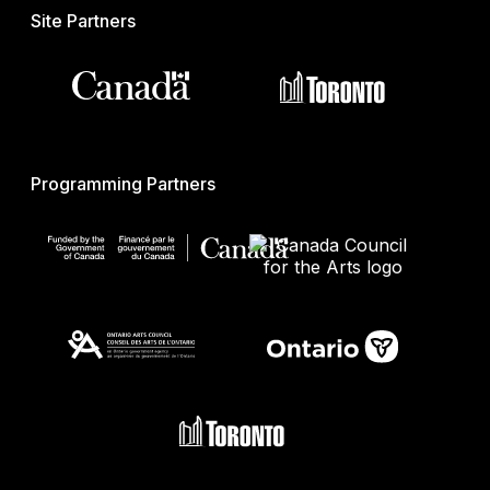
Site Partners
Programming Partners