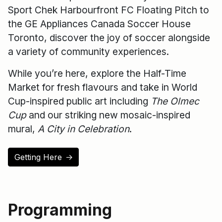
Sport Chek Harbourfront FC Floating Pitch to
the GE Appliances Canada Soccer House
Toronto, discover the joy of soccer alongside
a variety of community experiences.
While you’re here, explore the Half-Time
Market for fresh flavours and take in World
Cup-inspired public art including
The Olmec
Cup
and our striking new mosaic-inspired
mural,
A City in Celebration
.
Getting Here
↑
Programming