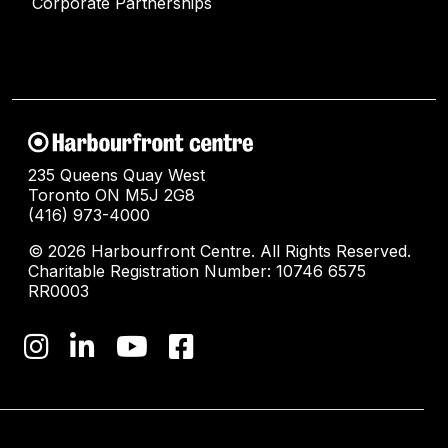
Corporate Partnerships
235 Queens Quay West
Toronto ON M5J 2G8
(416) 973-4000
© 2026 Harbourfront Centre. All Rights Reserved.
Charitable Registration Number: 10746 6575
RR0003