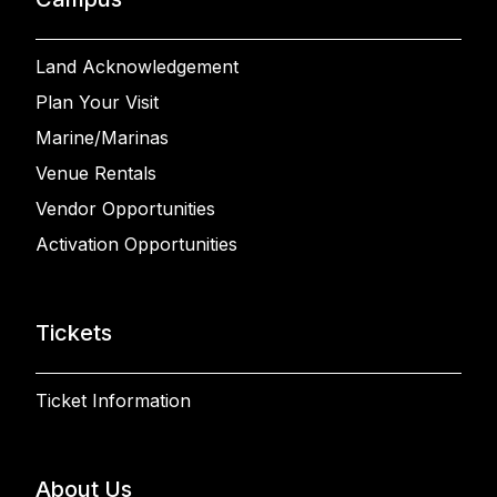
Land Acknowledgement
Plan Your Visit
Marine/Marinas
Venue Rentals
Vendor Opportunities
Activation Opportunities
Tickets
Ticket Information
About Us