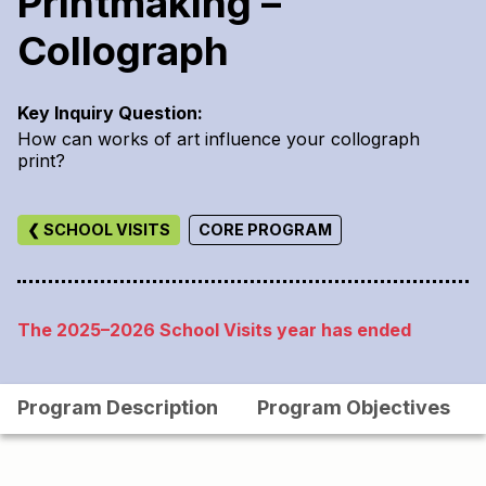
Printmaking –
Collograph
Key Inquiry Question:
How can works of art influence your collograph
print?
❮ SCHOOL VISITS
CORE PROGRAM
The 2025–2026 School Visits year has ended
Program Description
Program Objectives