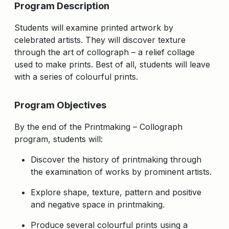
Program Description
Students will examine printed artwork by
celebrated artists. They will discover texture
through the art of collograph – a relief collage
used to make prints. Best of all, students will leave
with a series of colourful prints.
Program Objectives
By the end of the Printmaking – Collograph
program, students will:
Discover the history of printmaking through
the examination of works by prominent artists.
Explore shape, texture, pattern and positive
and negative space in printmaking.
Produce several colourful prints using a