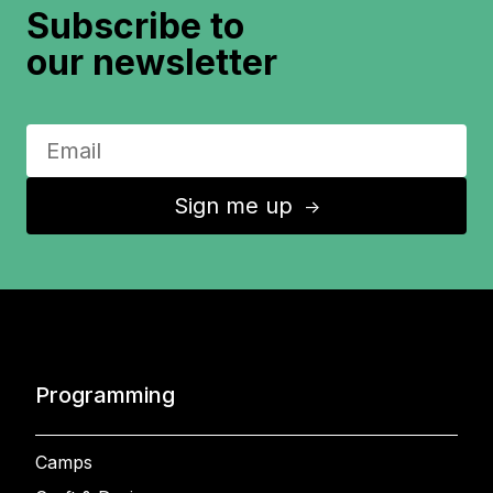
Subscribe to
our newsletter
Sign me up
↑
Programming
Camps