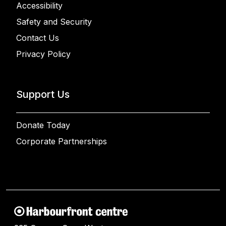
Accessibility
Safety and Security
Contact Us
Privacy Policy
Support Us
Donate Today
Corporate Partnerships