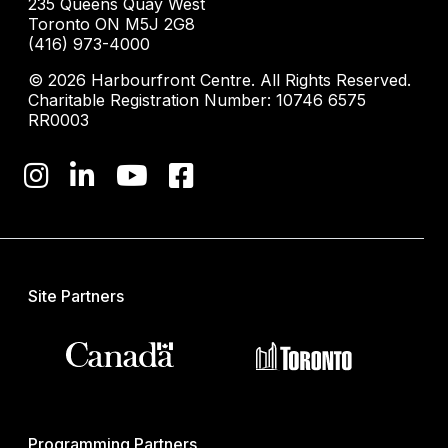
235 Queens Quay West
Toronto ON M5J 2G8
(416) 973-4000
© 2026 Harbourfront Centre. All Rights Reserved.
Charitable Registration Number: 10746 6575
RR0003
Site Partners
Programming Partners