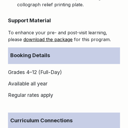
collograph relief printing plate.
Support Material
To enhance your pre- and post-visit learning,
please
download the package
for this program.
Booking Details
Grades 4–12 (Full-Day)
Available all year
Regular rates apply
Curriculum Connections