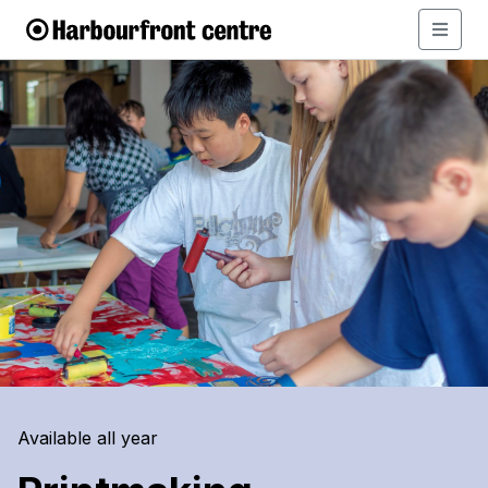
Available all year