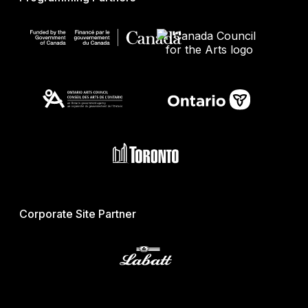
Corporate Site Partner