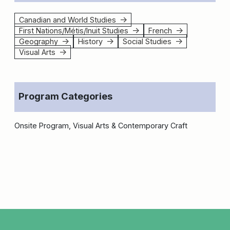
Canadian and World Studies
↑
First Nations/Métis/Inuit Studies
French
↑
↑
Geography
History
Social Studies
↑
↑
↑
Visual Arts
↑
Program Categories
Onsite Program, Visual Arts & Contemporary Craft