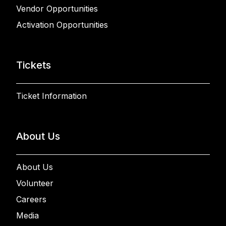
Vendor Opportunities
Activation Opportunities
Tickets
Ticket Information
About Us
About Us
Volunteer
Careers
Media