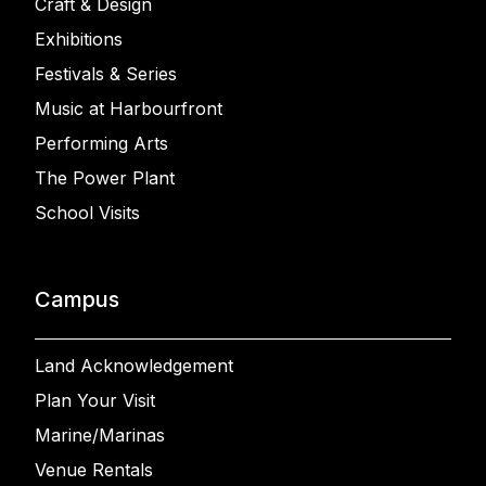
Craft & Design
Exhibitions
Festivals & Series
Music at Harbourfront
Performing Arts
The Power Plant
School Visits
Campus
Land Acknowledgement
Plan Your Visit
Marine/Marinas
Venue Rentals