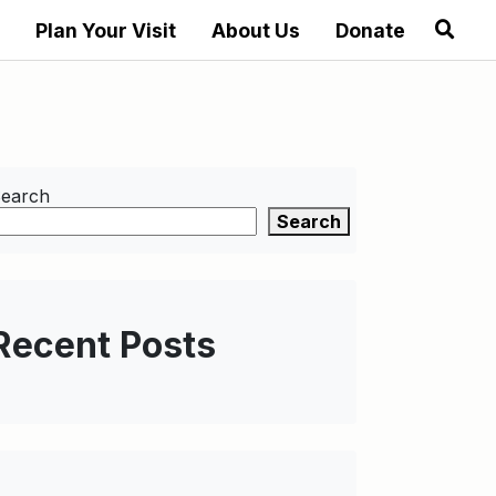
Plan Your Visit
About Us
Donate
earch
Search
Recent Posts