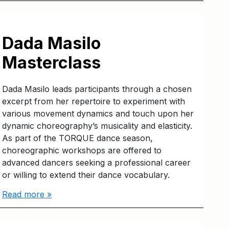
Dada Masilo
Masterclass
Dada Masilo leads participants through a chosen
excerpt from her repertoire to experiment with
various movement dynamics and touch upon her
dynamic choreography’s musicality and elasticity.
As part of the TORQUE dance season,
choreographic workshops are offered to
advanced dancers seeking a professional career
or willing to extend their dance vocabulary.
Read more »