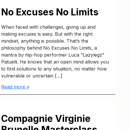
No Excuses No Limits
When faced with challenges, giving up and
making excuses is easy. But with the right
mindset, anything is possible. That’s the
philosophy behind No Excuses No Limits, a
mantra by hip-hop performer Luca “Lazylegz”
Patuelli. He knows that an open mind allows you
to find solutions to any situation, no matter how
vulnerable or uncertain […]
Read more »
Compagnie Virginie
Brunelle Masterclass