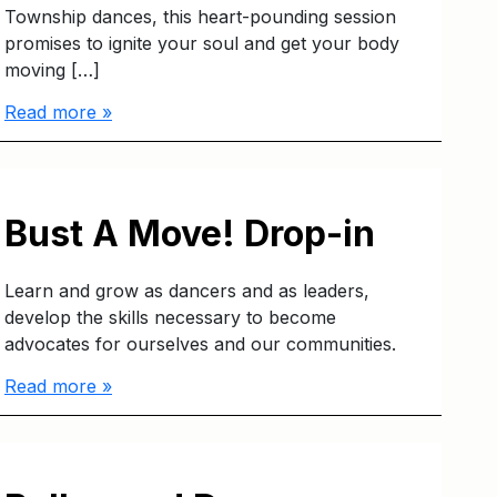
Township dances, this heart-pounding session
promises to ignite your soul and get your body
moving […]
Read more »
Bust A Move! Drop-in
Learn and grow as dancers and as leaders,
develop the skills necessary to become
advocates for ourselves and our communities.
Read more »