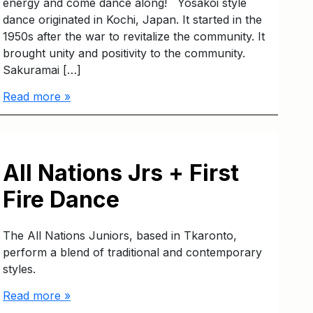
energy and come dance along! Yosakoi style
dance originated in Kochi, Japan. It started in the
1950s after the war to revitalize the community. It
brought unity and positivity to the community.
Sakuramai […]
Read more »
All Nations Jrs + First
Fire Dance
The All Nations Juniors, based in Tkaronto,
perform a blend of traditional and contemporary
styles.
Read more »