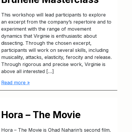
This workshop will lead participants to explore
an excerpt from the company’s repertoire and to
experiment with the range of movement
dynamics that Virginie is enthusiastic about
dissecting. Through the chosen excerpt,
participants will work on several skills, including
musicality, attacks, elasticity, ferocity and release.
Through rigorous and precise work, Virginie is
above all interested […]
Read more »
Hora – The Movie
Hora – The Movie is Ohad Naharin’s second film.