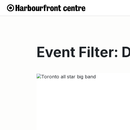
Event Filter: