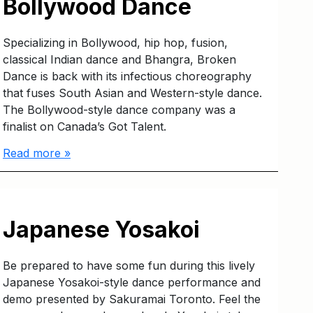
Bollywood Dance
Specializing in Bollywood, hip hop, fusion,
classical Indian dance and Bhangra, Broken
Dance is back with its infectious choreography
that fuses South Asian and Western-style dance.
The Bollywood-style dance company was a
finalist on Canada’s Got Talent.
Read more »
Japanese Yosakoi
Be prepared to have some fun during this lively
Japanese Yosakoi-style dance performance and
demo presented by Sakuramai Toronto. Feel the