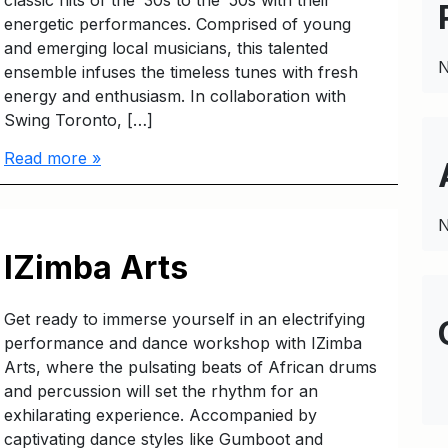
classic hits of the ’30s to the ’50s with their
energetic performances. Comprised of young
and emerging local musicians, this talented
N
ensemble infuses the timeless tunes with fresh
energy and enthusiasm. In collaboration with
Swing Toronto, […]
Read more »
N
IZimba Arts
Get ready to immerse yourself in an electrifying
performance and dance workshop with IZimba
Arts, where the pulsating beats of African drums
and percussion will set the rhythm for an
exhilarating experience. Accompanied by
captivating dance styles like Gumboot and