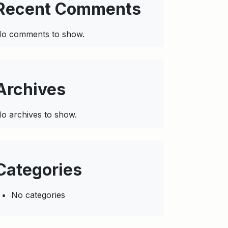
Recent Comments
o comments to show.
Archives
o archives to show.
Categories
No categories