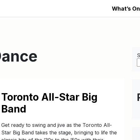
What’s On
Dance
S
Toronto All-Star Big
Band
Get ready to swing and jive as the Toronto All-
Star Big Band takes the stage, bringing to life the