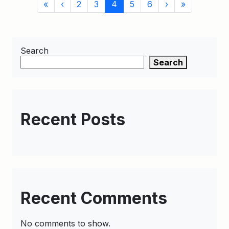
Page
Page
Current
Page
Page
«
‹
2
3
4
5
6
›
»
navigation
Page
Search
Search
Recent Posts
Recent Comments
No comments to show.