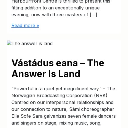
Harbourfront Centre is thrilled to present this
fitting addition to an exceptionally unique
evening, now with three masters of […]
Read more »
Vástádus eana – The
Answer Is Land
“Powerful in a quiet yet magnificent way.” – The
Norwegian Broadcasting Corporation (NRK)
Centred on our interpersonal relationships and
our connection to nature, Sámi choreographer
Elle Sofe Sara galvanizes seven female dancers
and singers on stage, mixing music, song,