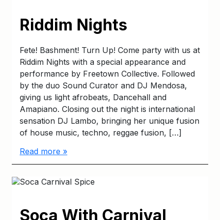
Riddim Nights
Fete! Bashment! Turn Up! Come party with us at
Riddim Nights with a special appearance and
performance by Freetown Collective. Followed
by the duo Sound Curator and DJ Mendosa,
giving us light afrobeats, Dancehall and
Amapiano. Closing out the night is international
sensation DJ Lambo, bringing her unique fusion
of house music, techno, reggae fusion, […]
Read more »
Soca With Carnival