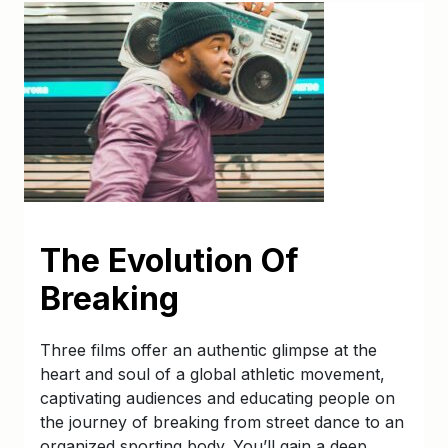
The Evolution Of
Breaking
Three films offer an authentic glimpse at the
heart and soul of a global athletic movement,
captivating audiences and educating people on
the journey of breaking from street dance to an
organized sporting body. You’ll gain a deep