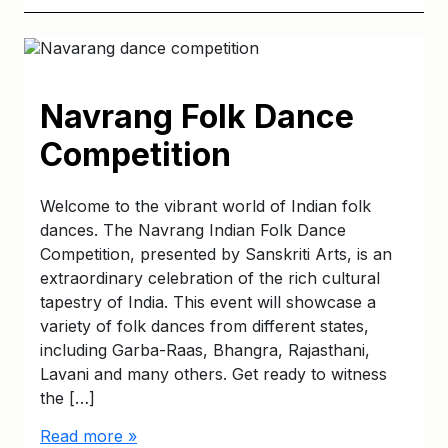
Navrang Folk Dance
Competition
Welcome to the vibrant world of Indian folk
dances. The Navrang Indian Folk Dance
Competition, presented by Sanskriti Arts, is an
extraordinary celebration of the rich cultural
tapestry of India. This event will showcase a
variety of folk dances from different states,
including Garba-Raas, Bhangra, Rajasthani,
Lavani and many others. Get ready to witness
the […]
Read more »