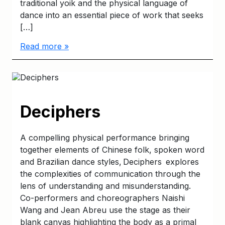
traditional yoik and the physical language of
dance into an essential piece of work that seeks
[…]
Read more »
Deciphers
A compelling physical performance bringing
together elements of Chinese folk, spoken word
and Brazilian dance styles, Deciphers explores
the complexities of communication through the
lens of understanding and misunderstanding.
Co-performers and choreographers Naishi
Wang and Jean Abreu use the stage as their
blank canvas highlighting the body as a primal