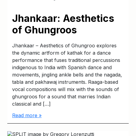
Jhankaar: Aesthetics
of Ghungroos
Jhankaar – Aesthetics of Ghungroo explores
the dynamic artform of kathak for a dance
performance that fuses traditional percussions
indigenous to India with Spanish dance and
movements, jingling ankle bells and the nagada,
tabla and pakhawaj instruments. Raaga-based
vocal compositions will mix with the sounds of
ghungroos for a sound that marries Indian
classical and […]
Read more »