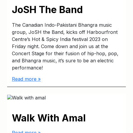
JoSH The Band
The Canadian Indo-Pakistani Bhangra music
group, JoSH the Band, kicks off Harbourfront
Centre’s Hot & Spicy India festival 2023 on
Friday night. Come down and join us at the
Concert Stage for their fusion of hip-hop, pop,
and Bhangra music, it’s sure to be an electric
performance!
Read more »
Walk With Amal
Read more »