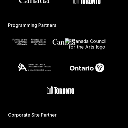
Programming Partners
Corporate Site Partner