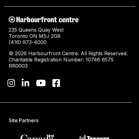
235 Queens Quay West
Toronto ON M5J 2G8
(416) 973-4000
© 2026 Harbourfront Centre. All Rights Reserved.
Charitable Registration Number: 10746 6575
RR0003
Site Partners