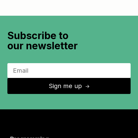
Subscribe to
our newsletter
Sign me up
↑