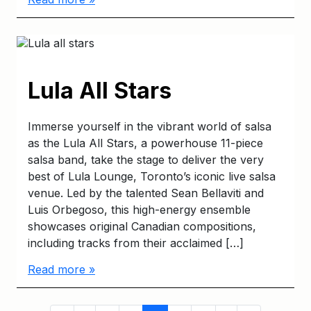
Lula All Stars
Immerse yourself in the vibrant world of salsa
as the Lula All Stars, a powerhouse 11-piece
salsa band, take the stage to deliver the very
best of Lula Lounge, Toronto’s iconic live salsa
venue. Led by the talented Sean Bellaviti and
Luis Orbegoso, this high-energy ensemble
showcases original Canadian compositions,
including tracks from their acclaimed […]
Read more »
Page