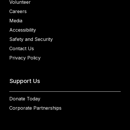
Volunteer
Careers
Media
Accessibility
Safety and Security
Contact Us
Privacy Policy
Support Us
Donate Today
Corporate Partnerships