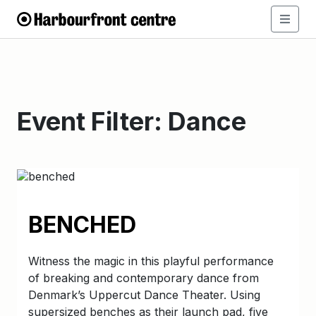
Event Filter:
Dance
BENCHED
Witness the magic in this playful performance
of breaking and contemporary dance from
Denmark’s Uppercut Dance Theater. Using
supersized benches as their launch pad, five