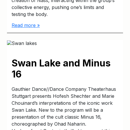
creation of Näss, interacting within the group’s
collective energy, pushing one’s limits and
testing the body.
Read more »
Swan Lake and Minus
16
Gauthier Dance//Dance Company Theaterhaus
Stuttgart presents Hofesh Shechter and Marie
Chouinard’s interpretations of the iconic work
Swan Lake. New to the program will be a
presentation of the cult classic Minus 16,
choreographed by Ohad Naharin.