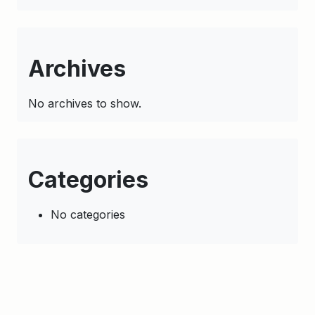
Archives
No archives to show.
Categories
No categories