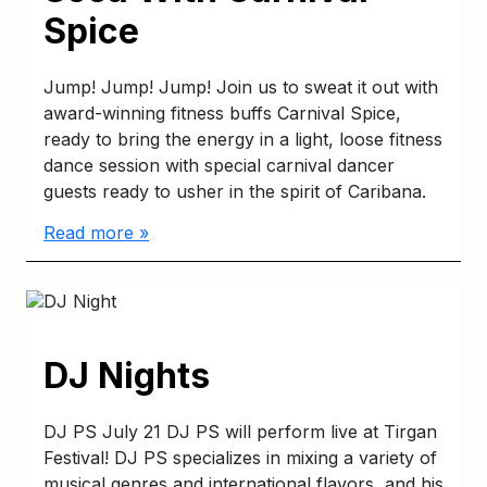
Spice
Jump! Jump! Jump! Join us to sweat it out with
award-winning fitness buffs Carnival Spice,
ready to bring the energy in a light, loose fitness
dance session with special carnival dancer
guests ready to usher in the spirit of Caribana.
Read more »
DJ Nights
DJ PS July 21 DJ PS will perform live at Tirgan
Festival! DJ PS specializes in mixing a variety of
musical genres and international flavors, and his