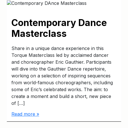
Contemporary Dance
Masterclass
Share in a unique dance experience in this
Torque Masterclass led by acclaimed dancer
and choreographer Eric Gauthier. Participants
will dive into the Gauthier Dance repertoire,
working on a selection of inspiring sequences
from world-famous choreographers, including
some of Eric’s celebrated works. The aim: to
create a moment and build a short, new piece
of […]
Read more »