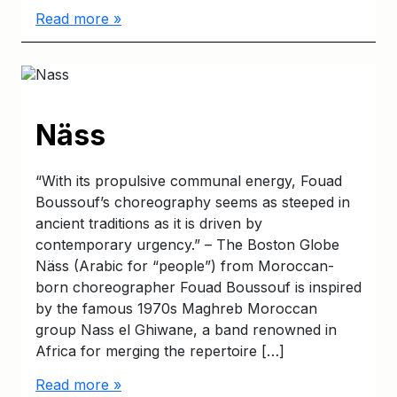
Read more »
Näss
“With its propulsive communal energy, Fouad
Boussouf’s choreography seems as steeped in
ancient traditions as it is driven by
contemporary urgency.” – The Boston Globe
Näss (Arabic for “people”) from Moroccan-
born choreographer Fouad Boussouf is inspired
by the famous 1970s Maghreb Moroccan
group Nass el Ghiwane, a band renowned in
Africa for merging the repertoire […]
Read more »