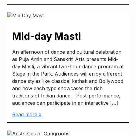
Mid-day Masti
An afternoon of dance and cultural celebration
as Puja Amin and Sanskriti Arts presents Mid-
day Masti, a vibrant two-hour dance program at
Stage in the Park. Audiences will enjoy different
dance styles like classical kathak and Bollywood
and how each type showcases the rich
traditions of Indian dance. Post-performance,
audiences can participate in an interactive […]
Read more »