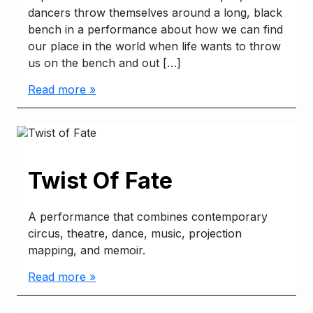
dancers throw themselves around a long, black
bench in a performance about how we can find
our place in the world when life wants to throw
us on the bench and out […]
Read more »
Twist Of Fate
A performance that combines contemporary
circus, theatre, dance, music, projection
mapping, and memoir.
Read more »