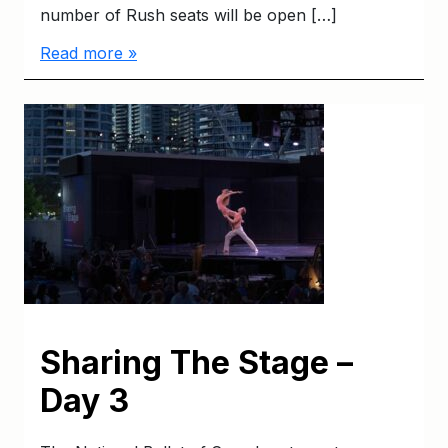
number of Rush seats will be open […]
Read more »
Sharing The Stage –
Day 3