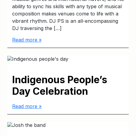
ability to sync his skills with any type of musical
composition makes venues come to life with a
vibrant rhythm. DJ PS is an all-encompassing
DJ traversing the […]
Read more »
Indigenous People’s
Day Celebration
Read more »