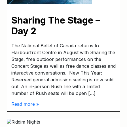
Sharing The Stage –
Day 2
The National Ballet of Canada returns to
Harbourfront Centre in August with Sharing the
Stage, free outdoor performances on the
Concert Stage as well as free dance classes and
interactive conversations. New This Year:
Reserved general admission seating is now sold
out. An in-person Rush line with a limited
number of Rush seats will be open […]
Read more »