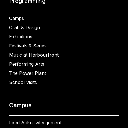
Programming
Camps
Craft & Design
Exhibitions
Festivals & Series
Music at Harbourfront
Performing Arts
The Power Plant
School Visits
Campus
Land Acknowledgement