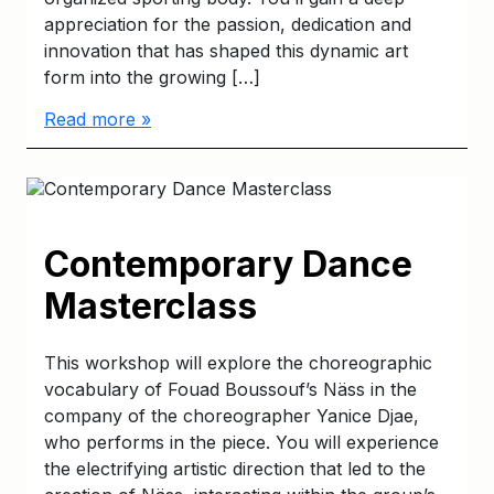
appreciation for the passion, dedication and
innovation that has shaped this dynamic art
form into the growing […]
Read more »
Contemporary Dance
Masterclass
This workshop will explore the choreographic
vocabulary of Fouad Boussouf’s Näss in the
company of the choreographer Yanice Djae,
who performs in the piece. You will experience
the electrifying artistic direction that led to the