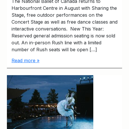
The National Ballet of Canada returns to
Harbourfront Centre in August with Sharing the
Stage, free outdoor performances on the
Concert Stage as well as free dance classes and
interactive conversations. New This Year:
Reserved general admission seating is now sold
out. An in-person Rush line with a limited
number of Rush seats will be open […]
Read more »