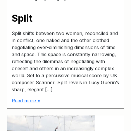
Split
Split shifts between two women, reconciled and
in conflict, one naked and the other clothed
negotiating ever-diminishing dimensions of time
and space. This space is constantly narrowing,
reflecting the dilemmas of negotiating with
oneself and others in an increasingly complex
world. Set to a percussive musical score by UK
composer Scanner, Split revels in Lucy Guerin’s
sharp, elegant […]
Read more »