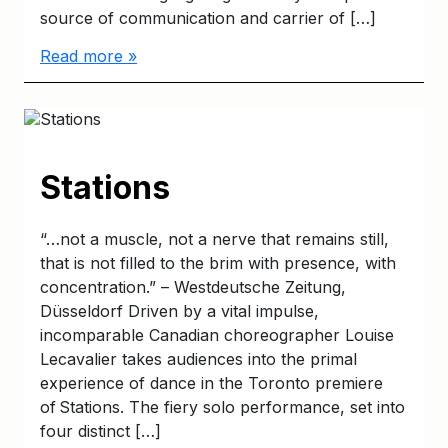
source of communication and carrier of […]
Read more »
Stations
“…not a muscle, not a nerve that remains still,
that is not filled to the brim with presence, with
concentration.” – Westdeutsche Zeitung,
Düsseldorf Driven by a vital impulse,
incomparable Canadian choreographer Louise
Lecavalier takes audiences into the primal
experience of dance in the Toronto premiere
of Stations. The fiery solo performance, set into
four distinct […]