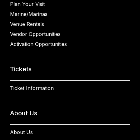
Plan Your Visit
Marine/Marinas
Venue Rentals
Vendor Opportunities
Activation Opportunities
Tickets
Ticket Information
About Us
About Us