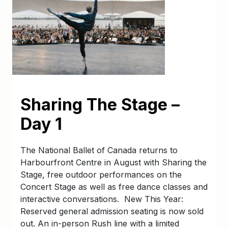
Sharing The Stage –
Day 1
The National Ballet of Canada returns to
Harbourfront Centre in August with Sharing the
Stage, free outdoor performances on the
Concert Stage as well as free dance classes and
interactive conversations. New This Year:
Reserved general admission seating is now sold
out. An in-person Rush line with a limited