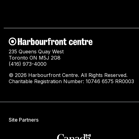
235 Queens Quay West
Toronto ON M5J 2G8
(416) 973-4000
© 2026 Harbourfront Centre. All Rights Reserved.
Charitable Registration Number: 10746 6575 RR0003
Site Partners