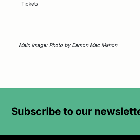
Tickets
Main image: Photo by Eamon Mac Mahon
Subscribe to
our newslett