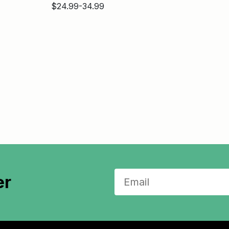
$24.99-34.99
er