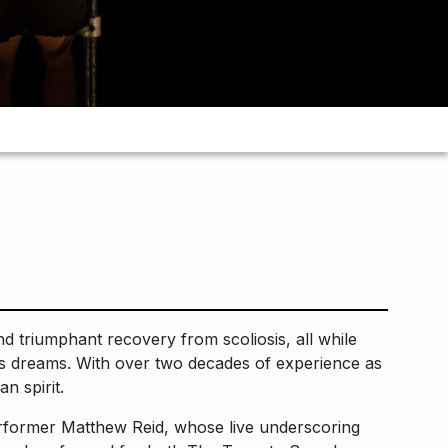
d triumphant recovery from scoliosis, all while
ne’s dreams. With over two decades of experience as
n spirit.
erformer Matthew Reid, whose live underscoring