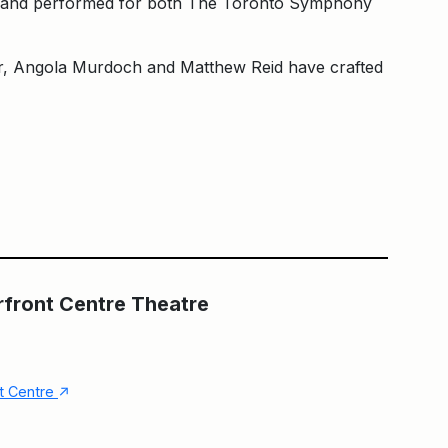
tten and performed for both The Toronto Symphony
er, Angola Murdoch and Matthew Reid have crafted
Main Building
The Fleck at HCT
rfront Centre Theatre
↑
nt Centre