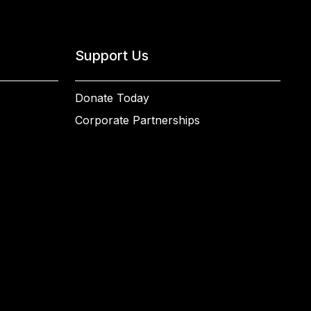
Support Us
Donate Today
Corporate Partnerships