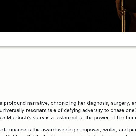
 profound narrative, chronicling her diagnosis, surgery, an
 a universally resonant tale of defying adversity to chase o
ola Murdoch’s story is a testament to the power of the huma
 performance is the award-winning composer, writer, and p