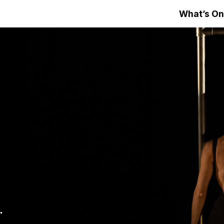
What’s On