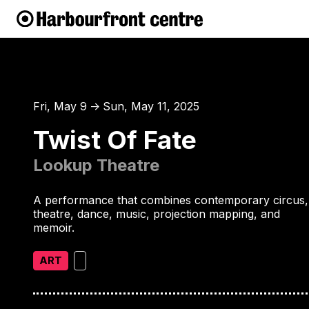
Fri, May 9
Sun, May 11, 2025
↑
Twist Of Fate
Lookup Theatre
A performance that combines contemporary circus,
theatre, dance, music, projection mapping, and
memoir.
ART