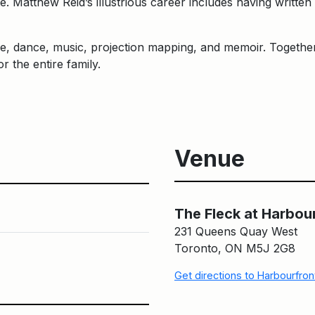
e. Matthew Reid’s illustrious career includes having wri
re, dance, music, projection mapping, and memoir. Togeth
 the entire family.
Venue
The Fleck at Harbou
231 Queens Quay West
Toronto, ON M5J 2G8
Get directions to Harbourfro