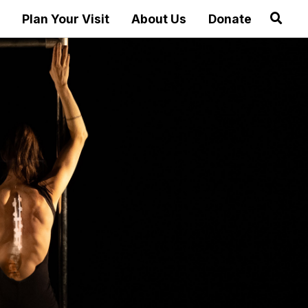
Plan Your Visit
About Us
Donate