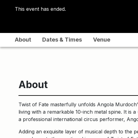
This event has ended.
About
Dates & Times
Venue
About
Twist of Fate masterfully unfolds Angola Murdoch’s
living with a remarkable 10-inch metal spine. It is
a professional international circus performer, Ang
Adding an exquisite layer of musical depth to the