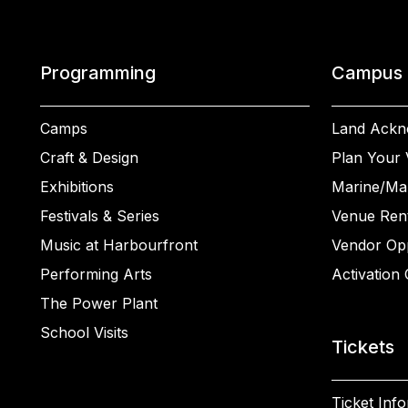
Programming
Campus
Camps
Land Ackn
Craft & Design
Plan Your V
Exhibitions
Marine/Ma
Festivals & Series
Venue Rent
Music at Harbourfront
Vendor Opp
Performing Arts
Activation 
The Power Plant
School Visits
Tickets
Ticket Inf