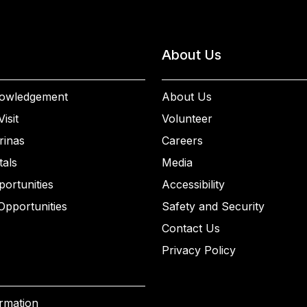
About Us
owledgement
About Us
isit
Volunteer
rinas
Careers
als
Media
ortunities
Accessibility
Opportunities
Safety and Security
Contact Us
Privacy Policy
ormation