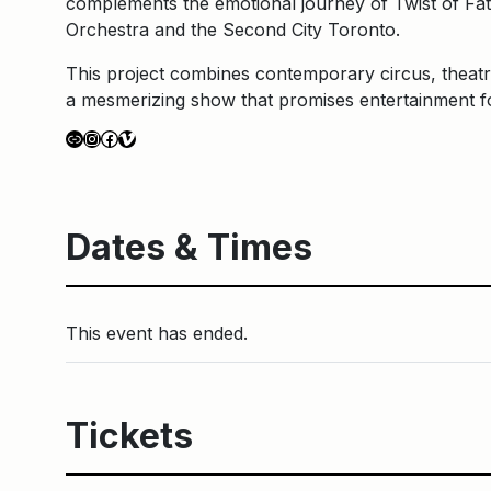
complements the emotional journey of Twist of Fat
Orchestra and the Second City Toronto.
This project combines contemporary circus, theat
a mesmerizing show that promises entertainment for
Link
Instagram
Facebook
Vimeo
Dates & Times
This event has ended.
Tickets