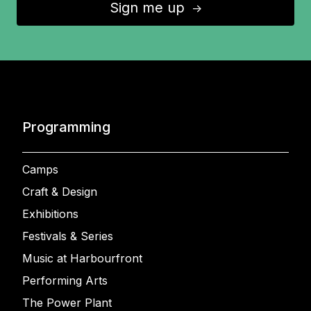
Sign me up
↑
Programming
Camps
Craft & Design
Exhibitions
Festivals & Series
Music at Harbourfront
Performing Arts
The Power Plant