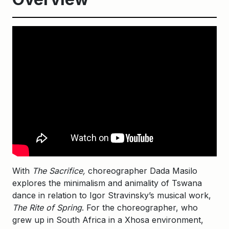
With
The Sacrifice,
choreographer Dada Masilo
explores the minimalism and animality of Tswana
dance in relation to Igor Stravinsky’s musical work,
The Rite of Spring
. For the choreographer, who
grew up in South Africa in a Xhosa environment,