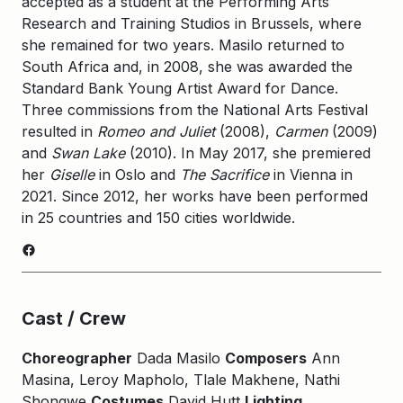
accepted as a student at the Performing Arts
Research and Training Studios in Brussels, where
she remained for two years. Masilo returned to
South Africa and, in 2008, she was awarded the
Standard Bank Young Artist Award for Dance.
Three commissions from the National Arts Festival
resulted in
Romeo and Juliet
(2008),
Carmen
(2009)
and
Swan Lake
(2010). In May 2017, she premiered
her
Giselle
in Oslo and
The Sacrifice
in Vienna in
2021. Since 2012, her works have been performed
in 25 countries and 150 cities worldwide.
Facebook
Cast / Crew
Choreographer
Dada Masilo
Composers
Ann
Masina, Leroy Mapholo, Tlale Makhene, Nathi
Shongwe
Costumes
David Hutt
Lighting,