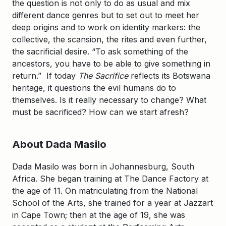
the question is not only to do as usual and mix
different dance genres but to set out to meet her
deep origins and to work on identity markers: the
collective, the scansion, the rites and even further,
the sacrificial desire. “To ask something of the
ancestors, you have to be able to give something in
return.” If today
The Sacrifice
reflects its Botswana
heritage, it questions the evil humans do to
themselves. Is it really necessary to change? What
must be sacrificed? How can we start afresh?
About Dada Masilo
Dada Masilo was born in Johannesburg, South
Africa. She began training at The Dance Factory at
the age of 11. On matriculating from the National
School of the Arts, she trained for a year at Jazzart
in Cape Town; then at the age of 19, she was