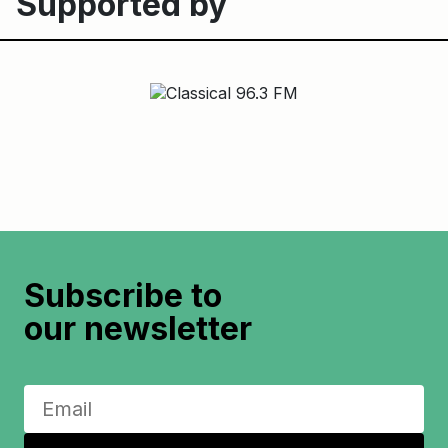
Supported by
Subscribe to
our newsletter