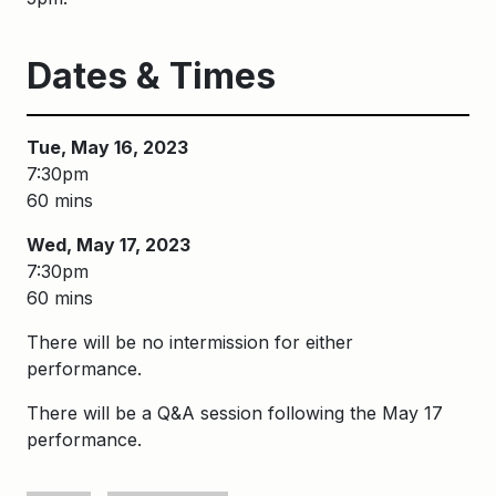
Dates & Times
Tue, May 16, 2023
7:30pm
60 mins
Wed, May 17, 2023
7:30pm
60 mins
There will be no intermission for either
performance.
There will be a Q&A session following the May 17
performance.
Keywords