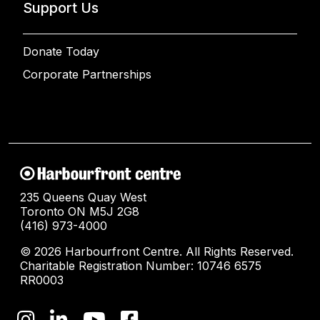
Support Us
Donate Today
Corporate Partnerships
235 Queens Quay West
Toronto ON M5J 2G8
(416) 973-4000
© 2026 Harbourfront Centre. All Rights Reserved.
Charitable Registration Number: 10746 6575
RR0003