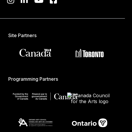
Site Partners
Programming Partners