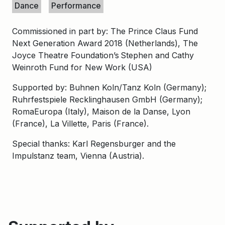
Dance
Performance
Commissioned in part by: The Prince Claus Fund
Next Generation Award 2018 (Netherlands), The
Joyce Theatre Foundation’s Stephen and Cathy
Weinroth Fund for New Work (USA)
Supported by: Buhnen Koln/Tanz Koln (Germany);
Ruhrfestspiele Recklinghausen GmbH (Germany);
RomaEuropa (Italy), Maison de la Danse, Lyon
(France), La Villette, Paris (France).
Special thanks: Karl Regensburger and the
Impulstanz team, Vienna (Austria).