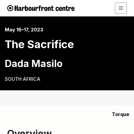
May 16–17, 2023
The Sacrifice
Dada Masilo
SOUTH AFRICA
Torque
Overview