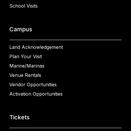
School Visits
Campus
Land Acknowledgement
Plan Your Visit
Marine/Marinas
Venue Rentals
Vendor Opportunities
Activation Opportunities
Tickets