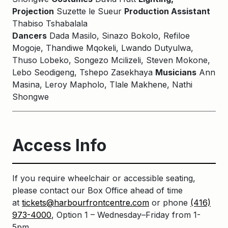
Projection
Suzette le Sueur
Production Assistant
Thabiso Tshabalala
Dancers
Dada Masilo, Sinazo Bokolo, Refiloe
Mogoje, Thandiwe Mqokeli, Lwando Dutyulwa,
Thuso Lobeko, Songezo Mcilizeli, Steven Mokone,
Lebo Seodigeng, Tshepo Zasekhaya
Musicians
Ann
Masina, Leroy Mapholo, Tlale Makhene, Nathi
Shongwe
Access Info
If you require wheelchair or accessible seating,
please contact our Box Office ahead of time
at
tickets@harbourfrontcentre.com
or phone
(416)
973-4000
, Option 1 – Wednesday–Friday from 1-
5pm.