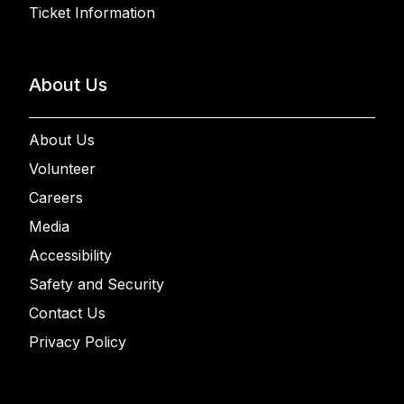
Ticket Information
About Us
About Us
Volunteer
Careers
Media
Accessibility
Safety and Security
Contact Us
Privacy Policy