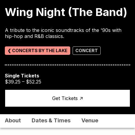
Wing Night (The Band)
A tribute to the iconic soundtracks of the '90s with
hip-hop and R&B classics.
❮ CONCERTS BY THE LAKE
CONCERT
Single Tickets
$39.25 – $52.25
↑
Get Tickets
About
Dates & Times
Venue