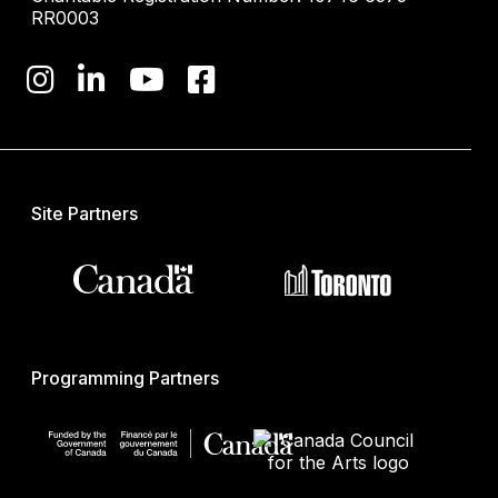
RR0003
Site Partners
Programming Partners