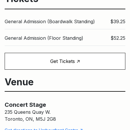
General Admission (Boardwalk Standing)
$39.25
General Admission (Floor Standing)
$52.25
↑
Get Tickets
Venue
Concert Stage
Main Building
Concert Stage
235 Queens Quay W.
Toronto, ON, M5J 2G8