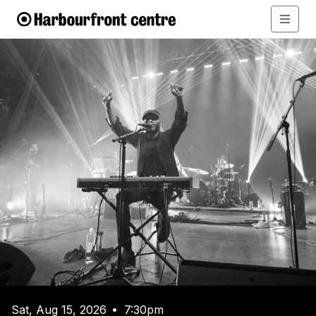
Sat, Aug 15, 2026
7:30pm
•