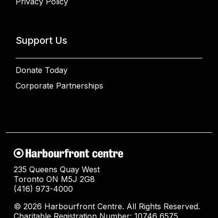
Privacy Policy
Support Us
Donate Today
Corporate Partnerships
235 Queens Quay West
Toronto ON M5J 2G8
(416) 973-4000
© 2026 Harbourfront Centre. All Rights Reserved.
Charitable Registration Number: 10746 6575