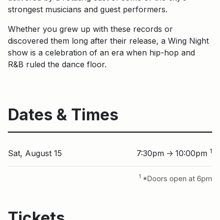
strongest musicians and guest performers.
Whether you grew up with these records or
discovered them long after their release, a Wing Night
show is a celebration of an era when hip-hop and
R&B ruled the dance floor.
Dates & Times
1
Sat, August 15
7:30pm
10:00pm
↑
1
*Doors open at 6pm
Tickets