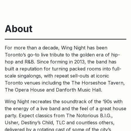
About
For more than a decade, Wing Night has been
Toronto’s go-to live tribute to the golden era of hip-
hop and R&B. Since forming in 2013, the band has
built a reputation for turning packed rooms into full-
scale singalongs, with repeat sell-outs at iconic
Toronto venues including the The Horseshoe Tavern,
The Opera House and Danforth Music Hall.
Wing Night recreates the soundtrack of the ’90s with
the energy of a live band and the feel of a great house
party. Expect classics from The Notorious B.I.G.,
Usher, Destiny’s Child, TLC and countless others,
delivered by a rotating cast of some of the city’s