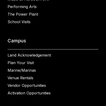
Performing Arts
The Power Plant
School Visits
Campus
Land Acknowledgement
Plan Your Visit
Marine/Marinas
Venue Rentals
Vendor Opportunities
Activation Opportunities