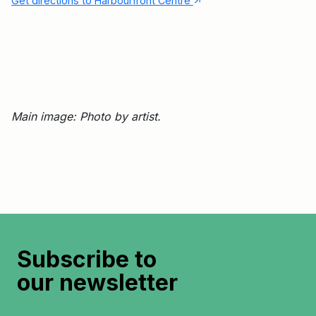
↑
Get directions to Harbourfront Centre
Main image: Photo by artist.
Subscribe to
our newsletter