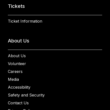
Tickets
Ticket Information
About Us
About Us
Volunteer
Careers
Media
Accessibility
Safety and Security
Contact Us