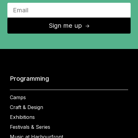
Sign me up
↑
Programming
Camps
Craft & Design
Exhibitions
Festivals & Series
Music at Harbourfront