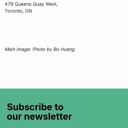
479 Queens Quay West,
Toronto, ON
Main image: Photo by Bo Huang.
Subscribe to
our newsletter