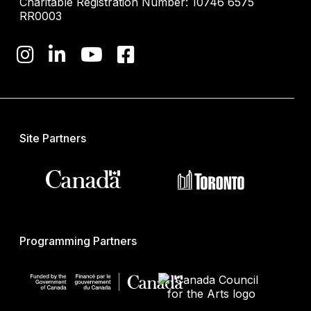
Charitable Registration Number: 10746 6575
RR0003
Site Partners
Programming Partners