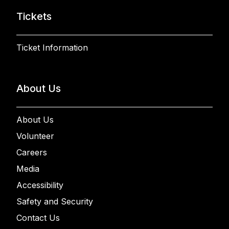
Tickets
Ticket Information
About Us
About Us
Volunteer
Careers
Media
Accessibility
Safety and Security
Contact Us