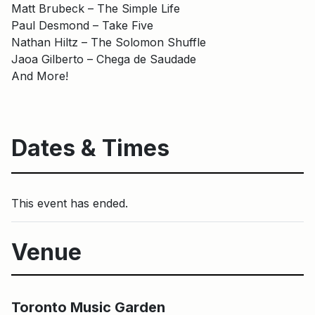
Matt Brubeck – The Simple Life
Paul Desmond – Take Five
Nathan Hiltz – The Solomon Shuffle
Jaoa Gilberto – Chega de Saudade
And More!
Dates & Times
This event has ended.
Venue
Main Building
Toronto Music Garden
Toronto Music Garden