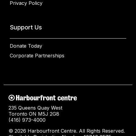
Privacy Policy
Support Us
Donate Today
Corporate Partnerships
235 Queens Quay West
Toronto ON M5J 2G8
(416) 973-4000
© 2026 Harbourfront Centre. All Rights Reserved.