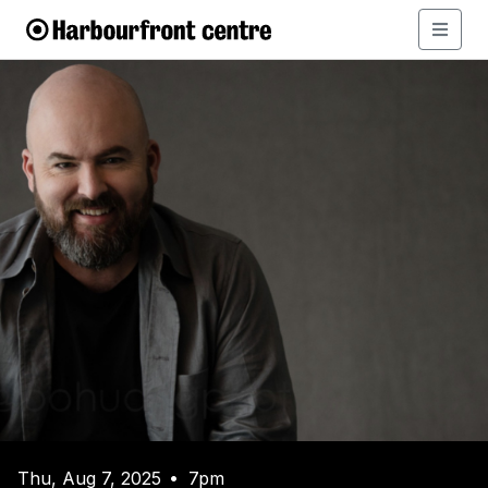
Thu, Aug 7, 2025
7pm
•