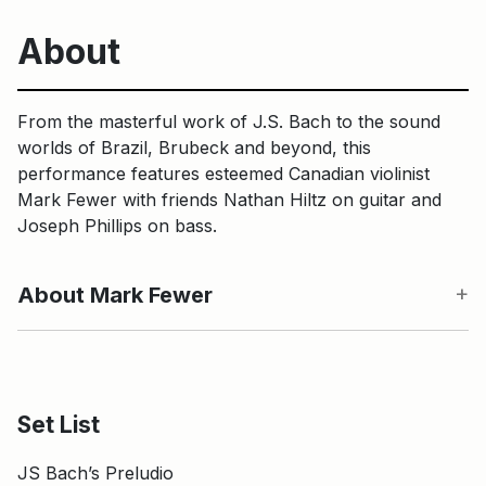
About
From the masterful work of J.S. Bach to the sound
worlds of Brazil, Brubeck and beyond, this
performance features esteemed Canadian violinist
Mark Fewer with friends Nathan Hiltz on guitar and
Joseph Phillips on bass.
About Mark Fewer
Set List
JS Bach’s Preludio