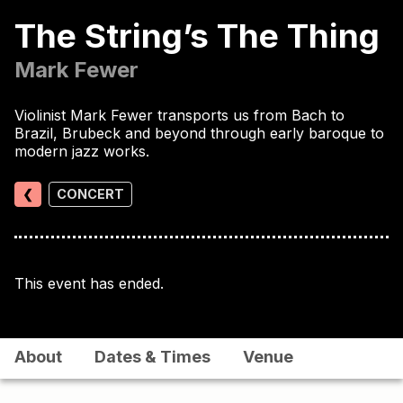
The String’s The Thing
Mark Fewer
Violinist Mark Fewer transports us from Bach to
Brazil, Brubeck and beyond through early baroque to
modern jazz works.
❮
CONCERT
This event has ended.
About
Dates & Times
Venue