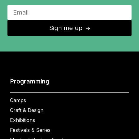
Sign me up
↑
Programming
Camps
Craft & Design
Exhibitions
Festivals & Series