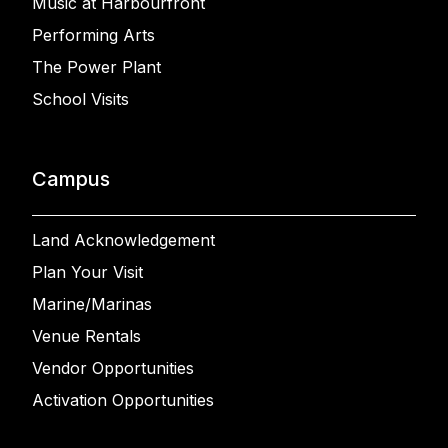
Music at Harbourfront
Performing Arts
The Power Plant
School Visits
Campus
Land Acknowledgement
Plan Your Visit
Marine/Marinas
Venue Rentals
Vendor Opportunities
Activation Opportunities