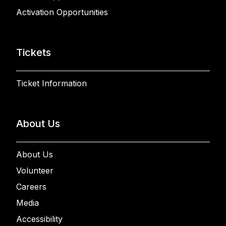
Activation Opportunities
Tickets
Ticket Information
About Us
About Us
Volunteer
Careers
Media
Accessibility