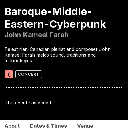
Baroque-Middle-
Eastern-Cyberpunk
John Kameel Farah
Palestinian-Canadian pianist and composer John
Kameel Farah melds sound, traditions and
technologies.
❮
CONCERT
This event has ended.
About
Dates & Times
Venue