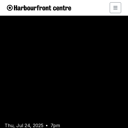
Thu, Jul 24, 2025
7pm
•