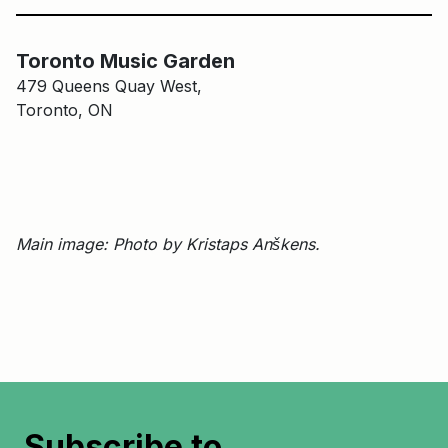
Main Building
Toronto Music Garden
Toronto Music Garden
479 Queens Quay West,
Toronto, ON
Main image: Photo by Kristaps Anškens.
Subscribe to