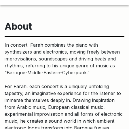
About
In concert, Farah combines the piano with
synthesizers and electronics, moving freely between
improvisations, soundscapes and driving beats and
rhythms, referring to his unique genre of music as
“Baroque-Middle-Eastern-Cyberpunk.”
For Farah, each concert is a uniquely unfolding
tapestry, an imaginative experience for the listener to
immerse themselves deeply in. Drawing inspiration
from Arabic music, European classical music,
experimental improvisation and all forms of electronic
music, he creates a sound world in which ambient
electronic loops transform into Baroque fugues,