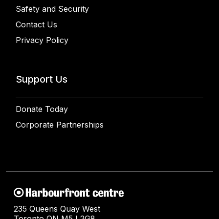
Safety and Security
Contact Us
Privacy Policy
Support Us
Donate Today
Corporate Partnerships
235 Queens Quay West
Toronto ON M5J 2G8