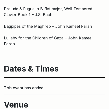
Prelude & Fugue in B-flat major, Well-Tempered
Clavier Book 1 – J.S. Bach
Bagpipes of the Maghreb – John Kameel Farah
Lullaby for the Children of Gaza – John Kameel
Farah
Dates & Times
This event has ended.
Venue