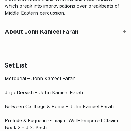
which break into improvisations over breakbeats of
Middle-Eastern percussion.
About John Kameel Farah
Set List
Mercurial – John Kameel Farah
Jinju Dervish – John Kameel Farah
Between Carthage & Rome – John Kameel Farah
Prelude & Fugue in G major, Well-Tempered Clavier
Book 2 – J.S. Bach