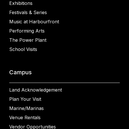
Exhibitions
Festivals & Series
Music at Harbourfront
Performing Arts
The Power Plant
School Visits
Campus
Land Acknowledgement
Plan Your Visit
Marine/Marinas
Venue Rentals
Vendor Opportunities