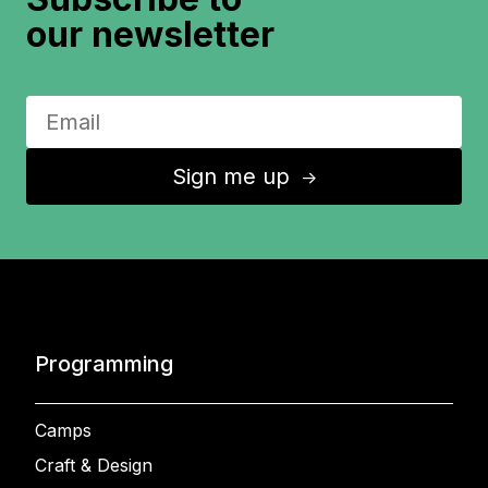
our newsletter
Sign me up
↑
Programming
Camps
Craft & Design