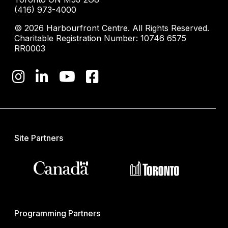
(416) 973-4000
© 2026 Harbourfront Centre. All Rights Reserved.
Charitable Registration Number: 10746 6575
RR0003
Site Partners
Programming Partners