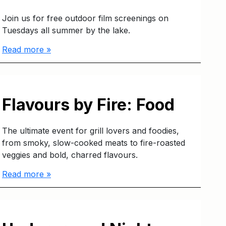
Join us for free outdoor film screenings on
Tuesdays all summer by the lake.
Read more »
Flavours by Fire: Food
The ultimate event for grill lovers and foodies,
from smoky, slow-cooked meats to fire-roasted
veggies and bold, charred flavours.
Read more »