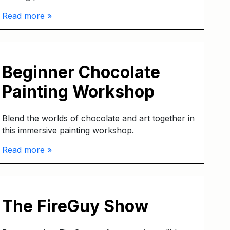
Read more »
Beginner Chocolate
Painting Workshop
Blend the worlds of chocolate and art together in
this immersive painting workshop.
Read more »
The FireGuy Show