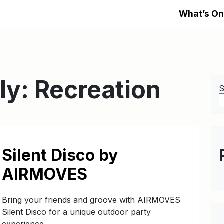
What’s On
ly:
Recreation
S
Silent Disco by
AIRMOVES
Bring your friends and groove with AIRMOVES
Silent Disco for a unique outdoor party