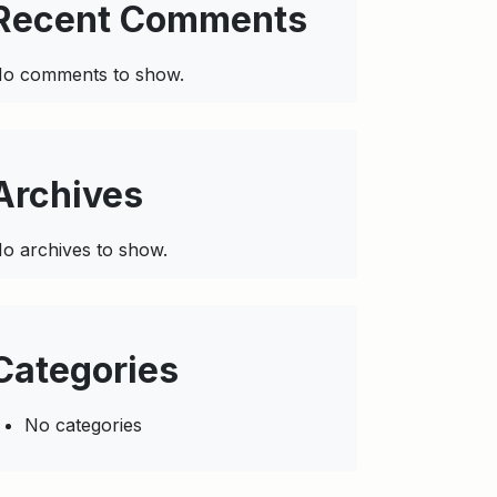
Recent Comments
o comments to show.
Archives
o archives to show.
Categories
No categories