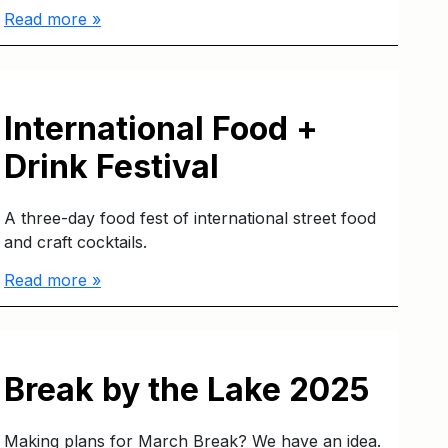
Read more »
International Food +
Drink Festival
A three-day food fest of international street food
and craft cocktails.
Read more »
Break by the Lake 2025
Making plans for March Break? We have an idea.