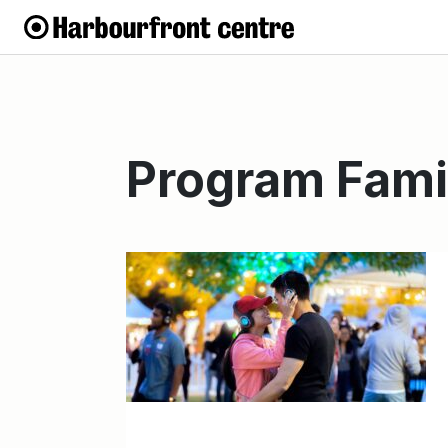
Program Fami