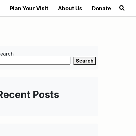
Plan Your Visit
About Us
Donate
earch
Search
Recent Posts