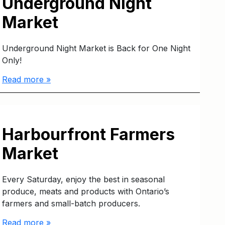
Underground Night
Market
Underground Night Market is Back for One Night
Only!
Read more »
Harbourfront Farmers
Market
Every Saturday, enjoy the best in seasonal
produce, meats and products with Ontario’s
farmers and small-batch producers.
Read more »