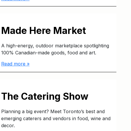
Made Here Market
A high-energy, outdoor marketplace spotlighting
100% Canadian-made goods, food and art.
Read more »
The Catering Show
Planning a big event? Meet Toronto’s best and
emerging caterers and vendors in food, wine and
decor.