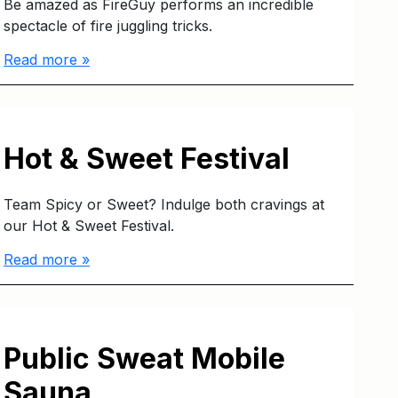
Be amazed as FireGuy performs an incredible
spectacle of fire juggling tricks.
Read more »
Hot & Sweet Festival
Team Spicy or Sweet? Indulge both cravings at
our Hot & Sweet Festival.
Read more »
Public Sweat Mobile
Sauna