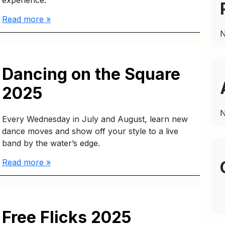
experience.
Read more »
N
Dancing on the Square
2025
N
Every Wednesday in July and August, learn new
dance moves and show off your style to a live
band by the water’s edge.
Read more »
Free Flicks 2025