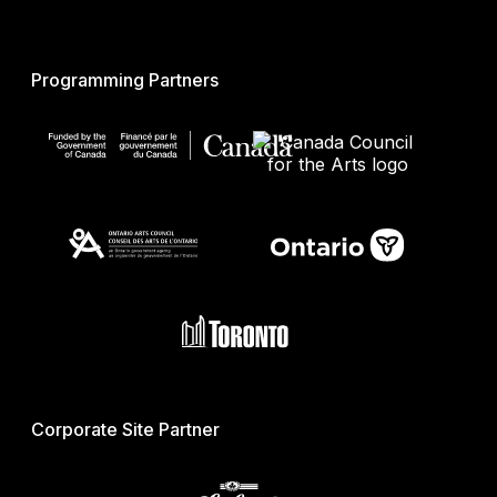
Programming Partners
Corporate Site Partner