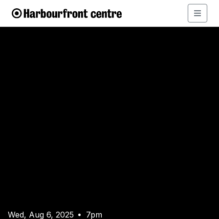
Wed, Aug 6, 2025
7pm
•