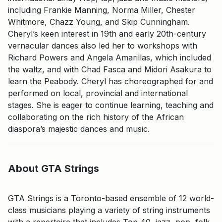
including Frankie Manning, Norma Miller, Chester
Whitmore, Chazz Young, and Skip Cunningham.
Cheryl’s keen interest in 19th and early 20th-century
vernacular dances also led her to workshops with
Richard Powers and Angela Amarillas, which included
the waltz, and with Chad Fasca and Midori Asakura to
learn the Peabody. Cheryl has choreographed for and
performed on local, provincial and international
stages. She is eager to continue learning, teaching and
collaborating on the rich history of the African
diaspora’s majestic dances and music.
About GTA Strings
GTA Strings is a Toronto-based ensemble of 12 world-
class musicians playing a variety of string instruments
with a repertoire that includes Top 40, jazz, pop, folk