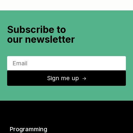
Subscribe to
our newsletter
Sign me up
↑
Programming