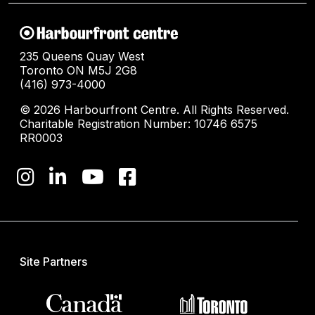
235 Queens Quay West
Toronto ON M5J 2G8
(416) 973-4000
© 2026 Harbourfront Centre. All Rights Reserved.
Charitable Registration Number: 10746 6575
RR0003
Site Partners