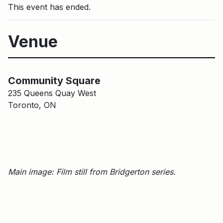
This event has ended.
Venue
Main Building
Community Square
Community Square
235 Queens Quay West
Toronto, ON
Main image: Film still from Bridgerton series.