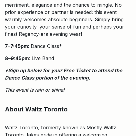
merriment, elegance and the chance to mingle. No
prior experience or partner is needed; this event
warmly welcomes absolute beginners. Simply bring
your curiosity, your sense of fun and perhaps your
finest Regency-era evening wear!
7–7:45pm
: Dance Class*
8–9:45pm
: Live Band
*Sign up below for your Free Ticket to attend the
Dance Class portion of the evening.
This event is rain or shine!
About Waltz Toronto
Waltz Toronto, formerly known as Mostly Waltz
Toronto, takes pride in offering a welcoming