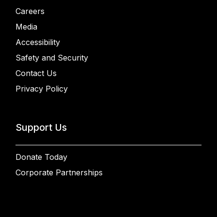
Careers
Media
Accessibility
Safety and Security
Contact Us
Privacy Policy
Support Us
Donate Today
Corporate Partnerships