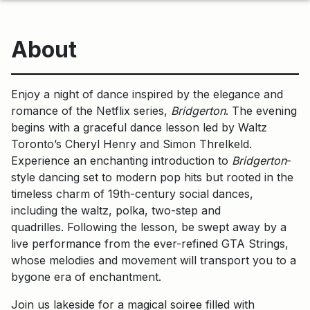
About
Enjoy a night of dance inspired by the elegance and
romance of the Netflix series,
Bridgerton
. The evening
begins with a graceful dance lesson led by Waltz
Toronto’s Cheryl Henry and Simon Threlkeld.
Experience an enchanting introduction to
Bridgerton
-
style dancing set to modern pop hits but rooted in the
timeless charm of 19th-century social dances,
including the waltz, polka, two-step and
quadrilles. Following the lesson, be swept away by a
live performance from the ever-refined GTA Strings,
whose melodies and movement will transport you to a
bygone era of enchantment.
Join us lakeside for a magical soiree filled with