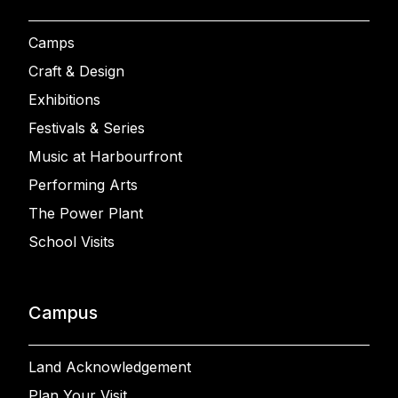
Camps
Craft & Design
Exhibitions
Festivals & Series
Music at Harbourfront
Performing Arts
The Power Plant
School Visits
Campus
Land Acknowledgement
Plan Your Visit