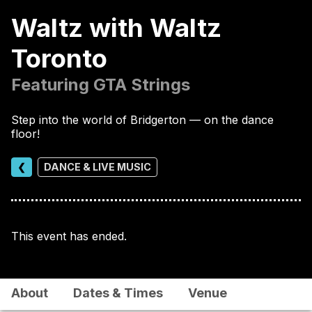
Waltz with Waltz
Toronto
Featuring GTA Strings
Step into the world of Bridgerton — on the dance
floor!
❮
DANCE & LIVE MUSIC
This event has ended.
About
Dates & Times
Venue