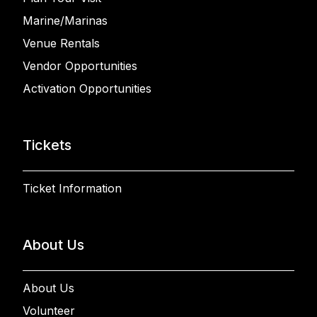
Marine/Marinas
Venue Rentals
Vendor Opportunities
Activation Opportunities
Tickets
Ticket Information
About Us
About Us
Volunteer