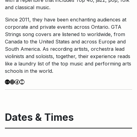
and classical music.
Since 2011, they have been enchanting audiences at
corporate and private events across Ontario. GTA
Strings song covers are listened to worldwide, from
Canada to the United States and across Europe and
South America. As recording artists, orchestra lead
violinists and soloists, together, their experience reads
like a laundry list of the top music and performing arts
schools in the world.
Link
Instagram
Facebook
YouTube
Dates & Times