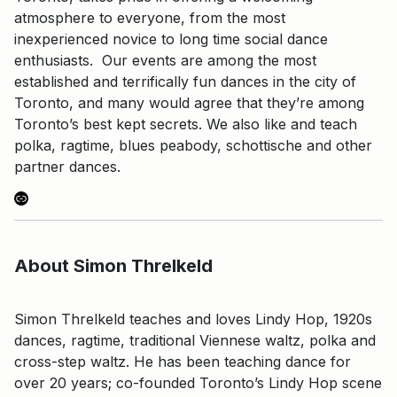
atmosphere to everyone, from the most
inexperienced novice to long time social dance
enthusiasts. Our events are among the most
established and terrifically fun dances in the city of
Toronto, and many would agree that they’re among
Toronto’s best kept secrets. We also like and teach
polka, ragtime, blues peabody, schottische and other
partner dances.
Link
About Simon Threlkeld
Simon Threlkeld teaches and loves Lindy Hop, 1920s
dances, ragtime, traditional Viennese waltz, polka and
cross-step waltz. He has been teaching dance for
over 20 years; co-founded Toronto’s Lindy Hop scene