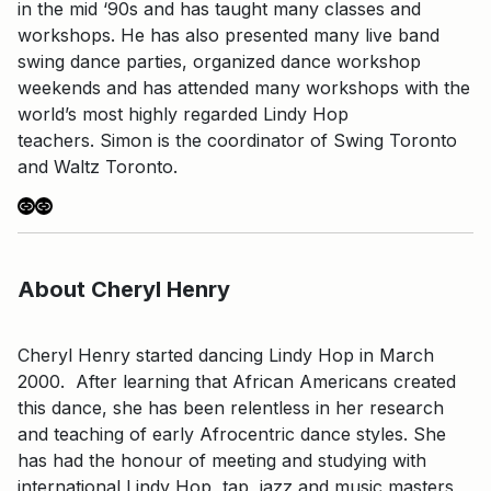
in the mid ‘90s and has taught many classes and
workshops. He has also presented many live band
swing dance parties, organized dance workshop
weekends and has attended many workshops with the
world’s most highly regarded Lindy Hop
teachers. Simon is the coordinator of Swing Toronto
and Waltz Toronto.
Link
Link
About Cheryl Henry
Cheryl Henry started dancing Lindy Hop in March
2000. After learning that African Americans created
this dance, she has been relentless in her research
and teaching of early Afrocentric dance styles. She
has had the honour of meeting and studying with
international Lindy Hop, tap, jazz and music masters,