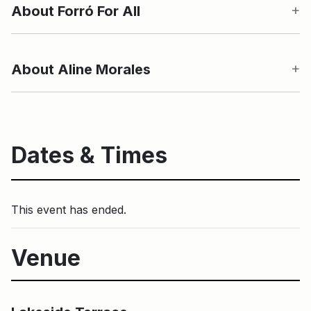
About Forró For All
About Aline Morales
Dates & Times
This event has ended.
Venue
Lakeside Terrace
Main Building