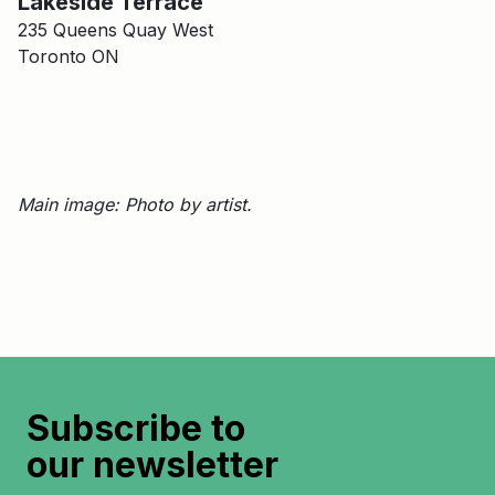
Lakeside Terrace
235 Queens Quay West
Toronto ON
Main image: Photo by artist.
Subscribe to
our newsletter