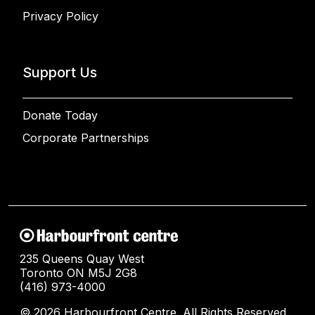
Privacy Policy
Support Us
Donate Today
Corporate Partnerships
235 Queens Quay West
Toronto ON M5J 2G8
(416) 973-4000
© 2026 Harbourfront Centre. All Rights Reserved.