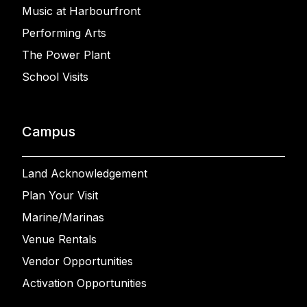
Music at Harbourfront
Performing Arts
The Power Plant
School Visits
Campus
Land Acknowledgement
Plan Your Visit
Marine/Marinas
Venue Rentals
Vendor Opportunities
Activation Opportunities