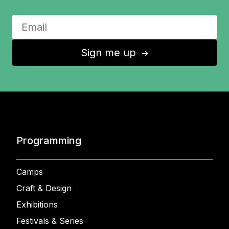
Sign me up
↑
Programming
Camps
Craft & Design
Exhibitions
Festivals & Series