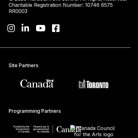
Charitable Registration Number: 10746 6575
RR0003
Site Partners
Programming Partners