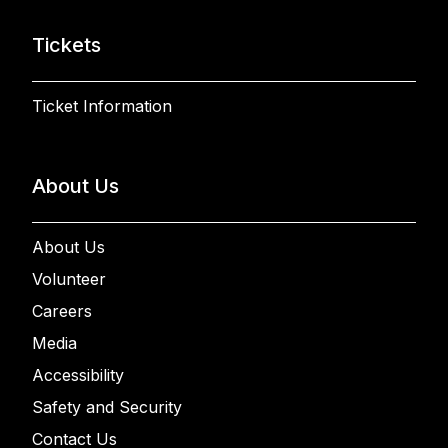
Tickets
Ticket Information
About Us
About Us
Volunteer
Careers
Media
Accessibility
Safety and Security
Contact Us