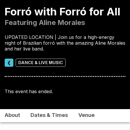
Forró with Forró for All
Featuring Aline Morales
UPDATED LOCATION | Join us for a high-energy
night of Brazilian forró with the amazing Aline Morales
and her live band.
❮
DANCE & LIVE MUSIC
This event has ended.
About
Dates & Times
Venue