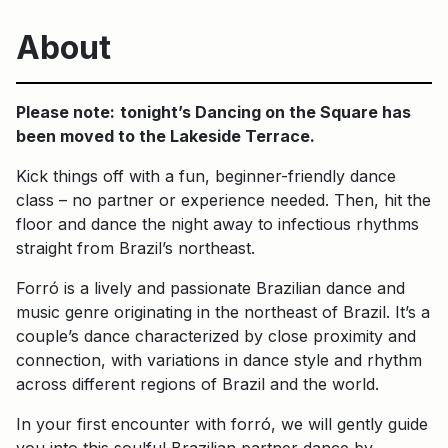
About
Please note:
tonight’s Dancing on the Square has
been moved to the Lakeside Terrace.
Kick things off with a fun, beginner-friendly dance
class – no partner or experience needed. Then, hit the
floor and dance the night away to infectious rhythms
straight from Brazil’s northeast.
Forró is a lively and passionate Brazilian dance and
music genre originating in the northeast of Brazil. It’s a
couple’s dance characterized by close proximity and
connection, with variations in dance style and rhythm
across different regions of Brazil and the world.
In your first encounter with forró, we will gently guide
you into this soulful Brazilian partner dance by