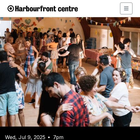
Wed, Jul 9, 2025
7pm
•