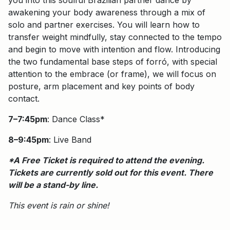
awakening your body awareness through a mix of
solo and partner exercises. You will learn how to
transfer weight mindfully, stay connected to the tempo
and begin to move with intention and flow. Introducing
the two fundamental base steps of forró, with special
attention to the embrace (or frame), we will focus on
posture, arm placement and key points of body
contact.
7–7:45pm
: Dance Class*
8–9:45pm
: Live Band
*A Free Ticket is required to attend the evening.
Tickets are currently sold out for this event. There
will be a stand-by line.
This event is rain or shine!