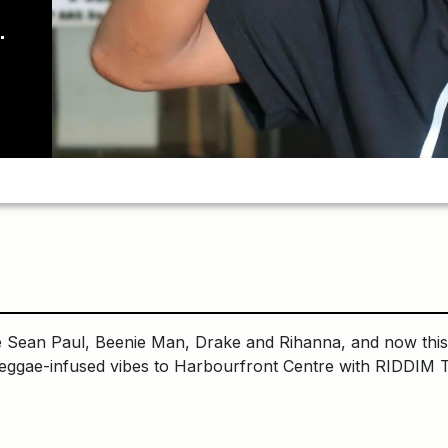
ean Paul, Beenie Man, Drake and Rihanna, and now this 
reggae-infused vibes to Harbourfront Centre with RIDDIM 