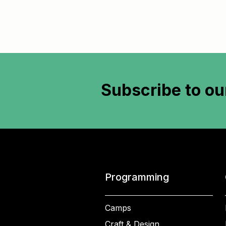
Subscribe to
ou
Programming
Camps
Craft & Design