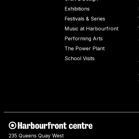
Exhibitions
Festivals & Series
Music at Harbourfront
Performing Arts
The Power Plant
School Visits
235 Queens Quay West