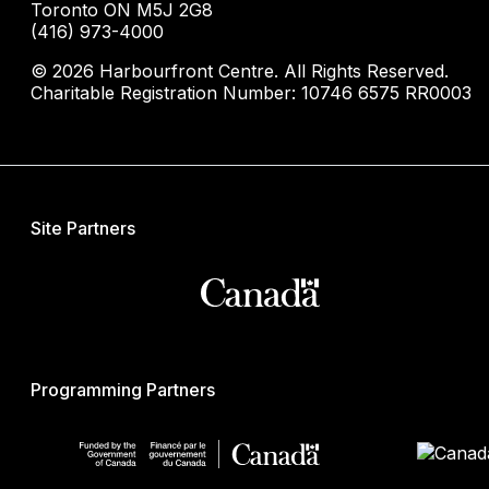
Toronto ON M5J 2G8
(416) 973-4000
© 2026 Harbourfront Centre. All Rights Reserved.
Charitable Registration Number: 10746 6575 RR0003
Site Partners
Programming Partners