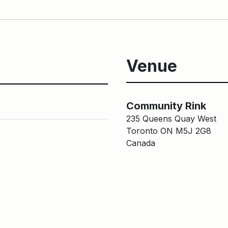
Venue
Community R
Community Rink
235 Queens Quay West
Toronto ON M5J 2G8
Canada