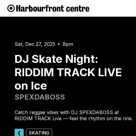
Sat, Dec 27, 2025
8pm
•
DJ Skate Night:
RIDDIM TRACK LIVE
on Ice
SPEXDABOSS
Catch reggae vibes with DJ SPEXDABOSS at
RIDDIM TRACK Live — feel the rhythm on the rink.
❮
SKATING