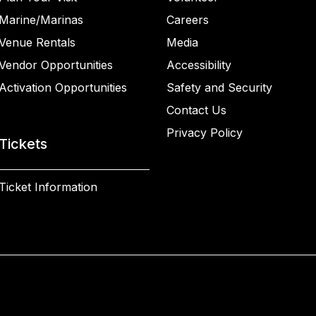
Marine/Marinas
Careers
Venue Rentals
Media
Vendor Opportunities
Accessibility
Activation Opportunities
Safety and Security
Contact Us
Privacy Policy
Tickets
Ticket Information