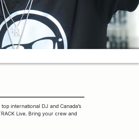
top international DJ and Canada’s
TRACK Live. Bring your crew and