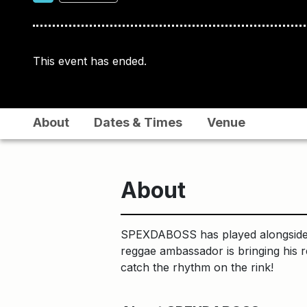
This event has ended.
About
Dates & Times
Venue
About
SPEXDABOSS has played alongside S
reggae ambassador is bringing his 
catch the rhythm on the rink!