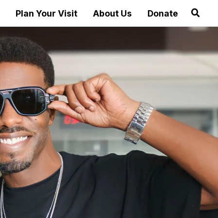
Plan Your Visit
About Us
Donate