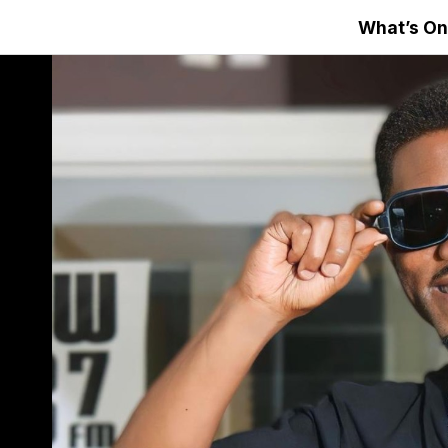
What’s On