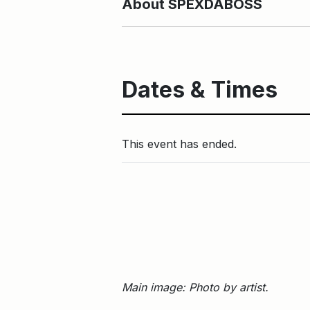
About SPEXDABOSS
Dates & Times
This event has ended.
Main image: Photo by artist.