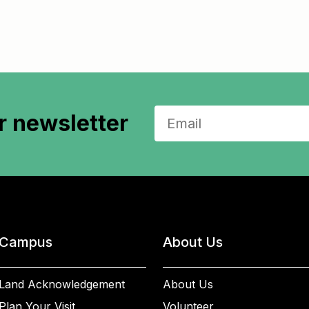
r newsletter
Campus
About Us
Land Acknowledgement
About Us
Plan Your Visit
Volunteer