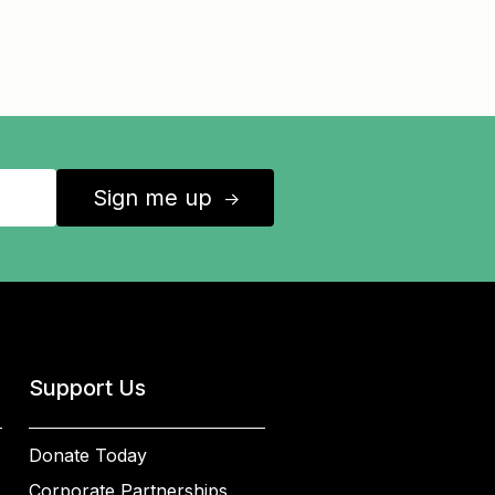
Sign me up
↑
Support Us
Donate Today
Corporate Partnerships