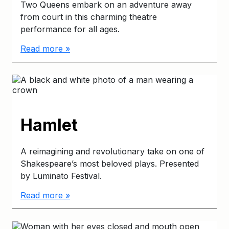
Two Queens embark on an adventure away
from court in this charming theatre
performance for all ages.
Read more »
Hamlet
A reimagining and revolutionary take on one of
Shakespeare’s most beloved plays. Presented
by Luminato Festival.
Read more »