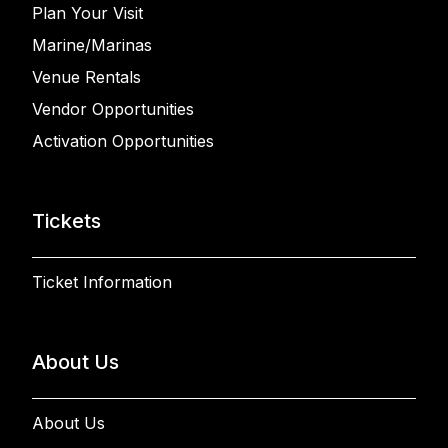
Plan Your Visit
Marine/Marinas
Venue Rentals
Vendor Opportunities
Activation Opportunities
Tickets
Ticket Information
About Us
About Us