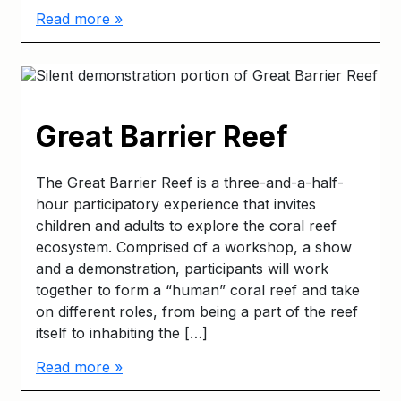
Read more »
Great Barrier Reef
The Great Barrier Reef is a three-and-a-half-
hour participatory experience that invites
children and adults to explore the coral reef
ecosystem. Comprised of a workshop, a show
and a demonstration, participants will work
together to form a “human” coral reef and take
on different roles, from being a part of the reef
itself to inhabiting the […]
Read more »