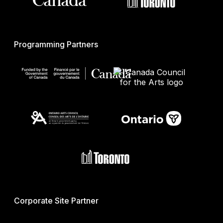
Programming Partners
Corporate Site Partner