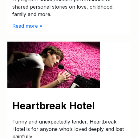
shared personal stories on love, childhood,
family and more.
Read more »
Heartbreak Hotel
Funny and unexpectedly tender, Heartbreak
Hotel is for anyone who’s loved deeply and lost
painfully.