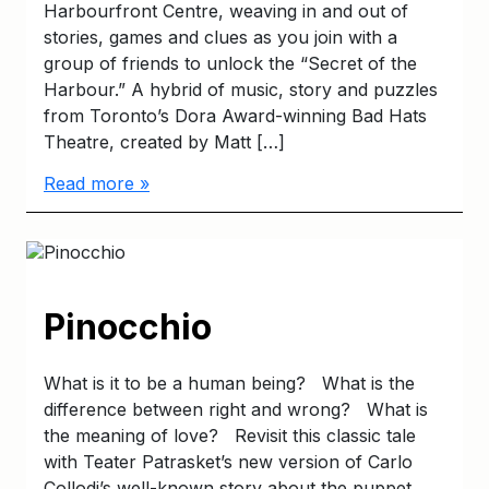
Harbourfront Centre, weaving in and out of
stories, games and clues as you join with a
group of friends to unlock the “Secret of the
Harbour.” A hybrid of music, story and puzzles
from Toronto’s Dora Award-winning Bad Hats
Theatre, created by Matt […]
Read more »
Pinocchio
What is it to be a human being? What is the
difference between right and wrong? What is
the meaning of love? Revisit this classic tale
with Teater Patrasket’s new version of Carlo
Collodi’s well-known story about the puppet