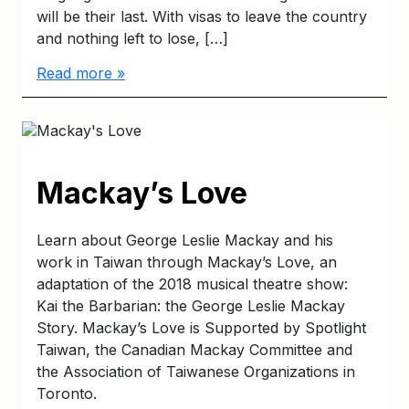
will be their last. With visas to leave the country
and nothing left to lose, […]
Read more »
Mackay’s Love
Learn about George Leslie Mackay and his
work in Taiwan through Mackay’s Love, an
adaptation of the 2018 musical theatre show:
Kai the Barbarian: the George Leslie Mackay
Story. Mackay’s Love is Supported by Spotlight
Taiwan, the Canadian Mackay Committee and
the Association of Taiwanese Organizations in
Toronto.