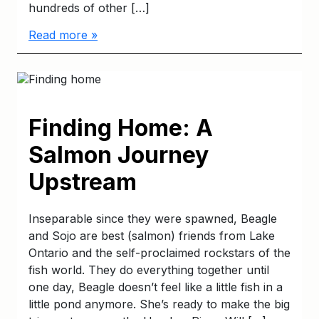
hundreds of other […]
Read more »
Finding Home: A
Salmon Journey
Upstream
Inseparable since they were spawned, Beagle
and Sojo are best (salmon) friends from Lake
Ontario and the self-proclaimed rockstars of the
fish world. They do everything together until
one day, Beagle doesn’t feel like a little fish in a
little pond anymore. She’s ready to make the big