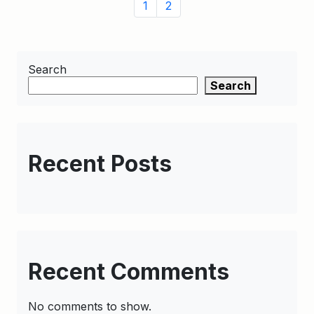
Page
Page
Page
1
2
navigation
Search
Search
Recent Posts
Recent Comments
No comments to show.