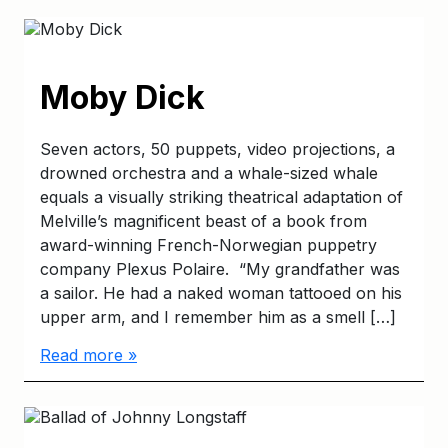
Moby Dick
Seven actors, 50 puppets, video projections, a
drowned orchestra and a whale-sized whale
equals a visually striking theatrical adaptation of
Melville’s magnificent beast of a book from
award-winning French-Norwegian puppetry
company Plexus Polaire. “My grandfather was
a sailor. He had a naked woman tattooed on his
upper arm, and I remember him as a smell […]
Read more »