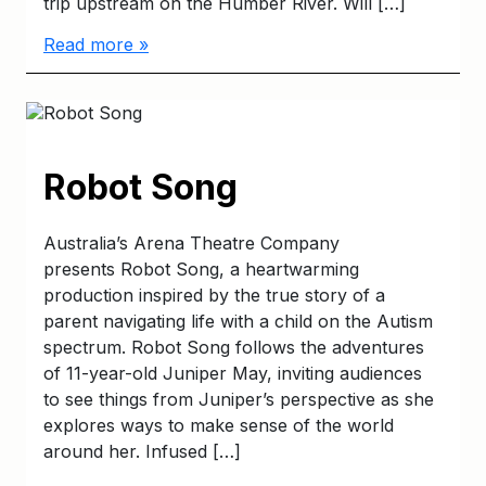
trip upstream on the Humber River. Will […]
Read more »
Robot Song
Australia’s Arena Theatre Company
presents Robot Song, a heartwarming
production inspired by the true story of a
parent navigating life with a child on the Autism
spectrum. Robot Song follows the adventures
of 11-year-old Juniper May, inviting audiences
to see things from Juniper’s perspective as she
explores ways to make sense of the world
around her. Infused […]