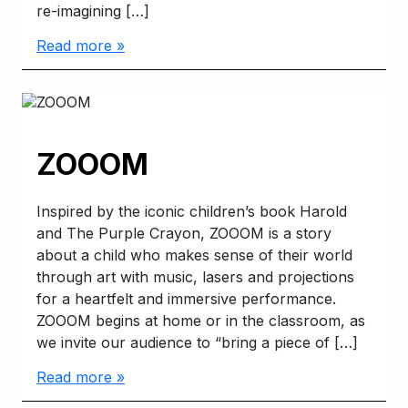
re-imagining […]
Read more »
ZOOOM
Inspired by the iconic children’s book Harold
and The Purple Crayon, ZOOOM is a story
about a child who makes sense of their world
through art with music, lasers and projections
for a heartfelt and immersive performance.
ZOOOM begins at home or in the classroom, as
we invite our audience to “bring a piece of […]
Read more »