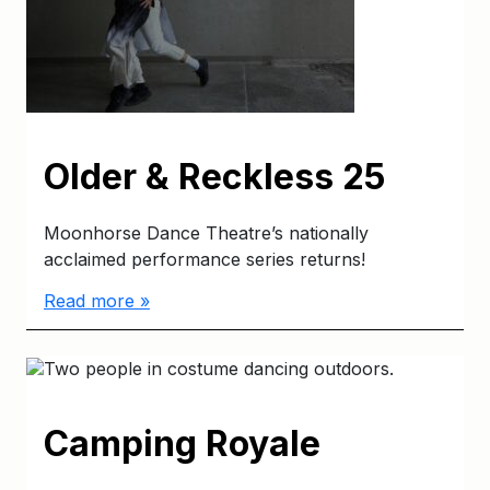
Older & Reckless 25
Moonhorse Dance Theatre’s nationally
acclaimed performance series returns!
Read more »
Camping Royale