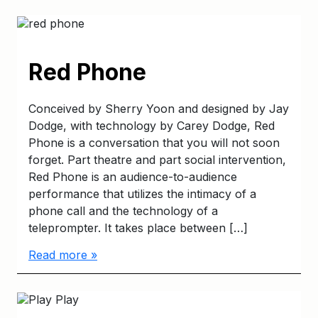
Red Phone
Conceived by Sherry Yoon and designed by Jay
Dodge, with technology by Carey Dodge, Red
Phone is a conversation that you will not soon
forget. Part theatre and part social intervention,
Red Phone is an audience-to-audience
performance that utilizes the intimacy of a
phone call and the technology of a
teleprompter. It takes place between […]
Read more »