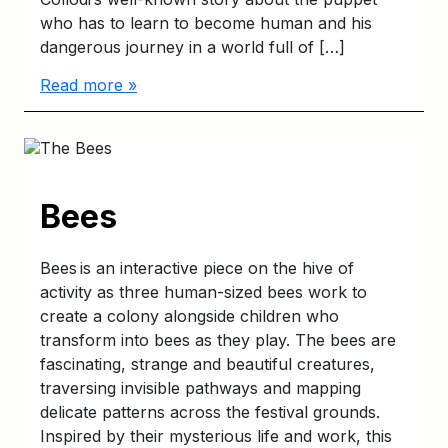
who has to learn to become human and his
dangerous journey in a world full of […]
Read more »
Bees
Bees is an interactive piece on the hive of
activity as three human-sized bees work to
create a colony alongside children who
transform into bees as they play. The bees are
fascinating, strange and beautiful creatures,
traversing invisible pathways and mapping
delicate patterns across the festival grounds.
Inspired by their mysterious life and work, this