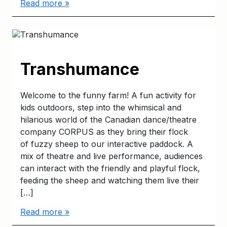
Read more »
Transhumance
Welcome to the funny farm! A fun activity for
kids outdoors, step into the whimsical and
hilarious world of the Canadian dance/theatre
company CORPUS as they bring their flock
of fuzzy sheep to our interactive paddock. A
mix of theatre and live performance, audiences
can interact with the friendly and playful flock,
feeding the sheep and watching them live their
[…]
Read more »