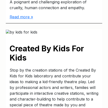
A poignant and challenging exploration of
cruelty, human connection and empathy.
Read more »
Created By Kids For
Kids
Stop by the creation stations of the Created By
Kids for Kids laboratory and contribute your
ideas to making a kid-friendly theatre play. Led
by professional actors and writers, families will
participate in interactive creative stations, writing
and character-building to help contribute to a
special piece of theatre made by you and