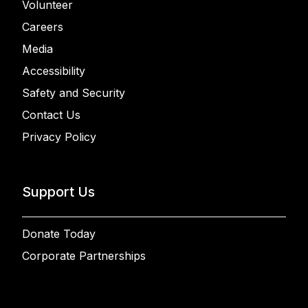
Volunteer
Careers
Media
Accessibility
Safety and Security
Contact Us
Privacy Policy
Support Us
Donate Today
Corporate Partnerships