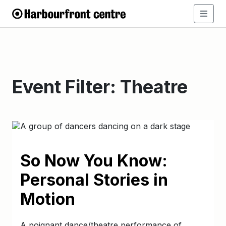
Event Filter:
Theatre
So Now You Know:
Personal Stories in
Motion
A poignant dance/theatre performance of