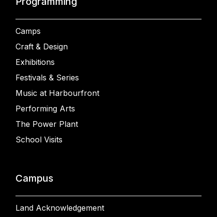
Programming
Camps
Craft & Design
Exhibitions
Festivals & Series
Music at Harbourfront
Performing Arts
The Power Plant
School Visits
Campus
Land Acknowledgement