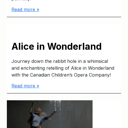
Read more »
Alice in Wonderland
Journey down the rabbit hole in a whimsical
and enchanting retelling of Alice in Wonderland
with the Canadian Children’s Opera Company!
Read more »