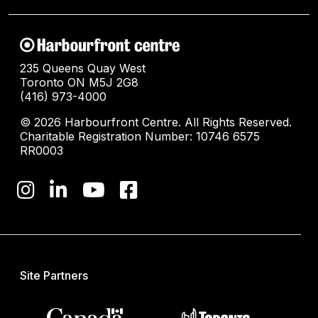
235 Queens Quay West
Toronto ON M5J 2G8
(416) 973-4000
© 2026 Harbourfront Centre. All Rights Reserved.
Charitable Registration Number: 10746 6575
RR0003
Site Partners