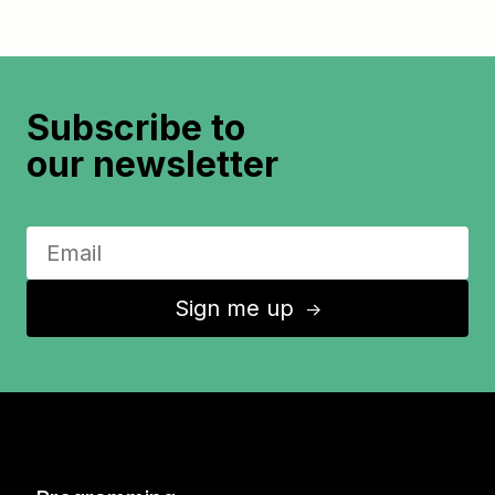
Subscribe to
our newsletter
Sign me up
↑