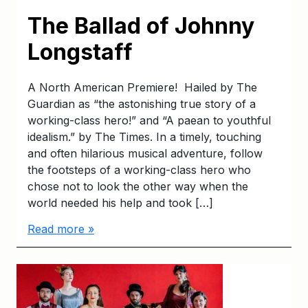
The Ballad of Johnny
Longstaff
A North American Premiere! Hailed by The
Guardian as “the astonishing true story of a
working-class hero!” and “A paean to youthful
idealism.” by The Times. In a timely, touching
and often hilarious musical adventure, follow
the footsteps of a working-class hero who
chose not to look the other way when the
world needed his help and took […]
Read more »