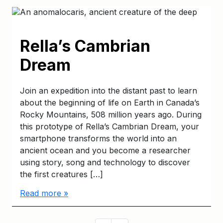
Rella’s Cambrian
Dream
Join an expedition into the distant past to learn
about the beginning of life on Earth in Canada’s
Rocky Mountains, 508 million years ago. During
this prototype of Rella’s Cambrian Dream, your
smartphone transforms the world into an
ancient ocean and you become a researcher
using story, song and technology to discover
the first creatures […]
Read more »