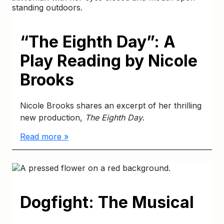
“The Eighth Day”: A
Play Reading by Nicole
Brooks
Nicole Brooks shares an excerpt of her thrilling
new production,
The Eighth Day
.
Read more »
Dogfight: The Musical