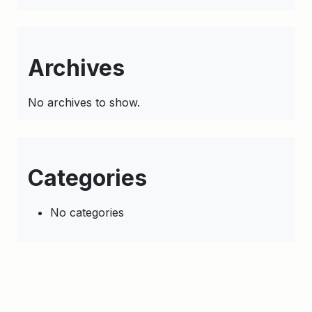
Archives
No archives to show.
Categories
No categories