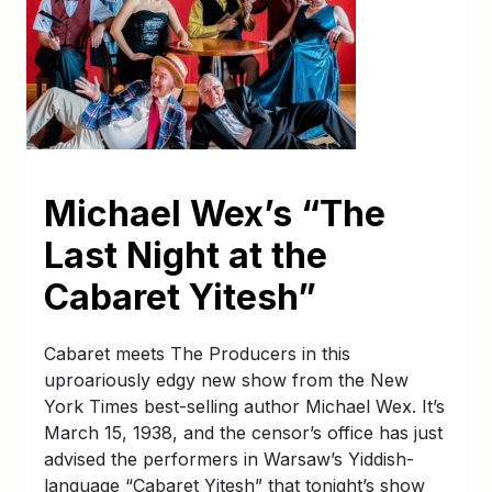
Michael Wex’s “The
Last Night at the
Cabaret Yitesh”
Cabaret meets The Producers in this
uproariously edgy new show from the New
York Times best-selling author Michael Wex. It’s
March 15, 1938, and the censor’s office has just
advised the performers in Warsaw’s Yiddish-
language “Cabaret Yitesh” that tonight’s show