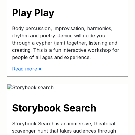
Play Play
Body percussion, improvisation, harmonies,
rhythm and poetry. Janice will guide you
through a cypher (jam) together, listening and
creating. This is a fun interactive workshop for
people of all ages and experience.
Read more »
Storybook Search
Storybook Search is an immersive, theatrical
scavenger hunt that takes audiences through