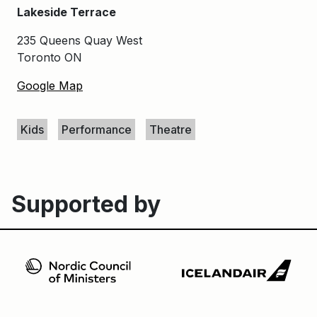
Lakeside Terrace
235 Queens Quay West
Toronto ON
Google Map
Keywords
Kids
Performance
Theatre
Supported by