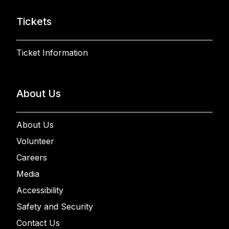
Tickets
Ticket Information
About Us
About Us
Volunteer
Careers
Media
Accessibility
Safety and Security
Contact Us