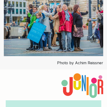
Photo by Achim Reissner