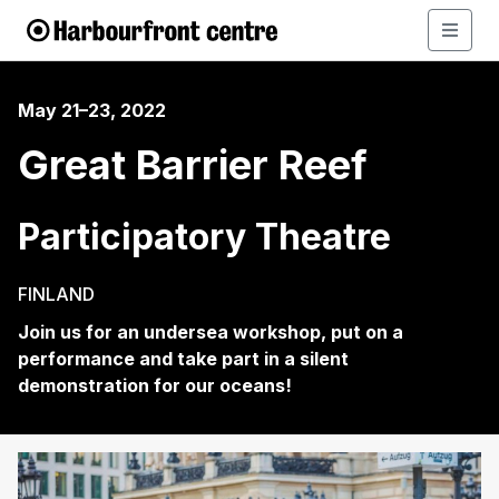
May 21–23, 2022
Great Barrier Reef
Participatory Theatre
FINLAND
Join us for an undersea workshop, put on a
performance and take part in a silent
demonstration for our oceans!