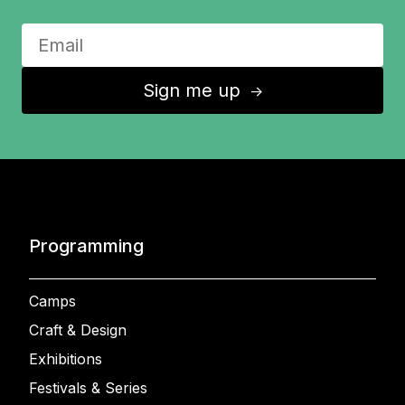
Sign me up
↑
Programming
Camps
Craft & Design
Exhibitions
Festivals & Series