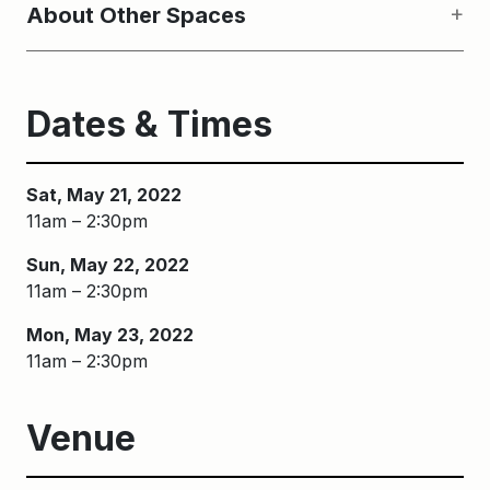
About Other Spaces
Dates & Times
Sat, May 21, 2022
11am – 2:30pm
Sun, May 22, 2022
11am – 2:30pm
Mon, May 23, 2022
11am – 2:30pm
Venue