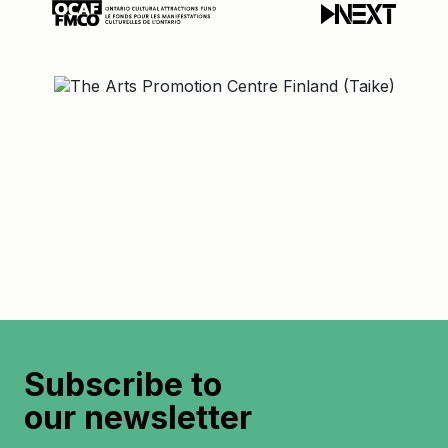
Subscribe to
our newsletter