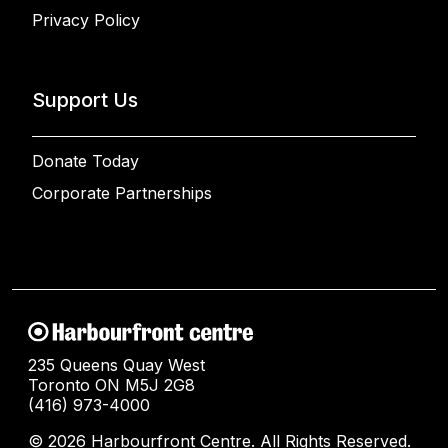
Privacy Policy
Support Us
Donate Today
Corporate Partnerships
235 Queens Quay West
Toronto ON M5J 2G8
(416) 973-4000
© 2026 Harbourfront Centre. All Rights Reserved.