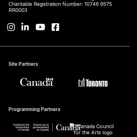
Charitable Registration Number: 10746 6575
RR0003
Site Partners
Programming Partners