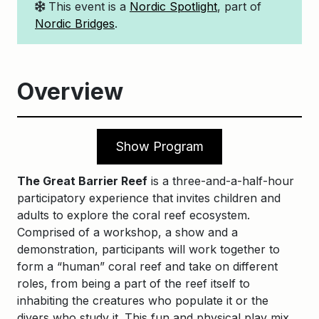
This event is a
Nordic Spotlight
, part of
Nordic Bridges
.
Overview
Show Program
The Great Barrier Reef
is a three-and-a-half-hour
participatory experience that invites children and
adults to explore the coral reef ecosystem.
Comprised of a workshop, a show and a
demonstration, participants will work together to
form a “human” coral reef and take on different
roles, from being a part of the reef itself to
inhabiting the creatures who populate it or the
divers who study it. This fun and physical play mix