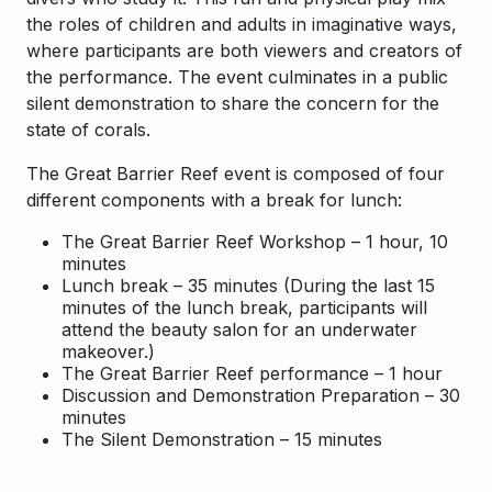
the roles of children and adults in imaginative ways,
where participants are both viewers and creators of
the performance. The event culminates in a public
silent demonstration to share the concern for the
state of corals.
The Great Barrier Reef event is composed of four
different components with a break for lunch:
The Great Barrier Reef Workshop – 1 hour, 10
minutes
Lunch break – 35 minutes (During the last 15
minutes of the lunch break, participants will
attend the beauty salon for an underwater
makeover.)
The Great Barrier Reef performance – 1 hour
Discussion and Demonstration Preparation – 30
minutes
The Silent Demonstration – 15 minutes