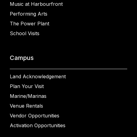
Music at Harbourfront
Performing Arts
The Power Plant
School Visits
Campus
Land Acknowledgement
Plan Your Visit
Marine/Marinas
Venue Rentals
Vendor Opportunities
Activation Opportunities