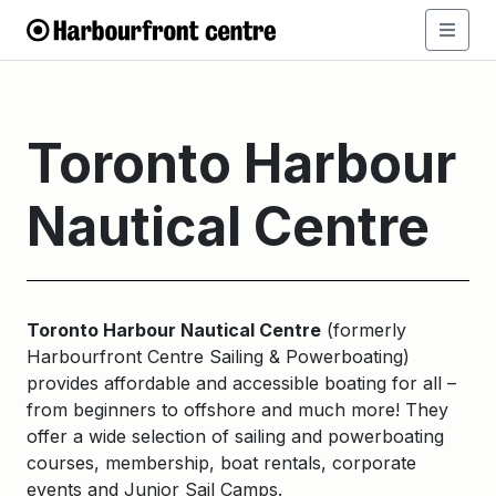
Toronto Harbour
Nautical Centre
Toronto Harbour Nautical Centre
(formerly
Harbourfront Centre Sailing & Powerboating)
provides affordable and accessible boating for all –
from beginners to offshore and much more! They
offer a wide selection of sailing and powerboating
courses, membership, boat rentals, corporate
events and Junior Sail Camps.