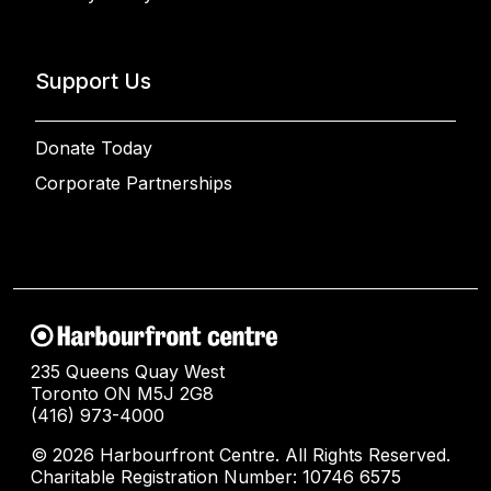
Support Us
Donate Today
Corporate Partnerships
235 Queens Quay West
Toronto ON M5J 2G8
(416) 973-4000
© 2026 Harbourfront Centre. All Rights Reserved.
Charitable Registration Number: 10746 6575