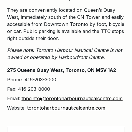
They are conveniently located on Queen’s Quay
West, immediately south of the CN Tower and easily
accessible from Downtown Toronto by foot, bicycle
or car. Public parking is available and the TTC stops
right outside their door.
Please note: Toronto Harbour Nautical Centre is not
owned or operated by Harbourfront Centre.
275 Queens Quay West, Toronto, ON M5V 1A2
Phone: 416-203-3000
Fax: 416-203-8000
Email:
thncinfo@torontoharbournauticalcentre.com
Website:
torontoharbournauticalcentre.com