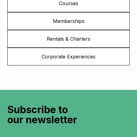
Courses
Memberships
Rentals & Charters
Corporate Experiences
Subscribe to
our newsletter