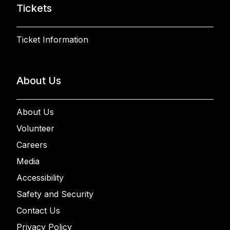
Tickets
Ticket Information
About Us
About Us
Volunteer
Careers
Media
Accessibility
Safety and Security
Contact Us
Privacy Policy