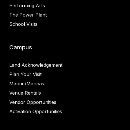
Performing Arts
The Power Plant
School Visits
Campus
Land Acknowledgement
Plan Your Visit
Marine/Marinas
Venue Rentals
Vendor Opportunities
Activation Opportunities