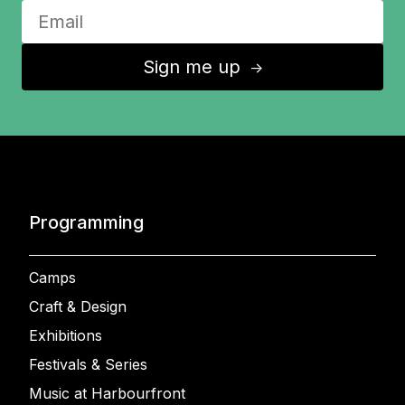
Sign me up
↑
Programming
Camps
Craft & Design
Exhibitions
Festivals & Series
Music at Harbourfront