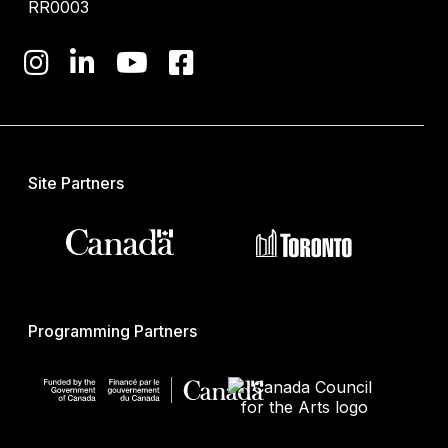
RR0003
Site Partners
Programming Partners