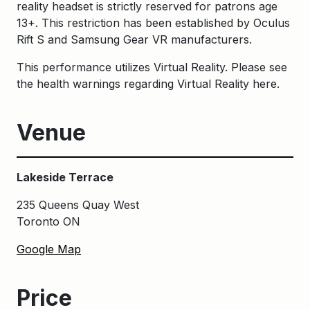
reality headset is strictly reserved for patrons age
13+. This restriction has been established by Oculus
Rift S and Samsung Gear VR manufacturers.
This performance utilizes Virtual Reality. Please see
the health warnings regarding Virtual Reality
here
.
Venue
Lakeside Terrace
235 Queens Quay West
Toronto ON
Google Map
Price