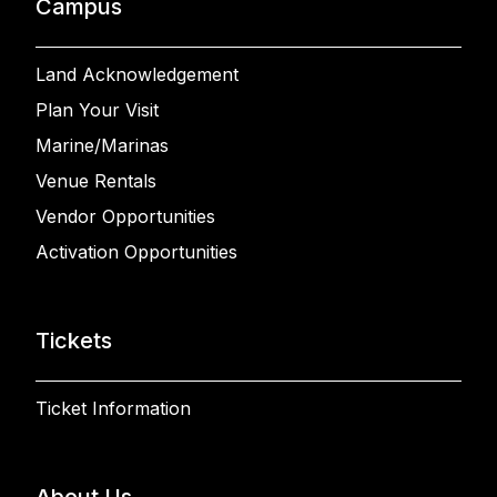
Campus
Land Acknowledgement
Plan Your Visit
Marine/Marinas
Venue Rentals
Vendor Opportunities
Activation Opportunities
Tickets
Ticket Information
About Us