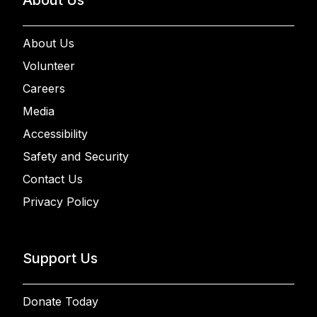
About Us
Volunteer
Careers
Media
Accessibility
Safety and Security
Contact Us
Privacy Policy
Support Us
Donate Today