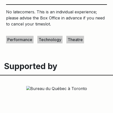
No latecomers. This is an individual experience;
please advise the Box Office in advance if you need
to cancel your timeslot.
Keywords
Performance
Technology
Theatre
Supported by