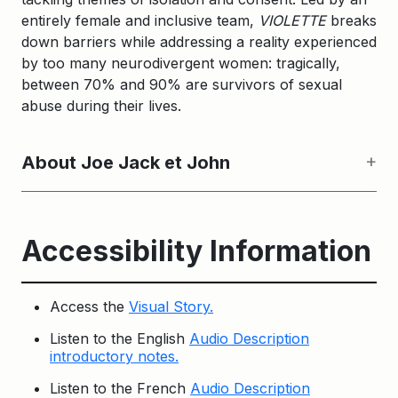
entirely female and inclusive team,
VIOLETTE
breaks
down barriers while addressing a reality experienced
by too many neurodivergent women: tragically,
between 70% and 90% are survivors of sexual
abuse during their lives.
About Joe Jack et John
Accessibility Information
Access the
Visual Story.
Listen to the English
Audio Description
introductory notes.
Listen to the French
Audio Description