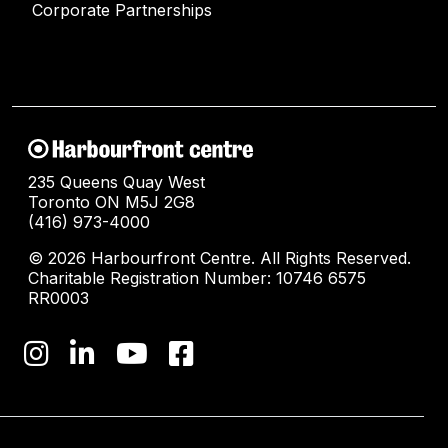
Corporate Partnerships
235 Queens Quay West
Toronto ON M5J 2G8
(416) 973-4000
© 2026 Harbourfront Centre. All Rights Reserved.
Charitable Registration Number: 10746 6575
RR0003