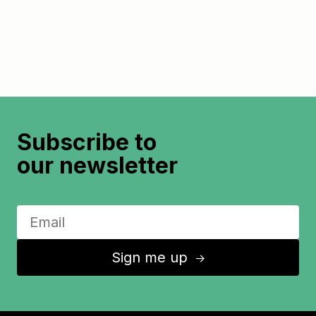
Subscribe to
our newsletter
Sign me up
↑