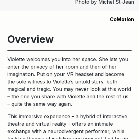
Photo by Michel St-Jean
CoMotion
Overview
Violette welcomes you into her space. She lets you
enter the privacy of her room and then of her
imagination. Put on your VR headset and become
the sole witness to Violette’s untold story, both
magical and tragic. You may never look at this world
– the one you share with Violette and the rest of us
– quite the same way again.
This immersive experience – a hybrid of interactive
theatre and virtual reality – offers an intimate
exchange with a neurodivergent performer, while
tackling themes of isolation and consent. Led by an