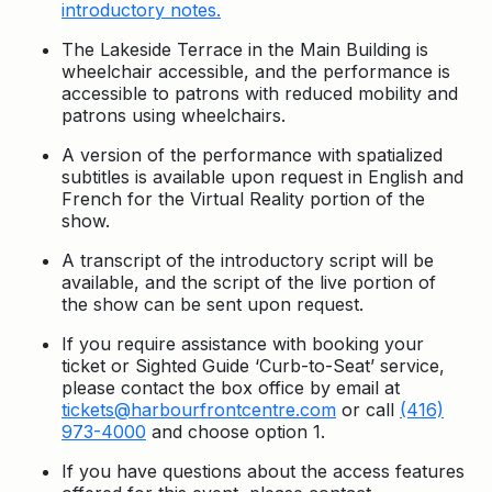
introductory notes.
The Lakeside Terrace in the Main Building is
wheelchair accessible, and the performance is
accessible to patrons with reduced mobility and
patrons using wheelchairs.
A version of the performance with spatialized
subtitles is available upon request in English and
French for the Virtual Reality portion of the
show.
A transcript of the introductory script will be
available, and the script of the live portion of
the show can be sent upon request.
If you require assistance with booking your
ticket or Sighted Guide ‘Curb-to-Seat’ service,
please contact the box office by email at
tickets@harbourfrontcentre.com
or call
(416)
973-4000
and choose option 1.
If you have questions about the access features