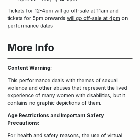
Tickets for 12-4pm
will go off-sale at 11am
and
tickets for 5pm onwards
will go off-sale at 4pm
on
performance dates
More Info
Content Warning:
This performance deals with themes of sexual
violence and other abuses that represent the lived
experience of many women with disabilities, but it
contains no graphic depictions of them.
Age Restrictions and Important Safety
Precautions:
For health and safety reasons, the use of virtual