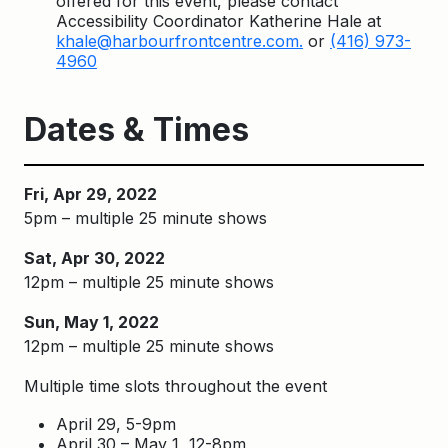
offered for this event, please contact
Accessibility Coordinator Katherine Hale at
khale@harbourfrontcentre.com.
or
(416) 973-
4960
Dates & Times
Fri, Apr 29, 2022
5pm – multiple 25 minute shows
Sat, Apr 30, 2022
12pm – multiple 25 minute shows
Sun, May 1, 2022
12pm – multiple 25 minute shows
Multiple time slots throughout the event
April 29, 5-9pm
April 30 – May 1, 12-8pm