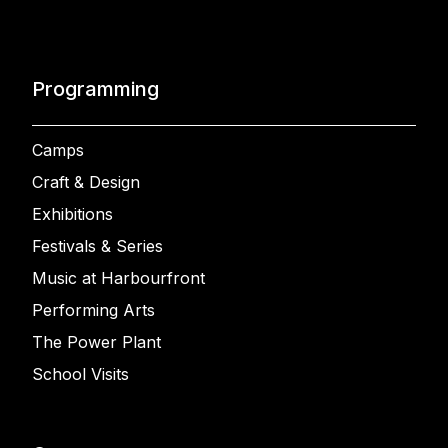
Programming
Camps
Craft & Design
Exhibitions
Festivals & Series
Music at Harbourfront
Performing Arts
The Power Plant
School Visits