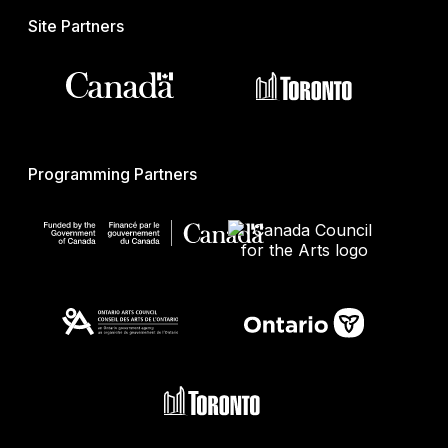
Site Partners
Programming Partners