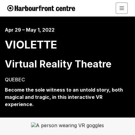
Apr 29 – May 1, 2022
VIOLETTE
Virtual Reality Theatre
QUEBEC
Become
the sole witness to an untold story, both
magical and tragic, in this interactive VR
experience.