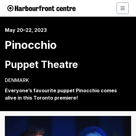
May 20–22, 2023
Pinocchio
Puppet Theatre
DENMARK
Everyone’s
f
avourite
puppet
Pinocchio
comes
alive
in this Toronto premier
e
!