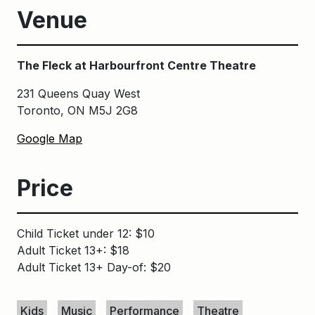
Venue
The Fleck at Harbourfront Centre Theatre
231 Queens Quay West
Toronto, ON M5J 2G8
Google Map
Price
Child Ticket under 12: $10
Adult Ticket 13+: $18
Adult Ticket 13+ Day-of: $20
Keywords
Kids
Music
Performance
Theatre