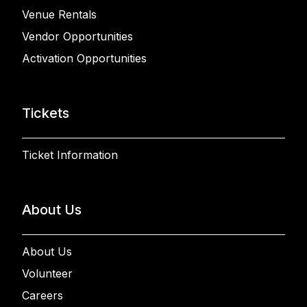
Venue Rentals
Vendor Opportunities
Activation Opportunities
Tickets
Ticket Information
About Us
About Us
Volunteer
Careers