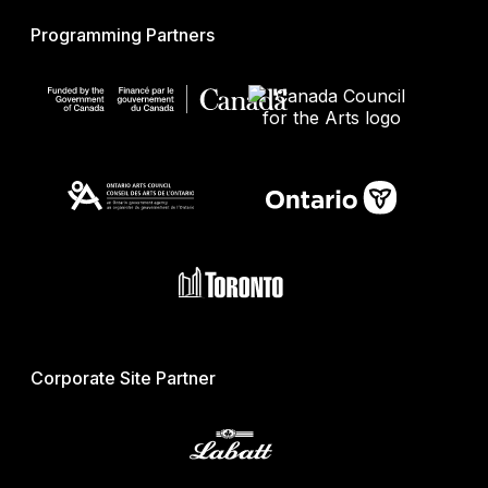
Programming Partners
Corporate Site Partner