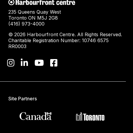
235 Queens Quay West
Toronto ON M5J 2G8
(416) 973-4000
© 2026 Harbourfront Centre. All Rights Reserved.
Charitable Registration Number: 10746 6575
RR0003
Site Partners