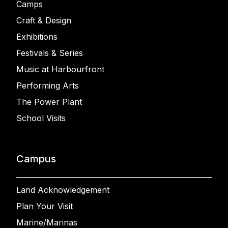
Camps
Craft & Design
Exhibitions
Festivals & Series
Music at Harbourfront
Performing Arts
The Power Plant
School Visits
Campus
Land Acknowledgement
Plan Your Visit
Marine/Marinas