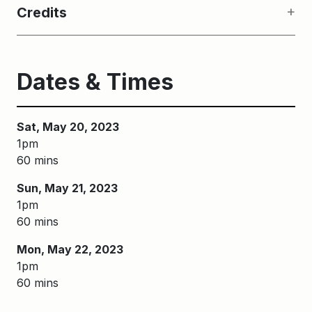
Credits
Dates & Times
Sat, May 20, 2023
1pm
60 mins
Sun, May 21, 2023
1pm
60 mins
Mon, May 22, 2023
1pm
60 mins