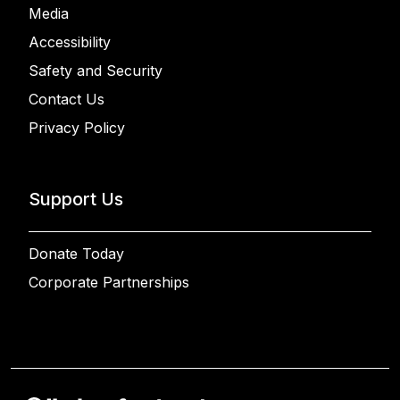
Media
Accessibility
Safety and Security
Contact Us
Privacy Policy
Support Us
Donate Today
Corporate Partnerships