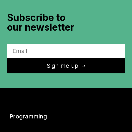
Subscribe to
our newsletter
Sign me up
↑
Programming