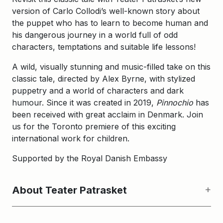
version of Carlo Collodi’s well-known story about
the puppet who has to learn to become human and
his dangerous journey in a world full of odd
characters, temptations and suitable life lessons!
A wild, visually stunning and music-filled take on this
classic tale, directed by Alex Byrne, with stylized
puppetry and a world of characters and dark
humour. Since it was created in 2019,
Pinnochio
has
been received with great acclaim in Denmark. Join
us for the Toronto premiere of this exciting
international work for children.
Supported by the Royal Danish Embassy
About Teater Patrasket