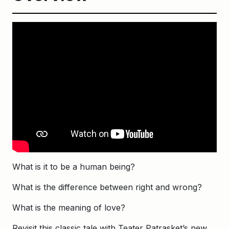
What is it to be a human being?
What is the difference between right and wrong?
What is the meaning of love?
Revisit this classic tale with Teater Patrasket’s new