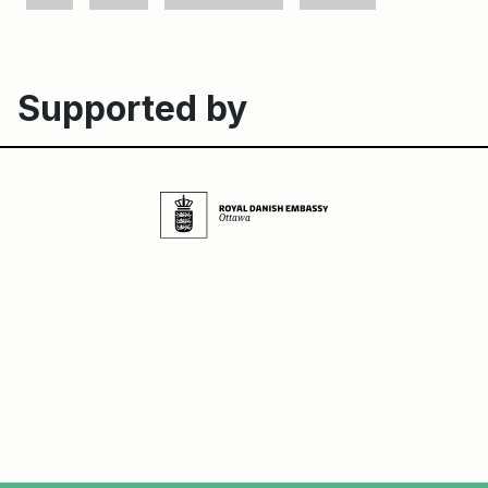
Supported by