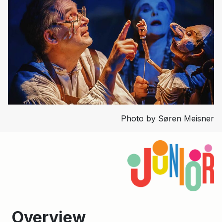
Photo by Søren Meisner
Overview