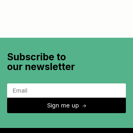
Subscribe to
our newsletter
Sign me up
↑