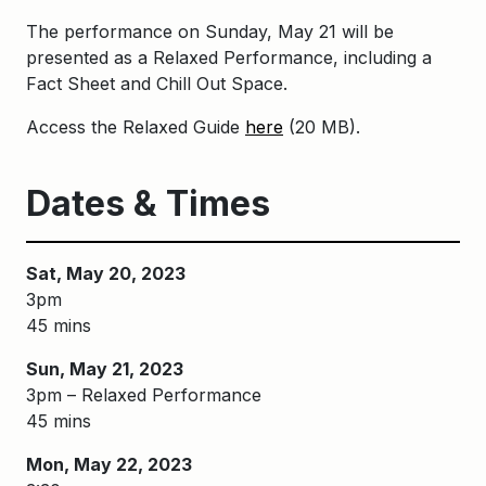
The performance on Sunday, May 21 will be
presented as a Relaxed Performance
, including a
Fact Sheet and Chill
Out Space.
Access the Relaxed Guide
here
(20 MB).
Dates & Times
Sat, May 20, 2023
3pm
45 mins
Sun, May 21, 2023
3pm – Relaxed Performance
45 mins
Mon, May 22, 2023