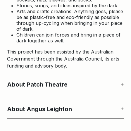
Stories, songs, and ideas inspired by the dark.
Arts and crafts creations. Anything goes, please
be as plastic-free and eco-friendly as possible
through up-cycling when bringing in your piece
of dark.
Children can join forces and bring in a piece of
dark together as well.
This project has been assisted by the Australian
Government through the Australia Council, its arts
funding and advisory body.
About Patch Theatre
About Angus Leighton