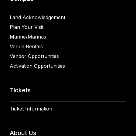
Land Acknowledgement
Plan Your Visit
Marine/Marinas
Venue Rentals
Vendor Opportunities
Activation Opportunities
Tickets
Ticket Information
About Us