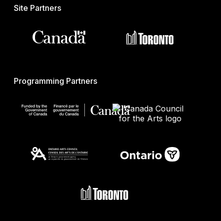
Site Partners
Programming Partners