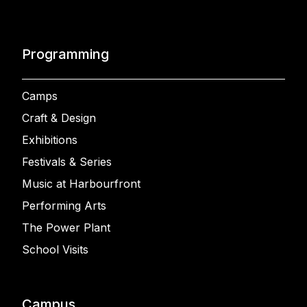
Programming
Camps
Craft & Design
Exhibitions
Festivals & Series
Music at Harbourfront
Performing Arts
The Power Plant
School Visits
Campus