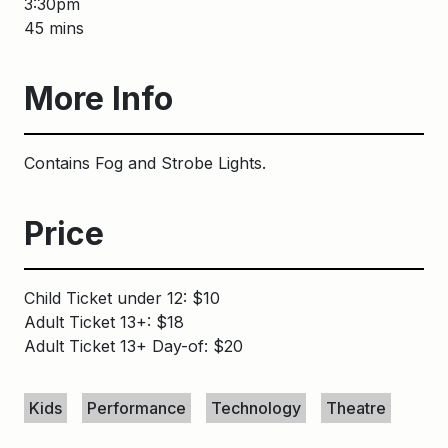
3:30pm
45 mins
More Info
Contains Fog and Strobe Lights.
Price
Child Ticket under 12: $10
Adult Ticket 13+: $18
Adult Ticket 13+ Day-of: $20
Keywords
Kids
Performance
Technology
Theatre