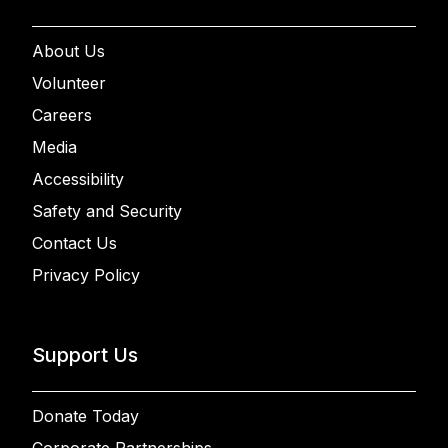
About Us
Volunteer
Careers
Media
Accessibility
Safety and Security
Contact Us
Privacy Policy
Support Us
Donate Today
Corporate Partnerships