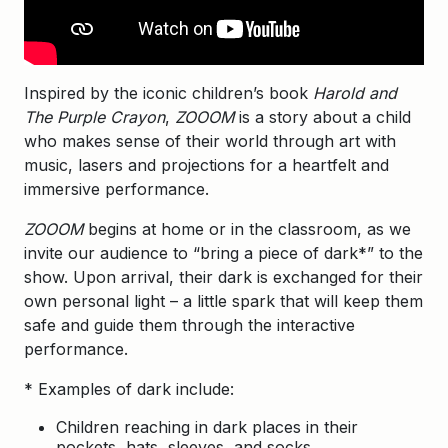
Inspired by the iconic children’s book
Harold and
The Purple Crayon
,
ZOOOM
is a story about a child
who makes sense of their world through art with
music, lasers and projections for a heartfelt and
immersive performance.
ZOOOM
begins at home or in the classroom, as we
invite our audience to “bring a piece of dark*” to the
show. Upon arrival, their dark is exchanged for their
own personal light – a little spark that will keep them
safe and guide them through the interactive
performance.
* Examples of dark include:
Children reaching in dark places in their
pockets, hats, sleeves, and socks.