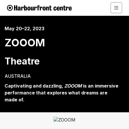
May 20–22, 2023
ZOOOM
Theatre
AUSTRALIA
Captivating and dazzling,
ZOOOM
is an immersive
performance that explores what dreams are
made of.