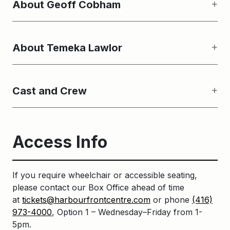
About Geoff Cobham
About Temeka Lawlor
Cast and Crew
Access Info
If you require wheelchair or accessible seating,
please contact our Box Office ahead of time
at
tickets@harbourfrontcentre.com
or phone
(416)
973-4000
, Option 1 – Wednesday–Friday from 1-
5pm.