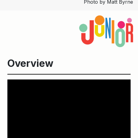
Photo by Matt Byrne
Overview