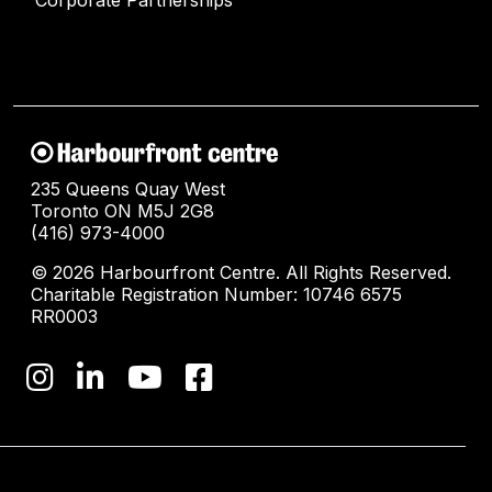
235 Queens Quay West
Toronto ON M5J 2G8
(416) 973-4000
© 2026 Harbourfront Centre. All Rights Reserved.
Charitable Registration Number: 10746 6575
RR0003