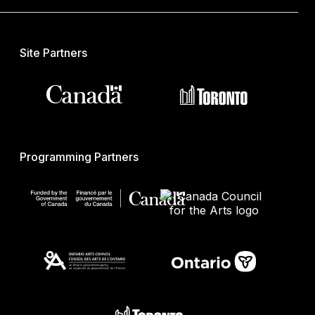
Site Partners
Programming Partners