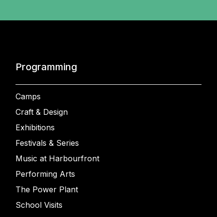
Programming
Camps
Craft & Design
Exhibitions
Festivals & Series
Music at Harbourfront
Performing Arts
The Power Plant
School Visits