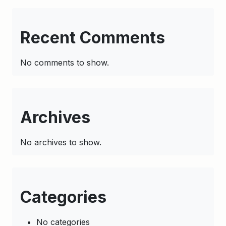
Recent Comments
No comments to show.
Archives
No archives to show.
Categories
No categories