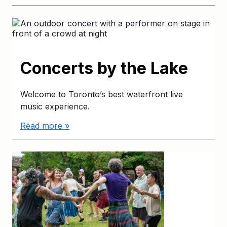
Concerts by the Lake
Welcome to Toronto’s best waterfront live
music experience.
Read more »