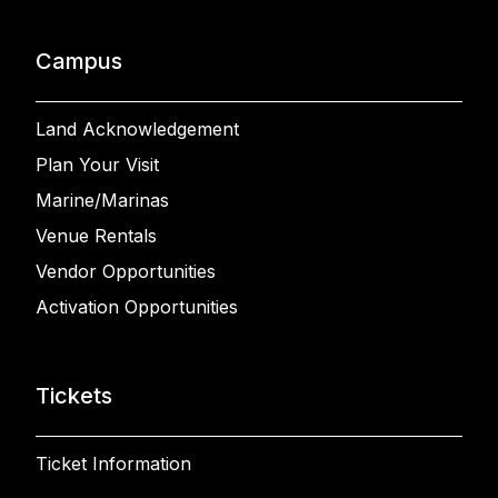
Campus
Land Acknowledgement
Plan Your Visit
Marine/Marinas
Venue Rentals
Vendor Opportunities
Activation Opportunities
Tickets
Ticket Information