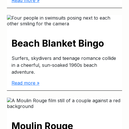
Read more »
Beach Blanket Bingo
Surfers, skydivers and teenage romance collide
in a cheerful, sun-soaked 1960s beach
adventure.
Read more »
Moulin Rouge