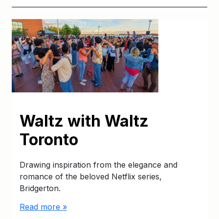
Waltz with Waltz
Toronto
Drawing inspiration from the elegance and
romance of the beloved Netflix series,
Bridgerton.
Read more »