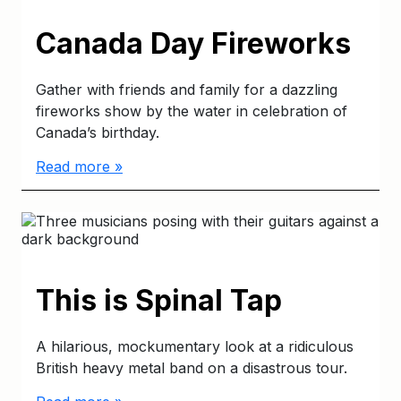
Canada Day Fireworks
Gather with friends and family for a dazzling
fireworks show by the water in celebration of
Canada’s birthday.
Read more »
This is Spinal Tap
A hilarious, mockumentary look at a ridiculous
British heavy metal band on a disastrous tour.