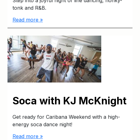
Step into a joyful night of line dancing, honky-
tonk and R&B.
Read more »
Soca with KJ McKnight
Get ready for Caribana Weekend with a high-
energy soca dance night!
Read more »