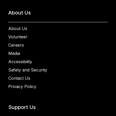
About Us
About Us
Volunteer
Careers
Media
Accessibility
Safety and Security
Contact Us
Privacy Policy
Support Us