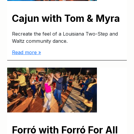
Cajun with Tom & Myra
Recreate the feel of a Louisiana Two-Step and
Waltz community dance.
Read more »
Forró with Forró For All