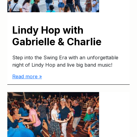
Lindy Hop with
Gabrielle & Charlie
Step into the Swing Era with an unforgettable
night of Lindy Hop and live big band music!
Read more »