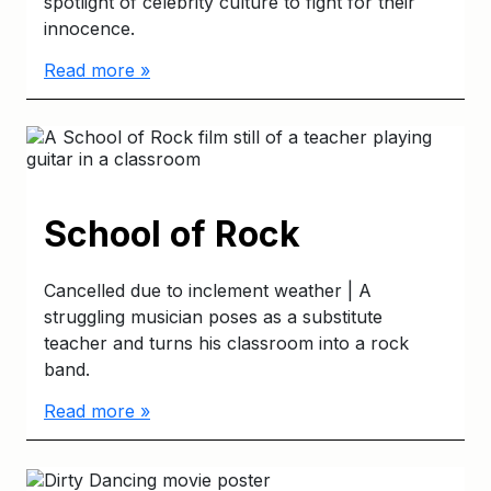
spotlight of celebrity culture to fight for their
innocence.
Read more »
School of Rock
Cancelled due to inclement weather | A
struggling musician poses as a substitute
teacher and turns his classroom into a rock
band.
Read more »