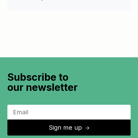
Subscribe to
our newsletter
Sign me up
↑