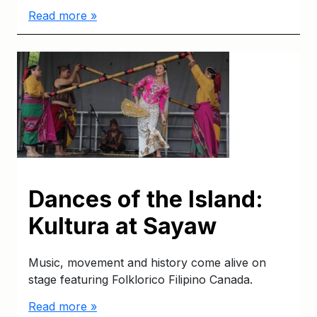
Read more »
Dances of the Island:
Kultura at Sayaw
Music, movement and history come alive on
stage featuring Folklorico Filipino Canada.
Read more »