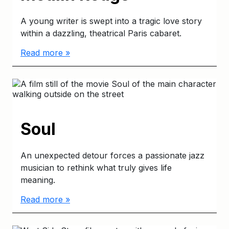
A young writer is swept into a tragic love story
within a dazzling, theatrical Paris cabaret.
Read more »
Soul
An unexpected detour forces a passionate jazz
musician to rethink what truly gives life
meaning.
Read more »