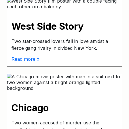
West Side Story
Two star-crossed lovers fall in love amidst a
fierce gang rivalry in divided New York.
Read more »
Chicago
Two women accused of murder use the