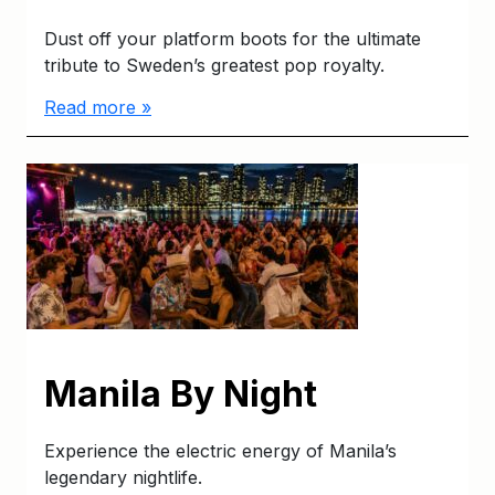
Dust off your platform boots for the ultimate
tribute to Sweden’s greatest pop royalty.
Read more »
Manila By Night
Experience the electric energy of Manila’s
legendary nightlife.