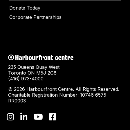
Donate Today
Corporate Partnerships
235 Queens Quay West
Toronto ON M5J 2G8
(416) 973-4000
© 2026 Harbourfront Centre. All Rights Reserved.
Charitable Registration Number: 10746 6575
RR0003