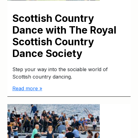
Scottish Country
Dance with The Royal
Scottish Country
Dance Society
Step your way into the sociable world of
Scottish country dancing.
Read more »