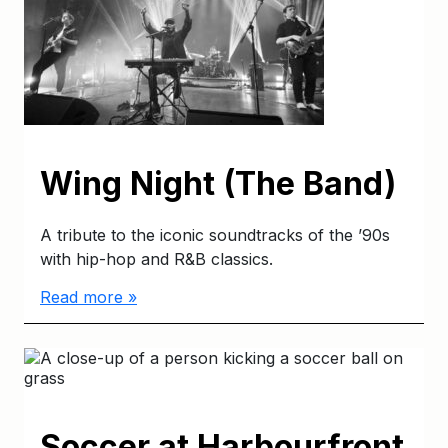
Wing Night (The Band)
A tribute to the iconic soundtracks of the ’90s
with hip-hop and R&B classics.
Read more »
Soccer at Harbourfront