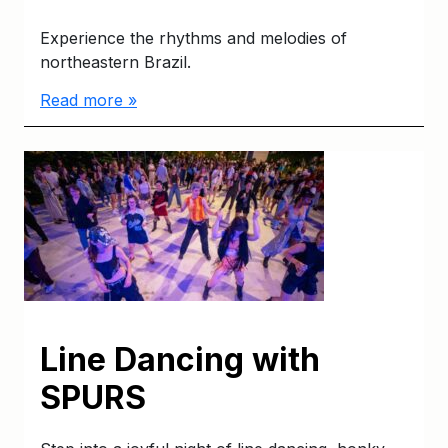
Experience the rhythms and melodies of
northeastern Brazil.
Read more »
Line Dancing with
SPURS