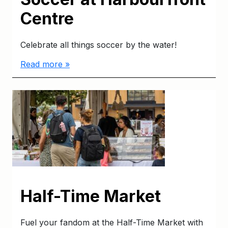
Centre
Celebrate all things soccer by the water!
Read more »
Half-Time Market
Fuel your fandom at the Half-Time Market with