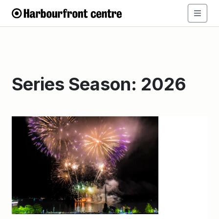
Series Season:
2026