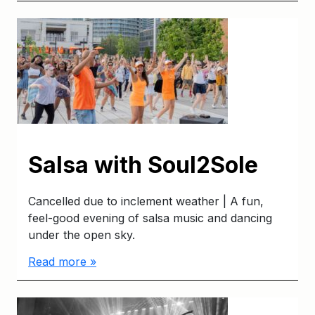
Salsa with Soul2Sole
Cancelled due to inclement weather | A fun,
feel-good evening of salsa music and dancing
under the open sky.
Read more »