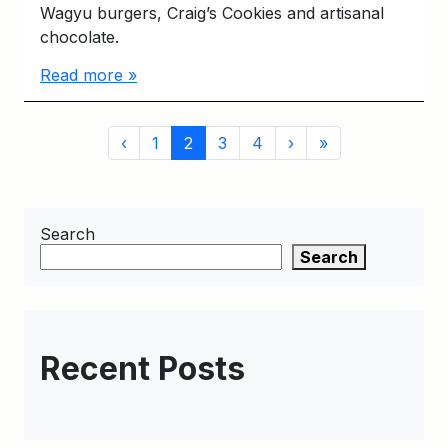
Wagyu burgers, Craig’s Cookies and artisanal
chocolate.
Read more »
Page
Page
Current
Page
Page
‹
1
2
3
4
›
»
navigation
Page
Search
Search
Recent Posts