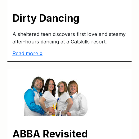
Dirty Dancing
A sheltered teen discovers first love and steamy
after-hours dancing at a Catskills resort.
Read more »
ABBA Revisited