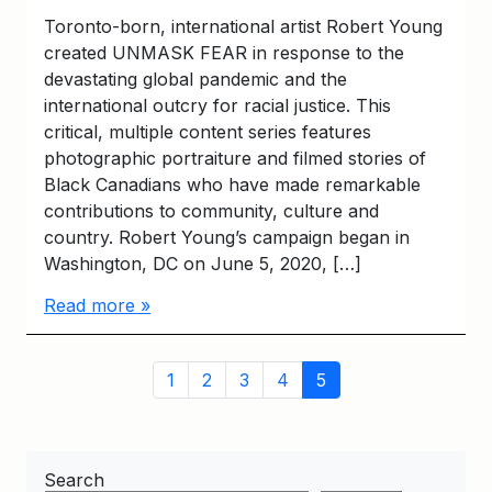
Toronto-born, international artist Robert Young
created UNMASK FEAR in response to the
devastating global pandemic and the
international outcry for racial justice. This
critical, multiple content series features
photographic portraiture and filmed stories of
Black Canadians who have made remarkable
contributions to community, culture and
country. Robert Young’s campaign began in
Washington, DC on June 5, 2020, […]
Read more »
Page
Page
Page
Page
Page
Current
1
2
3
4
5
navigation
Page
Search