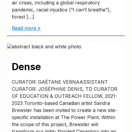
air crises, including a global respiratory
pandemic, racial injustice (“I can’t breathe”),
forest […]
Read more »
Dense
CURATOR: GAËTANE VERNAASSISTANT
CURATOR: JOSÉPHINE DENIS, TD CURATOR
OF EDUCATION & OUTREACH FELLOW, 2021-
2023 Toronto-based Canadian artist Sandra
Brewster has been invited to create a new site-
specific installation at The Power Plant. Within
the scope of this project, Brewster will
transform our light- flooded Clerestory into an