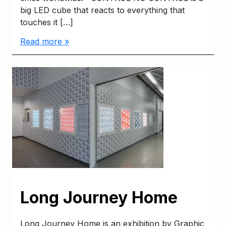
big LED cube that reacts to everything that
touches it […]
Read more »
Long Journey Home
Long Journey Home is an exhibition by Graphic