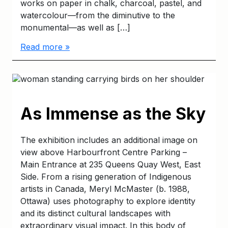
works on paper in chalk, charcoal, pastel, and
watercolour—from the diminutive to the
monumental—as well as […]
Read more »
As Immense as the Sky
The exhibition includes an additional image on
view above Harbourfront Centre Parking –
Main Entrance at 235 Queens Quay West, East
Side. From a rising generation of Indigenous
artists in Canada, Meryl McMaster (b. 1988,
Ottawa) uses photography to explore identity
and its distinct cultural landscapes with
extraordinary visual impact. In this body of