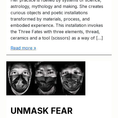
astrology, mythology and making. She creates
curious objects and poetic installations
transformed by materials, process, and
embodied experience. This installation invokes
the Three Fates with three elements, thread,
ceramics and a tool (scissors) as a way of […]
Read more »
UNMASK FEAR