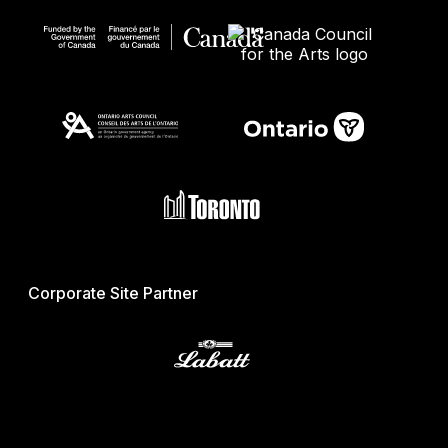
Corporate Site Partner