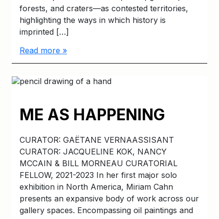
forests, and craters—as contested territories,
highlighting the ways in which history is
imprinted […]
Read more »
ME AS HAPPENING
CURATOR: GAËTANE VERNAASSISANT
CURATOR: JACQUELINE KOK, NANCY
MCCAIN & BILL MORNEAU CURATORIAL
FELLOW, 2021-2023 In her first major solo
exhibition in North America, Miriam Cahn
presents an expansive body of work across our
gallery spaces. Encompassing oil paintings and