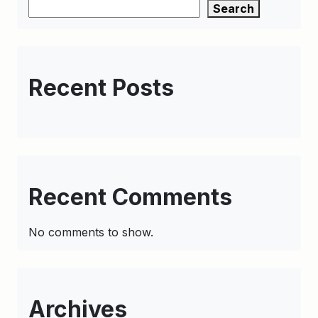
Search
Recent Posts
Recent Comments
No comments to show.
Archives