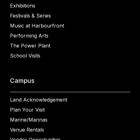
Exhibitions
Festivals & Series
Music at Harbourfront
Performing Arts
The Power Plant
School Visits
Campus
Land Acknowledgement
Plan Your Visit
Marine/Marinas
Venue Rentals
Vendor Opportunities