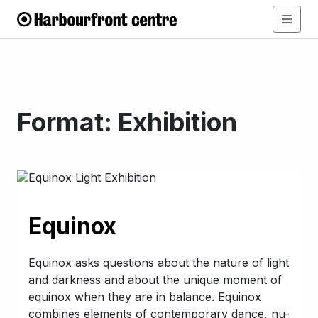
Format:
Exhibition
Equinox
Equinox asks questions about the nature of light
and darkness and about the unique moment of
equinox when they are in balance. Equinox
combines elements of contemporary dance, nu-