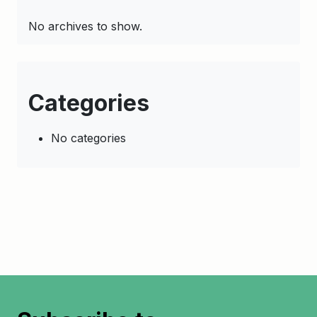
No archives to show.
Categories
No categories