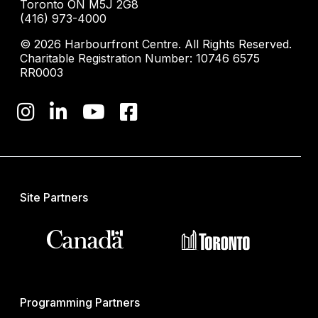
Toronto ON M5J 2G8
(416) 973-4000
© 2026 Harbourfront Centre. All Rights Reserved.
Charitable Registration Number: 10746 6575
RR0003
Site Partners
Programming Partners