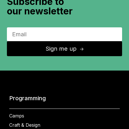
Subscribe to
our newsletter
Sign me up
↑
Programming
Camps
Craft & Design