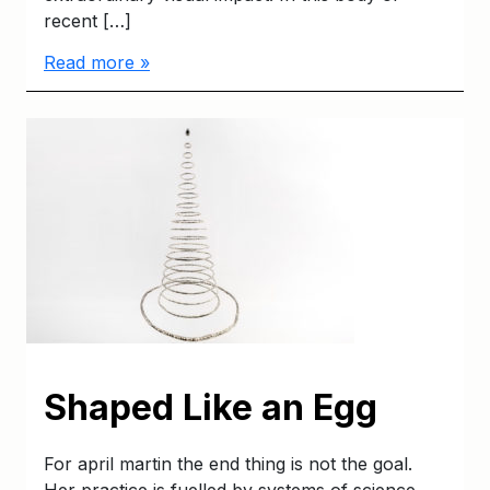
recent […]
Read more »
Shaped Like an Egg
For april martin the end thing is not the goal.
Her practice is fuelled by systems of science,