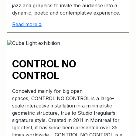
jazz and graphics to invite the audience into a
dynamic, poetic and contemplative experience.
Read more »
CONTROL NO
CONTROL
Conceived mainly for big open
spaces, CONTROL NO CONTROL is a large-
scale interactive installation in a minimalistic
geometric structure, true to Studio Iregular’s
signature style. Created in 2011 in Montreal for
Igloofest, it has since been presented over 35
times worldwide. CONTROL NO CONTROL is a