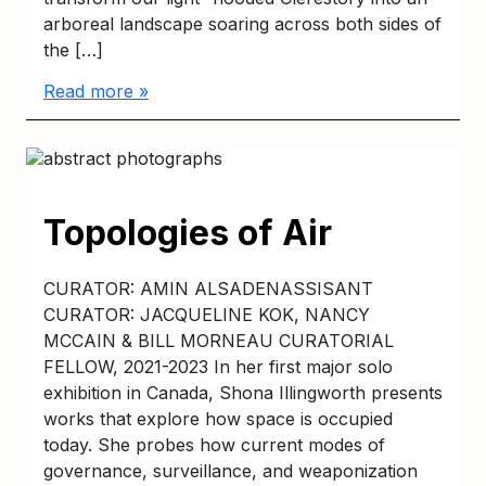
arboreal landscape soaring across both sides of
the […]
Read more »
Topologies of Air
CURATOR: AMIN ALSADENASSISANT
CURATOR: JACQUELINE KOK, NANCY
MCCAIN & BILL MORNEAU CURATORIAL
FELLOW, 2021-2023 In her first major solo
exhibition in Canada, Shona Illingworth presents
works that explore how space is occupied
today. She probes how current modes of
governance, surveillance, and weaponization