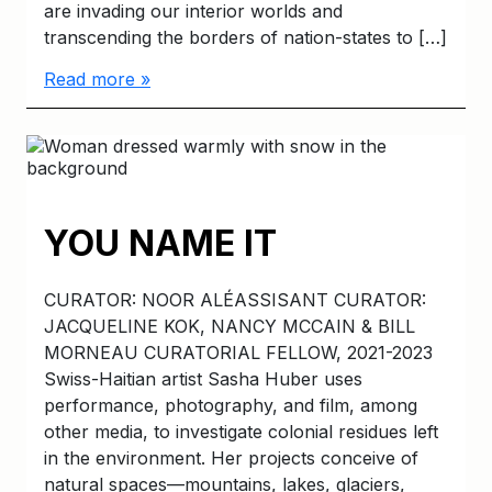
are invading our interior worlds and
transcending the borders of nation-states to […]
Read more »
YOU NAME IT
CURATOR: NOOR ALÉASSISANT CURATOR:
JACQUELINE KOK, NANCY MCCAIN & BILL
MORNEAU CURATORIAL FELLOW, 2021-2023
Swiss-Haitian artist Sasha Huber uses
performance, photography, and film, among
other media, to investigate colonial residues left
in the environment. Her projects conceive of
natural spaces—mountains, lakes, glaciers,