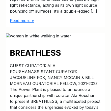
light reflectance, acting as its own light source
bouncing off surfaces. It’s a double-edged […]
Read more »
BREATHLESS
GUEST CURATOR: ALA
ROUSHANASSISTANT CURATOR:
JACQUELINE KOK, NANCY MCCAIN & BILL
MORNEAU CURATORIAL FELLOW, 2021-2023
The Power Plant is pleased to announce a
unique partnership with curator Ala Roushan,
to present BREATHLESS, a multifaceted project
that considers the urgencies evoked by today’s