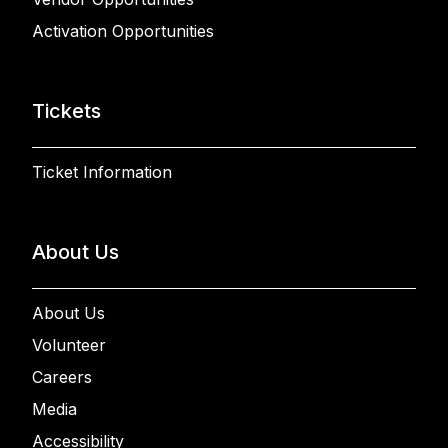
Activation Opportunities
Tickets
Ticket Information
About Us
About Us
Volunteer
Careers
Media
Accessibility