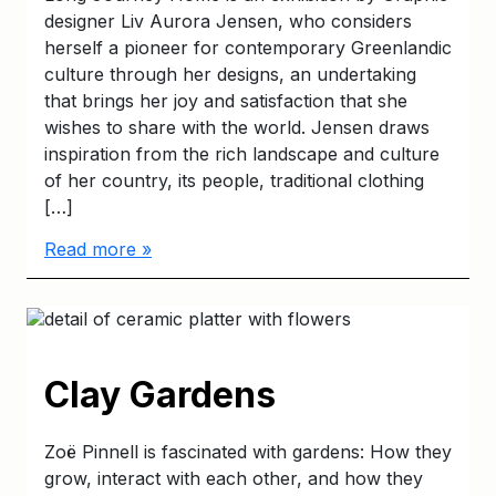
designer Liv Aurora Jensen, who considers
herself a pioneer for contemporary Greenlandic
culture through her designs, an undertaking
that brings her joy and satisfaction that she
wishes to share with the world. Jensen draws
inspiration from the rich landscape and culture
of her country, its people, traditional clothing
[…]
Read more »
Clay Gardens
Zoë Pinnell is fascinated with gardens: How they
grow, interact with each other, and how they