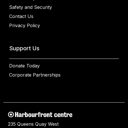
Safety and Security
Contact Us
Privacy Policy
Support Us
Donate Today
Corporate Partnerships
235 Queens Quay West