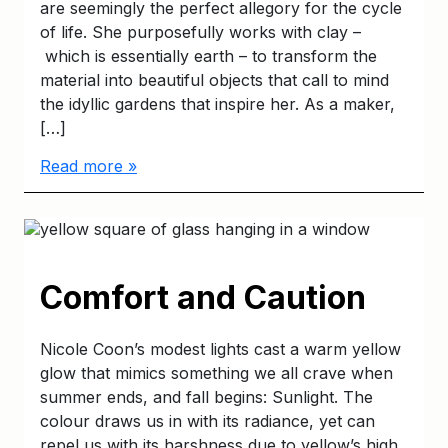
are seemingly the perfect allegory for the cycle
of life. She purposefully works with clay –
which is essentially earth – to transform the
material into beautiful objects that call to mind
the idyllic gardens that inspire her. As a maker,
[…]
Read more »
Comfort and Caution
Nicole Coon’s modest lights cast a warm yellow
glow that mimics something we all crave when
summer ends, and fall begins: Sunlight. The
colour draws us in with its radiance, yet can
repel us with its harshness due to yellow’s high