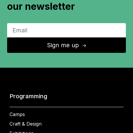
our newsletter
Sign me up
↑
Programming
Camps
Craft & Design