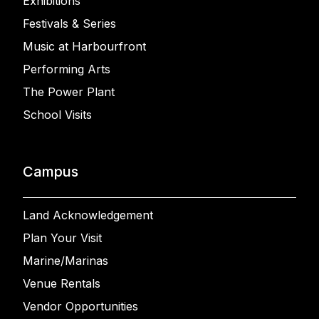
Exhibitions
Festivals & Series
Music at Harbourfront
Performing Arts
The Power Plant
School Visits
Campus
Land Acknowledgement
Plan Your Visit
Marine/Marinas
Venue Rentals
Vendor Opportunities