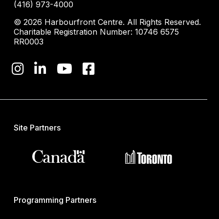
(416) 973-4000
© 2026 Harbourfront Centre. All Rights Reserved.
Charitable Registration Number: 10746 6575
RR0003
Site Partners
Programming Partners