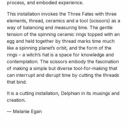
process, and embodied experience.
This installation invokes the Three Fates with three
elements, thread, ceramics and a tool (scissors) as a
way of balancing and measuring time. The gentle
tension of the spinning ceramic rings topped with an
egg and held together by thread marks time much
like a spinning planet’s orbit, and the form of the
rings – a witch’s hat is a space for knowledge and
contemplation. The scissors embody the fascination
of making a simple but diverse tool-for-making that
can interrupt and disrupt time by cutting the threads
that bind.
It is a cutting installation, Delphian in its musings and
creation.
— Melanie Egan