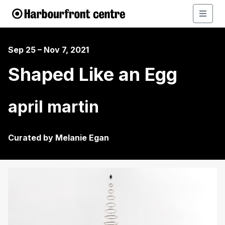
Sep 25 – Nov 7, 2021
Shaped Like an Egg
april martin
Curated by Melanie Egan