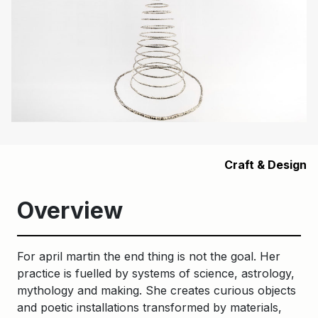
Craft & Design
Overview
For april martin the end thing is not the goal. Her
practice is fuelled by systems of science, astrology,
mythology and making. She creates curious objects
and poetic installations transformed by materials,