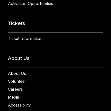
Activation Opportunities
Tickets
Ticket Information
About Us
About Us
Volunteer
Careers
Media
Accessibility