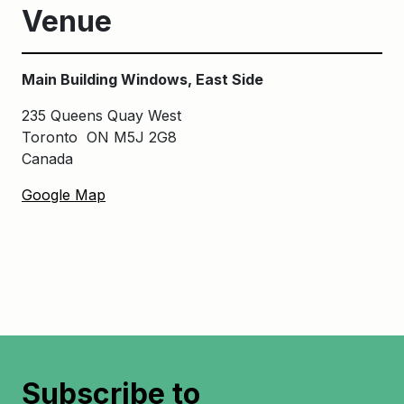
Venue
Main Building Windows, East Side
235 Queens Quay West
Toronto ON M5J 2G8
Canada
Google Map
Subscribe to