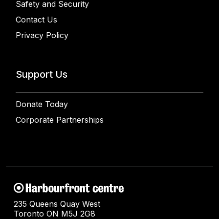
Safety and Security
Contact Us
Privacy Policy
Support Us
Donate Today
Corporate Partnerships
235 Queens Quay West
Toronto ON M5J 2G8