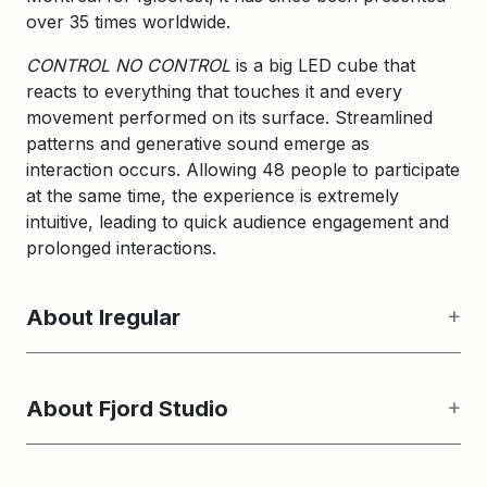
over 35 times worldwide.
CONTROL NO CONTROL
is a big LED cube that
reacts to everything that touches it and every
movement performed on its surface. Streamlined
patterns and generative sound emerge as
interaction occurs. Allowing 48 people to participate
at the same time, the experience is extremely
intuitive, leading to quick audience engagement and
prolonged interactions.
About Iregular
About Fjord Studio