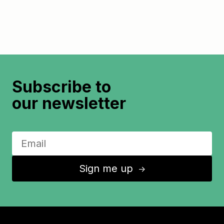
Subscribe to
our newsletter
Sign me up
↑