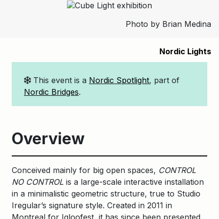
Photo by Brian Medina
Nordic Lights
This event is a
Nordic Spotlight
, part of
Nordic Bridges
.
Overview
Conceived mainly for big open spaces,
CONTROL
NO CONTROL
is a large-scale interactive installation
in a minimalistic geometric structure, true to Studio
Iregular’s signature style. Created in 2011 in
Montreal for Igloofest, it has since been presented