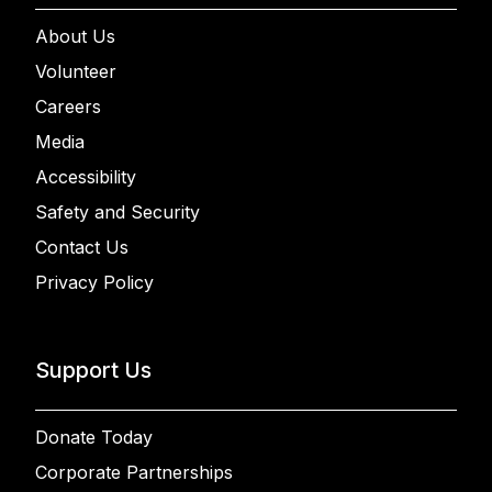
About Us
Volunteer
Careers
Media
Accessibility
Safety and Security
Contact Us
Privacy Policy
Support Us
Donate Today
Corporate Partnerships