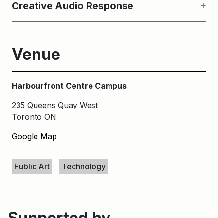
Creative Audio Response
Venue
Harbourfront Centre Campus
235 Queens Quay West
Toronto ON
Google Map
Keywords
Public Art
Technology
Supported by