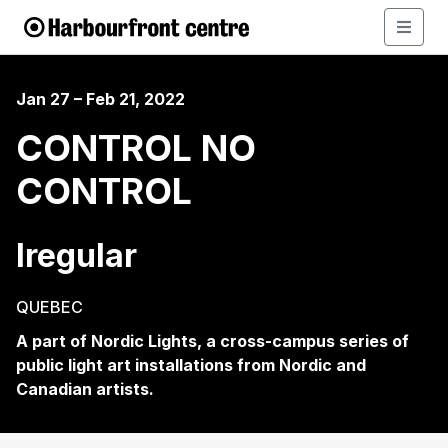
Jan 27 – Feb 21, 2022
CONTROL NO
CONTROL
Iregular
QUEBEC
A part of Nordic Lights, a cross-campus series of
public light art installations from Nordic and
Canadian artists.