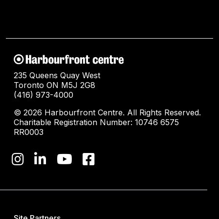
235 Queens Quay West
Toronto ON M5J 2G8
(416) 973-4000
© 2026 Harbourfront Centre. All Rights Reserved.
Charitable Registration Number: 10746 6575
RR0003
Site Partners