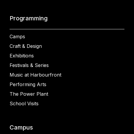
Programming
Camps
Craft & Design
Exhibitions
Festivals & Series
Music at Harbourfront
Performing Arts
The Power Plant
School Visits
Campus