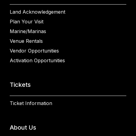
Land Acknowledgement
Plan Your Visit
Marine/Marinas
Venue Rentals
Vendor Opportunities
Activation Opportunities
Tickets
Ticket Information
About Us