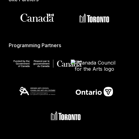
Programming Partners