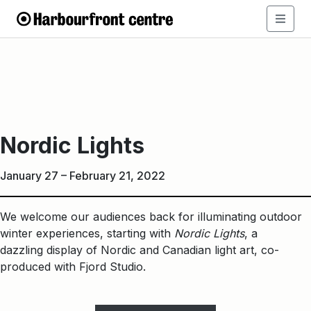
Nordic
Lights
Nordic Lights
January 27 – February 21, 2022
We welcome our audiences back for illuminating outdoor
winter experiences, starting with
Nordic Lights
, a
dazzling display of Nordic and Canadian light art, co-
produced with Fjord Studio.