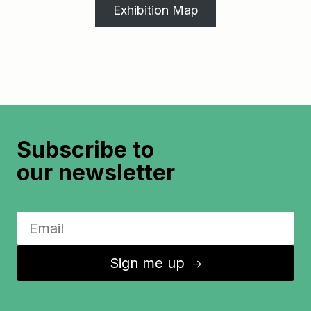
Exhibition Map
Subscribe to
our newsletter
Sign me up
↑