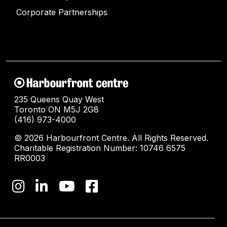
Corporate Partnerships
235 Queens Quay West
Toronto ON M5J 2G8
(416) 973-4000
© 2026 Harbourfront Centre. All Rights Reserved.
Charitable Registration Number: 10746 6575
RR0003