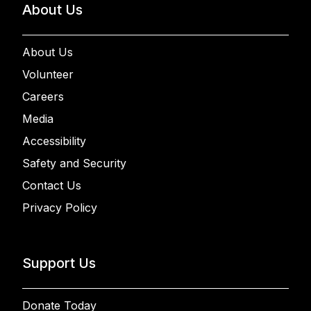
About Us
About Us
Volunteer
Careers
Media
Accessibility
Safety and Security
Contact Us
Privacy Policy
Support Us
Donate Today