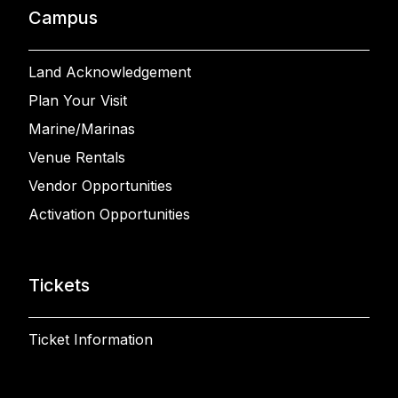
Campus
Land Acknowledgement
Plan Your Visit
Marine/Marinas
Venue Rentals
Vendor Opportunities
Activation Opportunities
Tickets
Ticket Information