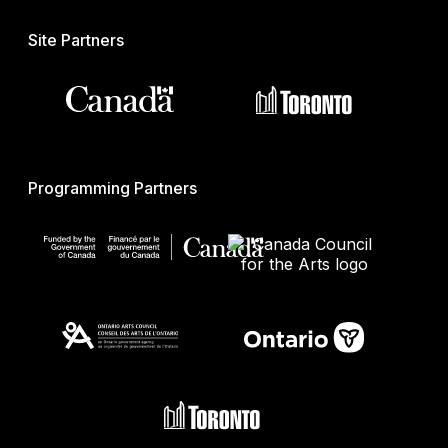
Site Partners
Programming Partners