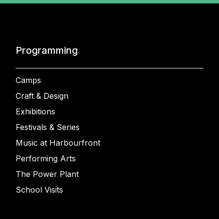
Programming
Camps
Craft & Design
Exhibitions
Festivals & Series
Music at Harbourfront
Performing Arts
The Power Plant
School Visits