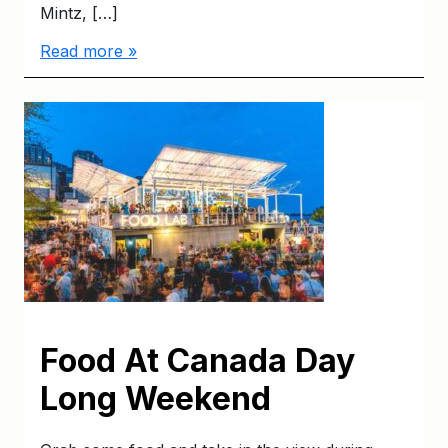
Mintz, […]
Read more »
Food At Canada Day
Long Weekend