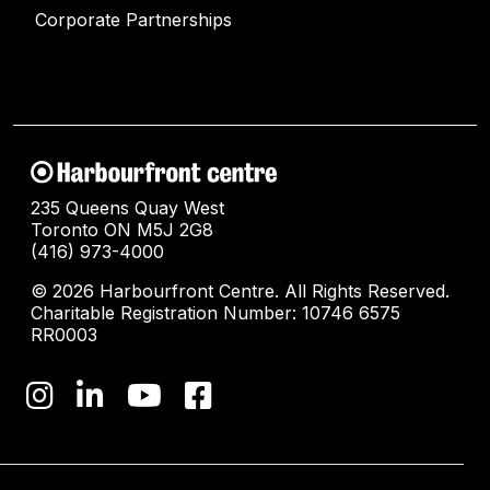
Corporate Partnerships
235 Queens Quay West
Toronto ON M5J 2G8
(416) 973-4000
© 2026 Harbourfront Centre. All Rights Reserved.
Charitable Registration Number: 10746 6575
RR0003