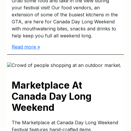
Grab some food and take in the view during
your festival visit! Our food vendors, an
extension of some of the busiest kitchens in the
GTA, are here for Canada Day Long Weekend
with mouthwatering bites, snacks and drinks to
help keep you full all weekend long.
Read more »
Marketplace At
Canada Day Long
Weekend
The Marketplace at Canada Day Long Weekend
Festival features hand-crafted items