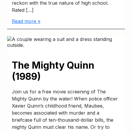
reckon with the true nature of high school.
Rated […]
Read more »
The Mighty Quinn
(1989)
Join us for a free movie screening of The
Mighty Quinn by the water! When police officer
Xavier Quinn’s childhood friend, Maubee,
becomes associated with murder and a
briefcase full of ten-thousand-dollar bills, the
mighty Quinn must clear his name. Or try to