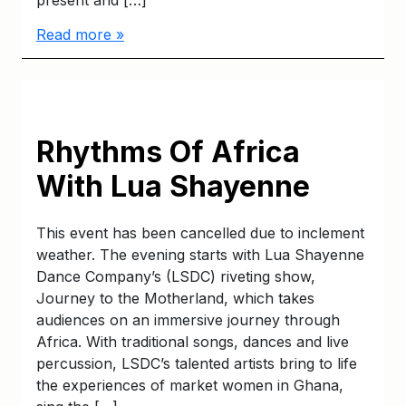
present and […]
Read more »
Rhythms Of Africa
With Lua Shayenne
This event has been cancelled due to inclement
weather. The evening starts with Lua Shayenne
Dance Company’s (LSDC) riveting show,
Journey to the Motherland, which takes
audiences on an immersive journey through
Africa. With traditional songs, dances and live
percussion, LSDC’s talented artists bring to life
the experiences of market women in Ghana,