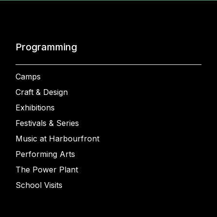
Programming
Camps
Craft & Design
Exhibitions
Festivals & Series
Music at Harbourfront
Performing Arts
The Power Plant
School Visits