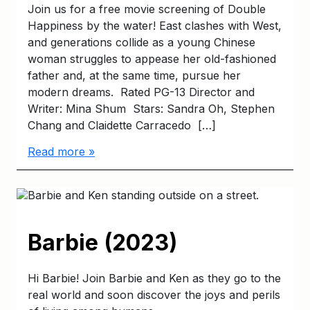
Join us for a free movie screening of Double
Happiness by the water! East clashes with West,
and generations collide as a young Chinese
woman struggles to appease her old-fashioned
father and, at the same time, pursue her
modern dreams. Rated PG-13 Director and
Writer: Mina Shum Stars: Sandra Oh, Stephen
Chang and Claidette Carracedo […]
Read more »
Barbie (2023)
Hi Barbie! Join Barbie and Ken as they go to the
real world and soon discover the joys and perils