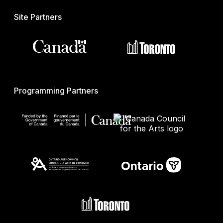
Site Partners
Programming Partners