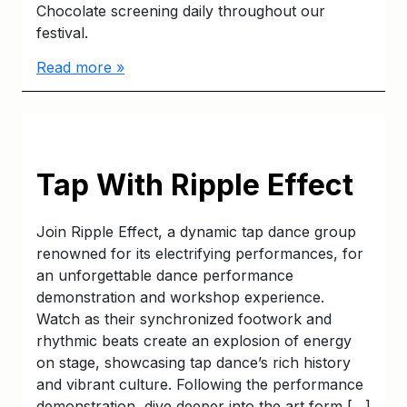
Chocolate screening daily throughout our
festival.
Read more »
Tap With Ripple Effect
Join Ripple Effect, a dynamic tap dance group
renowned for its electrifying performances, for
an unforgettable dance performance
demonstration and workshop experience.
Watch as their synchronized footwork and
rhythmic beats create an explosion of energy
on stage, showcasing tap dance’s rich history
and vibrant culture. Following the performance
demonstration, dive deeper into the art form […]