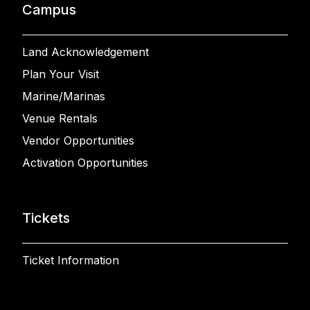
Campus
Land Acknowledgement
Plan Your Visit
Marine/Marinas
Venue Rentals
Vendor Opportunities
Activation Opportunities
Tickets
Ticket Information