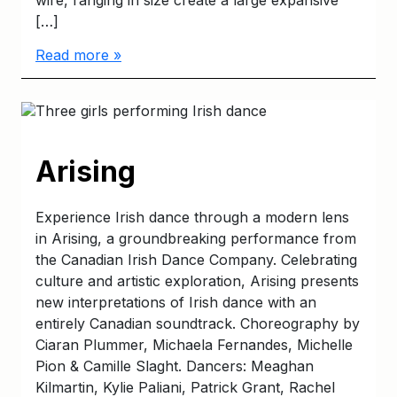
wire, ranging in size create a large expansive
[…]
Read more »
Arising
Experience Irish dance through a modern lens
in Arising, a groundbreaking performance from
the Canadian Irish Dance Company. Celebrating
culture and artistic exploration, Arising presents
new interpretations of Irish dance with an
entirely Canadian soundtrack. Choreography by
Ciaran Plummer, Michaela Fernandes, Michelle
Pion & Camille Slaght. Dancers: Meaghan
Kilmartin, Kylie Paliani, Patrick Grant, Rachel