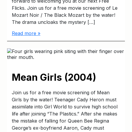
forward to welcoming you at our next Free
Flicks. Join us for a free movie screening of Le
Mozart Noir / The Black Mozart by the water!
The drama uncloaks the mystery […]
Read more »
Mean Girls (2004)
Join us for a free movie screening of Mean
Girls by the water! Teenager Cady Heron must
assimilate into Girl World to survive high school
life after joining “The Plastics.” After she makes
the mistake of falling for Queen Bee Regina
George’s ex-boyfriend Aaron, Cady must