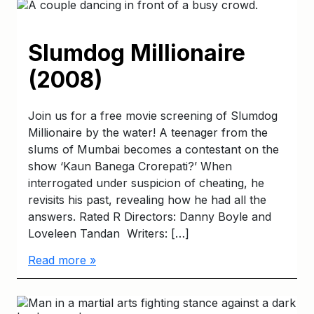
Slumdog Millionaire
(2008)
Join us for a free movie screening of Slumdog
Millionaire by the water! A teenager from the
slums of Mumbai becomes a contestant on the
show ‘Kaun Banega Crorepati?’ When
interrogated under suspicion of cheating, he
revisits his past, revealing how he had all the
answers. Rated R Directors: Danny Boyle and
Loveleen Tandan Writers: […]
Read more »