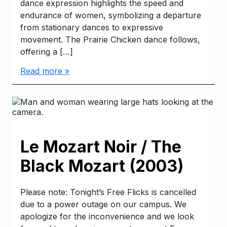
dance expression highlights the speed and
endurance of women, symbolizing a departure
from stationary dances to expressive
movement. The Prairie Chicken dance follows,
offering a […]
Read more »
Le Mozart Noir / The
Black Mozart (2003)
Please note: Tonight’s Free Flicks is cancelled
due to a power outage on our campus. We
apologize for the inconvenience and we look