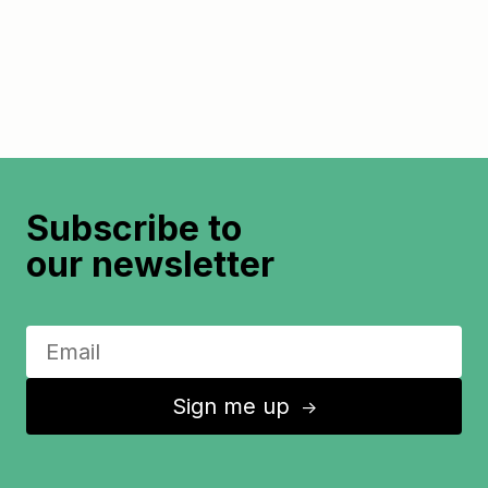
Subscribe to
our newsletter
Sign me up
↑