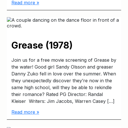
Read more »
Grease (1978)
Join us for a free movie screening of Grease by
the water! Good girl Sandy Olsson and greaser
Danny Zuko fell in love over the summer. When
they unexpectedly discover they’re now in the
same high school, will they be able to rekindle
their romance? Rated PG Director: Randal
Kleiser Writers: Jim Jacobs, Warren Casey […]
Read more »