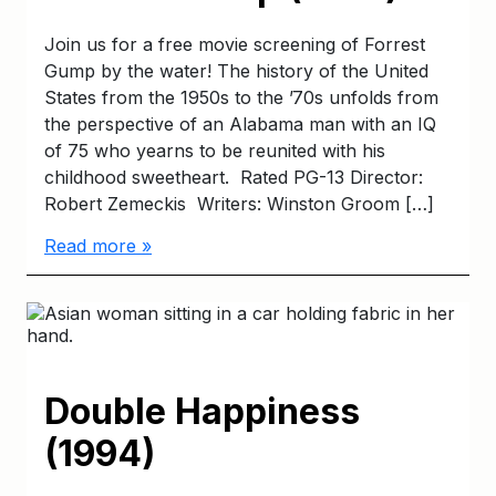
Join us for a free movie screening of Forrest
Gump by the water! The history of the United
States from the 1950s to the ’70s unfolds from
the perspective of an Alabama man with an IQ
of 75 who yearns to be reunited with his
childhood sweetheart. Rated PG-13 Director:
Robert Zemeckis Writers: Winston Groom […]
Read more »
Double Happiness
(1994)