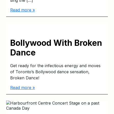
sing the […]
Read more »
Bollywood With Broken
Dance
Get ready for the infectious energy and moves
of Toronto’s Bollywood dance sensation,
Broken Dance!
Read more »