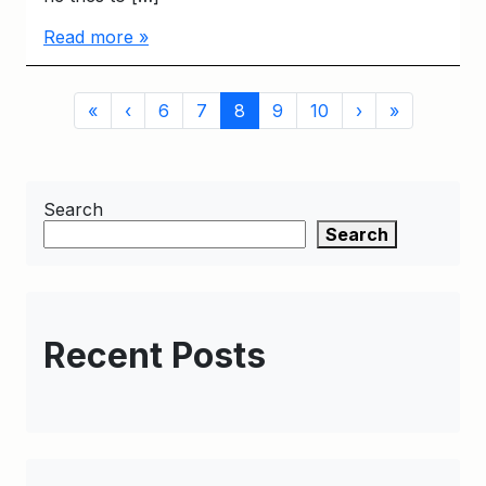
Read more »
Page
Page
Page
Current
Page
Page
«
‹
6
7
8
9
10
›
»
navigation
Page
Search
Search
Recent Posts