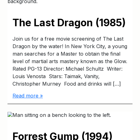
The Last Dragon (1985)
Join us for a free movie screening of The Last
Dragon by the water! In New York City, a young
man searches for a Master to obtain the final
level of martial arts mastery known as the Glow.
Rated PG-13 Director: Michael Schultz Writer:
Louis Venosta Stars: Taimak, Vanity,
Christopher Murney Food and drinks will […]
Read more »
Forrest Gump (1994)