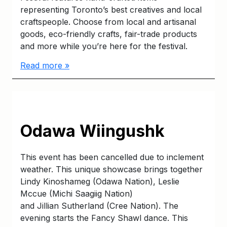
representing Toronto’s best creatives and local
craftspeople. Choose from local and artisanal
goods, eco-friendly crafts, fair-trade products
and more while you’re here for the festival.
Read more »
Odawa Wiingushk
This event has been cancelled due to inclement
weather. This unique showcase brings together
Lindy Kinoshameg (Odawa Nation), Leslie
Mccue (Michi Saagiig Nation)
and Jillian Sutherland (Cree Nation). The
evening starts the Fancy Shawl dance. This