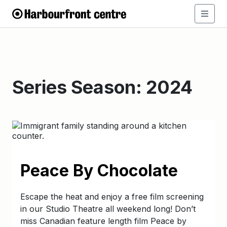
Series Season:
2024
Peace By Chocolate
Escape the heat and enjoy a free film screening
in our Studio Theatre all weekend long! Don’t
miss Canadian feature length film Peace by