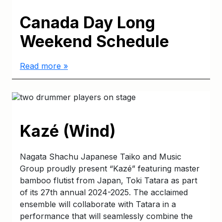
Canada Day Long
Weekend Schedule
Read more »
Kazé (Wind)
Nagata Shachu Japanese Taiko and Music
Group proudly present “Kazé” featuring master
bamboo flutist from Japan, Toki Tatara as part
of its 27th annual 2024-2025. The acclaimed
ensemble will collaborate with Tatara in a
performance that will seamlessly combine the