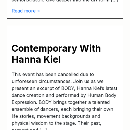
Read more »
Contemporary With
Hanna Kiel
This event has been cancelled due to
unforeseen circumstances. Join us as we
present an excerpt of BODY, Hanna Kiel’s latest
dance creation and performed by Human Body
Expression. BODY brings together a talented
ensemble of dancers, each bringing their own
life stories, movement backgrounds and
physical wisdom to the stage. Their past,