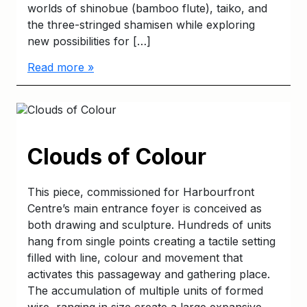
worlds of shinobue (bamboo flute), taiko, and
the three-stringed shamisen while exploring
new possibilities for […]
Read more »
Clouds of Colour
This piece, commissioned for Harbourfront
Centre’s main entrance foyer is conceived as
both drawing and sculpture. Hundreds of units
hang from single points creating a tactile setting
filled with line, colour and movement that
activates this passageway and gathering place.
The accumulation of multiple units of formed