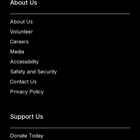
About Us
About Us
Volunteer
Careers
Media
Accessibility
Safety and Security
Contact Us
Privacy Policy
Support Us
Donate Today