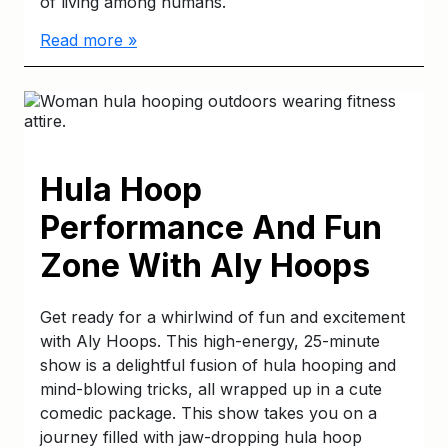
of living among humans.
Read more »
Hula Hoop
Performance And Fun
Zone With Aly Hoops
Get ready for a whirlwind of fun and excitement
with Aly Hoops. This high-energy, 25-minute
show is a delightful fusion of hula hooping and
mind-blowing tricks, all wrapped up in a cute
comedic package. This show takes you on a
journey filled with jaw-dropping hula hoop