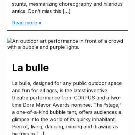
stunts, mesmerizing choreography and hilarious
antics. Don’t miss this […]
Read more »
La bulle
La bulle, designed for any public outdoor space
and fun for all ages, is the latest inventive
theatre performance from CORPUS and a two-
time Dora Mavor Awards nominee. The “stage,”
a one-of-a-kind bubble tent, offers audiences a
glimpse into the world of its quirky inhabitant,
Pierrot, living, dancing, miming and drawing as
he tries to […]