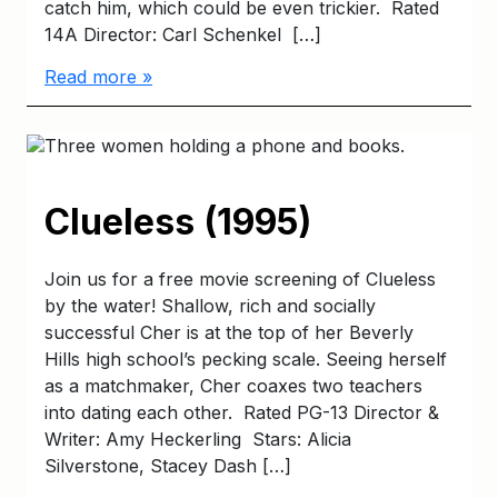
catch him, which could be even trickier. Rated
14A Director: Carl Schenkel […]
Read more »
Clueless (1995)
Join us for a free movie screening of Clueless
by the water! Shallow, rich and socially
successful Cher is at the top of her Beverly
Hills high school’s pecking scale. Seeing herself
as a matchmaker, Cher coaxes two teachers
into dating each other. Rated PG-13 Director &
Writer: Amy Heckerling Stars: Alicia
Silverstone, Stacey Dash […]