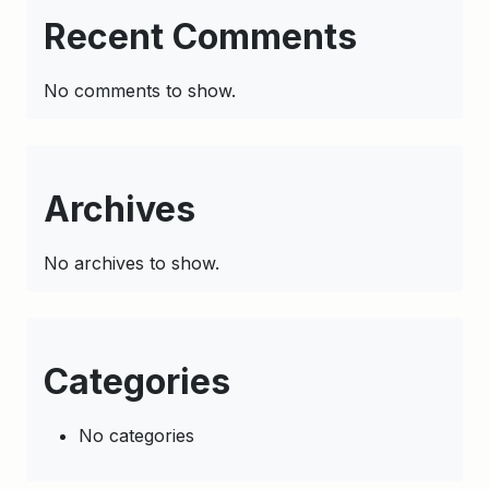
Recent Comments
No comments to show.
Archives
No archives to show.
Categories
No categories