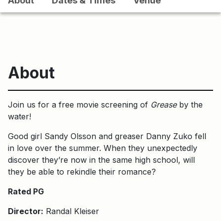
About
Dates & Times
Venue
About
Join us for a free movie screening of
Grease
by the
water!
Good girl Sandy Olsson and greaser Danny Zuko fell
in love over the summer. When they unexpectedly
discover they’re now in the same high school, will
they be able to rekindle their romance?
Rated PG
Director:
Randal Kleiser