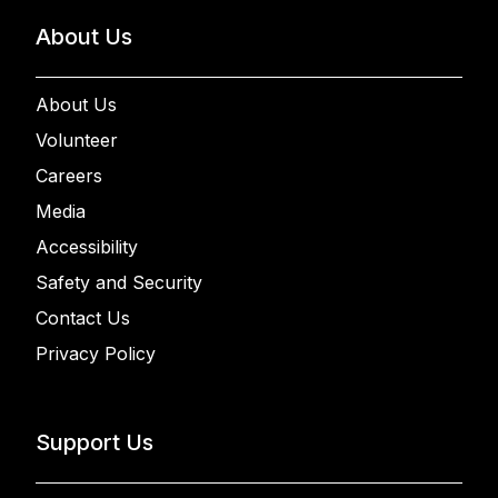
About Us
About Us
Volunteer
Careers
Media
Accessibility
Safety and Security
Contact Us
Privacy Policy
Support Us