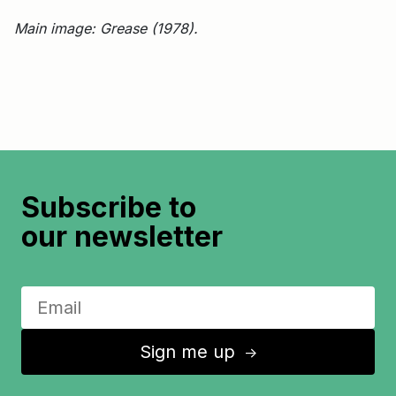
Main image: Grease (1978).
Subscribe to
our newsletter
Sign me up
↑