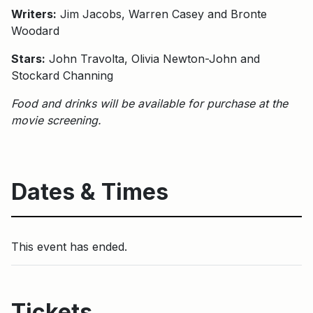
Writers:
Jim Jacobs, Warren Casey and Bronte
Woodard
Stars:
John Travolta, Olivia Newton-John and
Stockard Channing
Food and drinks will be available for purchase at the
movie screening.
Dates & Times
This event has ended.
Tickets