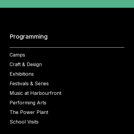
Programming
Camps
Craft & Design
Exhibitions
Festivals & Series
Music at Harbourfront
Performing Arts
The Power Plant
School Visits