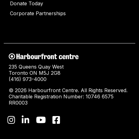
Donate Today
Corporate Partnerships
235 Queens Quay West
Toronto ON M5J 2G8
(416) 973-4000
© 2026 Harbourfront Centre. All Rights Reserved.
Charitable Registration Number: 10746 6575
RR0003