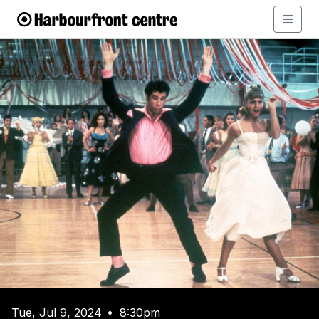
Tue, Jul 9, 2024
8:30pm
•