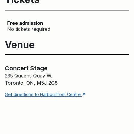
Free admission
No tickets required
Venue
Concert Stage
Main Building
Concert Stage
235 Queens Quay W.
Toronto, ON, M5J 2G8
↑
Get directions to Harbourfront Centre