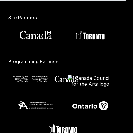
Site Partners
Programming Partners