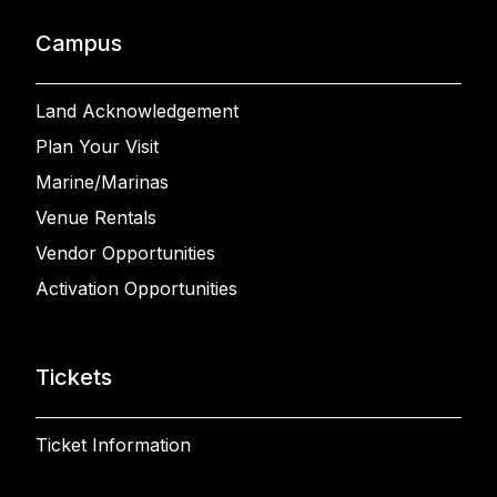
Campus
Land Acknowledgement
Plan Your Visit
Marine/Marinas
Venue Rentals
Vendor Opportunities
Activation Opportunities
Tickets
Ticket Information