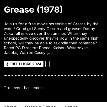
Grease (1978)
Join us for a free movie screening of Grease by the
water! Good girl Sandy Olsson and greaser Danny
Zuko fell in love over the summer. When they
unexpectedly discover they’re now in the same high
school, will they be able to rekindle their romance?
Rated PG Director: Randal Kleiser Writers: Jim
Jacobs, Warren Casey […]
❮ FREE FLICKS 2024
This event has ended.