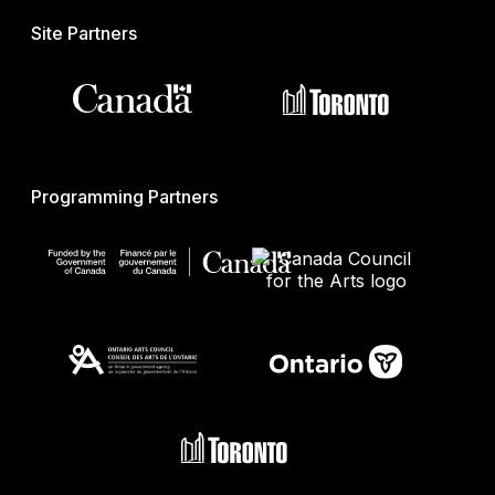
Site Partners
Programming Partners