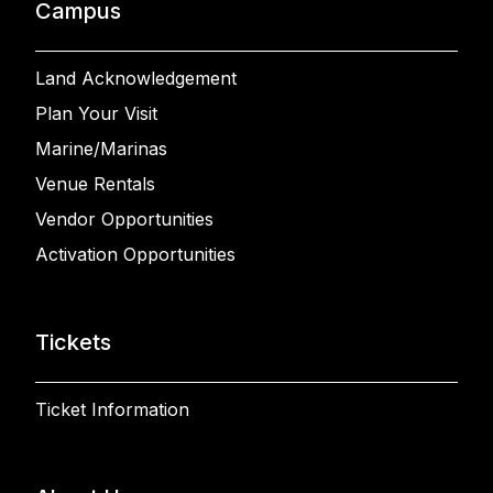
Campus
Land Acknowledgement
Plan Your Visit
Marine/Marinas
Venue Rentals
Vendor Opportunities
Activation Opportunities
Tickets
Ticket Information