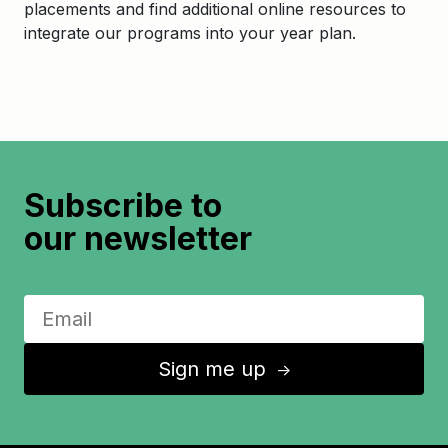
placements and find additional online resources to
integrate our programs into your year plan.
Subscribe to
our newsletter
Sign me up
↑