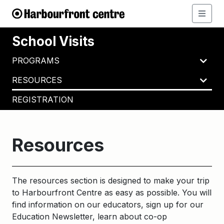
School Visits
PROGRAMS
RESOURCES
REGISTRATION
Resources
The resources section is designed to make your trip
to Harbourfront Centre as easy as possible. You will
find information on our educators, sign up for our
Education Newsletter, learn about co-op