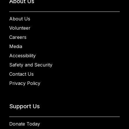
About Us
About Us
Volunteer
Careers
Media
Accessibility
Safety and Security
Contact Us
Privacy Policy
Support Us
Donate Today