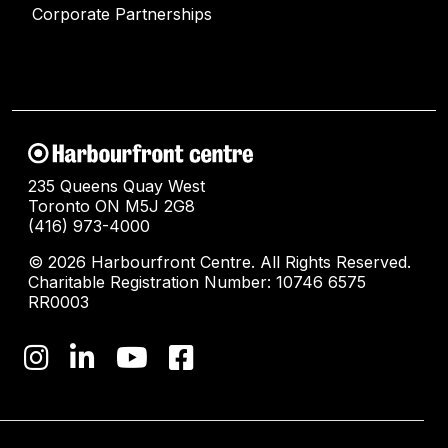
Corporate Partnerships
235 Queens Quay West
Toronto ON M5J 2G8
(416) 973-4000
© 2026 Harbourfront Centre. All Rights Reserved.
Charitable Registration Number: 10746 6575
RR0003