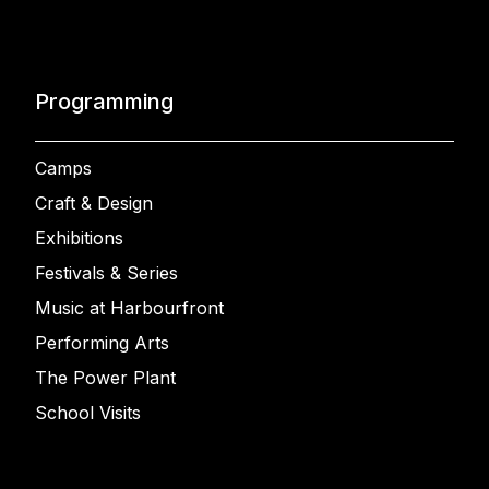
Programming
Camps
Craft & Design
Exhibitions
Festivals & Series
Music at Harbourfront
Performing Arts
The Power Plant
School Visits