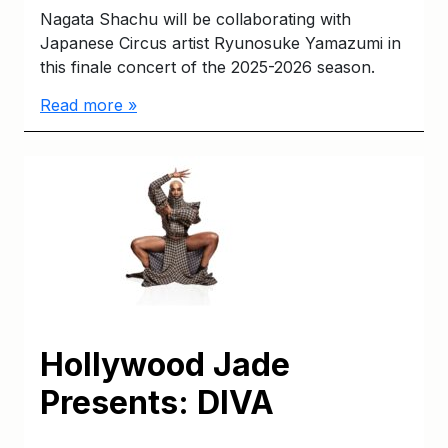
Nagata Shachu will be collaborating with
Japanese Circus artist Ryunosuke Yamazumi in
this finale concert of the 2025-2026 season.
Read more »
Hollywood Jade
Presents: DIVA