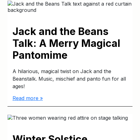
Jack and the Beans
Talk: A Merry Magical
Pantomime
A hilarious, magical twist on Jack and the
Beanstalk. Music, mischief and panto fun for all
ages!
Read more »
Winter Solstice