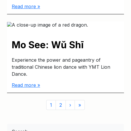
Read more »
Mo See: Wǔ Shī
Experience the power and pageantry of
traditional Chinese lion dance with YMT Lion
Dance.
Read more »
Page
Page
Page
1
2
›
»
navigation