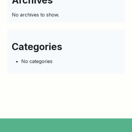
Archives
No archives to show.
Categories
No categories