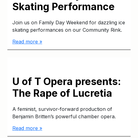
Skating Performance
Join us on Family Day Weekend for dazzling ice
skating performances on our Community Rink.
Read more »
U of T Opera presents:
The Rape of Lucretia
A feminist, survivor-forward production of
Benjamin Britten’s powerful chamber opera.
Read more »