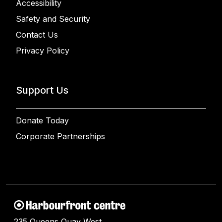
Accessibility
Safety and Security
Contact Us
Privacy Policy
Support Us
Donate Today
Corporate Partnerships
235 Queens Quay West