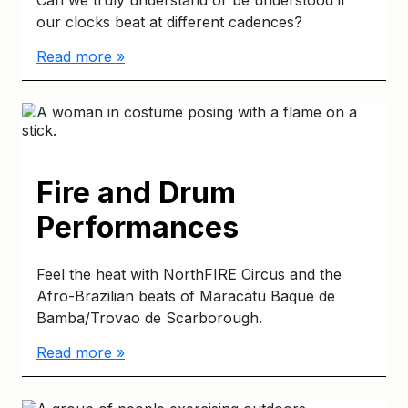
our clocks beat at different cadences?
Read more »
Fire and Drum
Performances
Feel the heat with NorthFIRE Circus and the
Afro-Brazilian beats of Maracatu Baque de
Bamba/Trovao de Scarborough.
Read more »