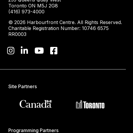
Toronto ON M5J 2G8
(416) 973-4000
© 2026 Harbourfront Centre. All Rights Reserved.
Charitable Registration Number: 10746 6575
RR0003
Site Partners
Programming Partners