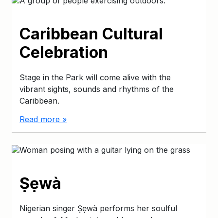
Caribbean Cultural
Celebration
Stage in the Park will come alive with the
vibrant sights, sounds and rhythms of the
Caribbean.
Read more »
Ṣẹwà
Nigerian singer Ṣẹwà performs her soulful