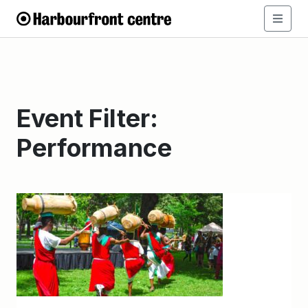
Event Filter:
Performance