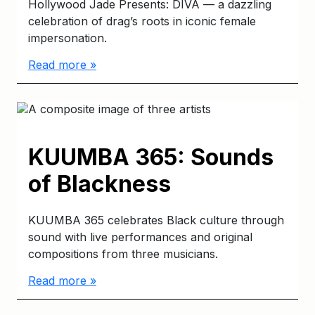
Hollywood Jade Presents: DIVA — a dazzling
celebration of drag’s roots in iconic female
impersonation.
Read more »
KUUMBA 365: Sounds
of Blackness
KUUMBA 365 celebrates Black culture through
sound with live performances and original
compositions from three musicians.
Read more »