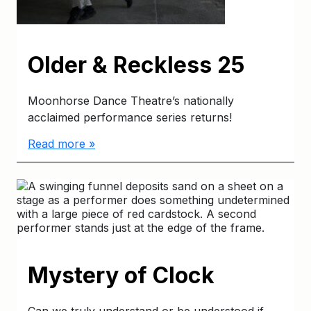
Older & Reckless 25
Moonhorse Dance Theatre’s nationally
acclaimed performance series returns!
Read more »
Mystery of Clock
Can we truly understand or be understood if