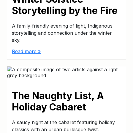
Storytelling by the Fire
A family-friendly evening of light, Indigenous
storytelling and connection under the winter
sky.
Read more »
The Naughty List, A
Holiday Cabaret
A saucy night at the cabaret featuring holiday
classics with an urban burlesque twist.