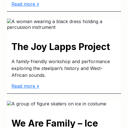
Read more »
The Joy Lapps Project
A family-friendly workshop and performance
exploring the steelpan’s history and West-
African sounds.
Read more »
We Are Family – Ice