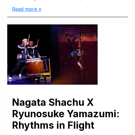
Read more »
Nagata Shachu X
Ryunosuke Yamazumi:
Rhythms in Flight