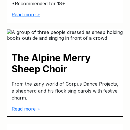
*Recommended for 18+
Read more »
The Alpine Merry
Sheep Choir
From the zany world of Corpus Dance Projects,
a shepherd and his flock sing carols with festive
charm.
Read more »