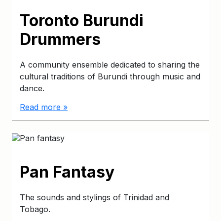
Toronto Burundi
Drummers
A community ensemble dedicated to sharing the
cultural traditions of Burundi through music and
dance.
Read more »
Pan Fantasy
The sounds and stylings of Trinidad and
Tobago.