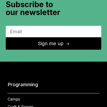
Subscribe to
our newsletter
Sign me up
↑
Programming
Camps
Craft & Design