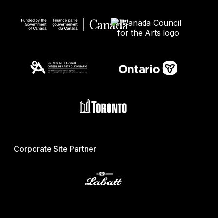
Corporate Site Partner