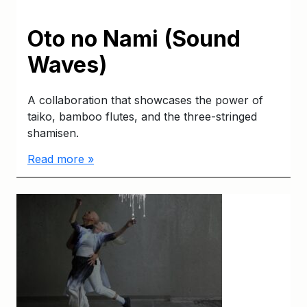
Oto no Nami (Sound
Waves)
A collaboration that showcases the power of
taiko, bamboo flutes, and the three-stringed
shamisen.
Read more »