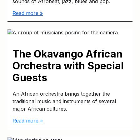
sounds of Afrobeat, jazz, blues and pop.
Read more »
The Okavango African
Orchestra with Special
Guests
An African orchestra brings together the
traditional music and instruments of several
major African cultures.
Read more »