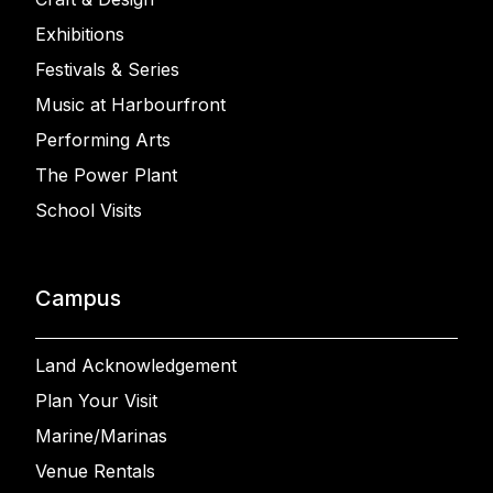
Exhibitions
Festivals & Series
Music at Harbourfront
Performing Arts
The Power Plant
School Visits
Campus
Land Acknowledgement
Plan Your Visit
Marine/Marinas
Venue Rentals