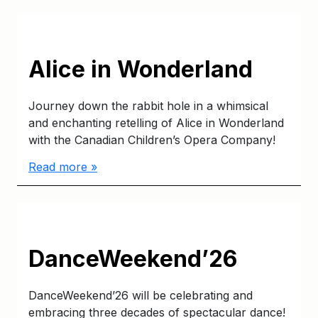
Alice in Wonderland
Journey down the rabbit hole in a whimsical
and enchanting retelling of Alice in Wonderland
with the Canadian Children’s Opera Company!
Read more »
DanceWeekend’26
DanceWeekend’26 will be celebrating and
embracing three decades of spectacular dance!