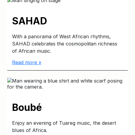
SAHAD
With a panorama of West African rhythms,
SAHAD celebrates the cosmopolitan richness
of African music.
Read more »
Boubé
Enjoy an evening of Tuareg music, the desert
blues of Africa.