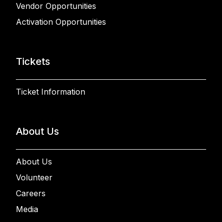
Vendor Opportunities
Activation Opportunities
Tickets
Ticket Information
About Us
About Us
Volunteer
Careers
Media