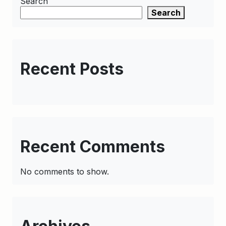
Search
Search
Recent Posts
Recent Comments
No comments to show.