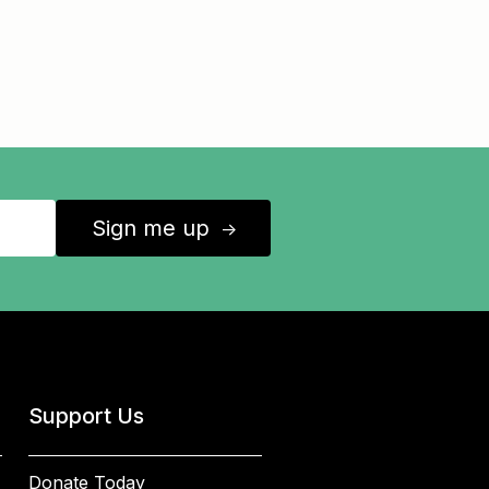
Sign me up
↑
Support Us
Donate Today