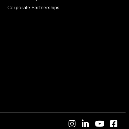
Corporate Partnerships