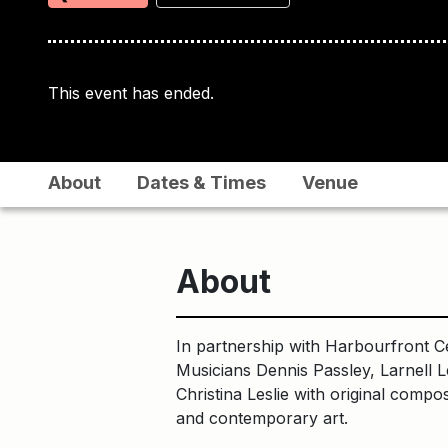
This event has ended.
About
Dates & Times
Venue
About
In partnership with Harbourfront C
Musicians Dennis Passley, Larnell L
Christina Leslie with original comp
and contemporary art.