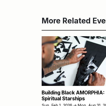
More Related Eve
Building Black AMORPHIA:
Spiritual Starships
Sun, Feb 1, 2026
Mon, Aug 31, 2
↑