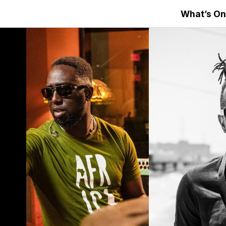
What’s On
s