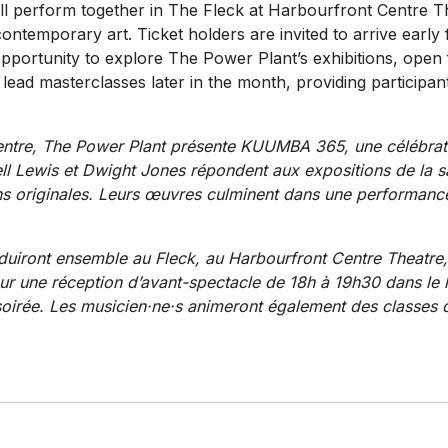
ill perform together in The Fleck at Harbourfront Centre Th
ontemporary art. Ticket holders are invited to arrive earl
pportunity to explore The Power Plant’s exhibitions, open 
h lead masterclasses later in the month, providing participa
ntre, The Power Plant présente KUUMBA 365, une célébratio
ll Lewis et Dwight Jones répondent aux expositions de la sa
ns originales. Leurs œuvres culminent dans une performance
produiront ensemble au Fleck, au Harbourfront Centre Theatre,
t pour une réception d’avant-spectacle de 18h à 19h30 dans le
soirée. Les musicien·ne·s animeront également des classes d