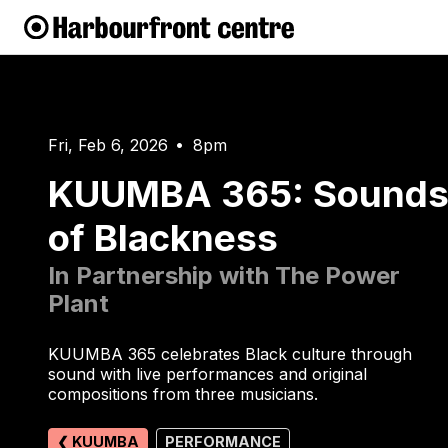
Fri, Feb 6, 2026
8pm
•
KUUMBA 365: Sound
of Blackness
In Partnership with The Power
Plant
KUUMBA 365 celebrates Black culture through
sound with live performances and original
compositions from three musicians.
❮ KUUMBA
PERFORMANCE