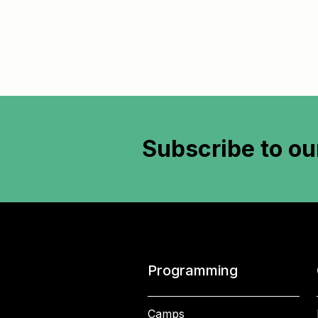
Subscribe to
ou
Programming
Camps