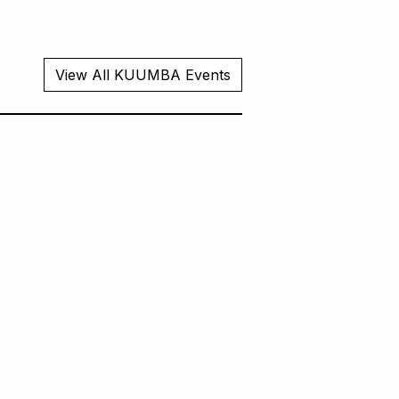
View All KUUMBA Events