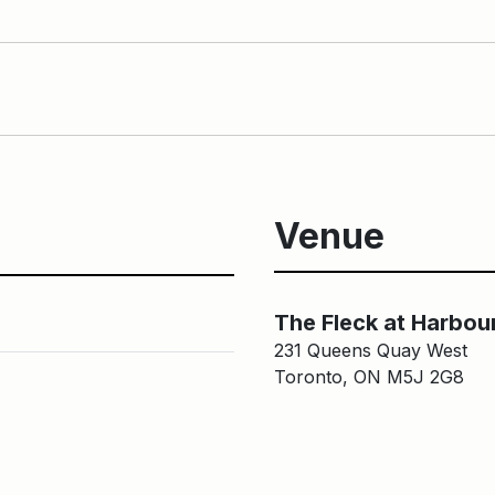
Venue
The Fleck at Harbou
231 Queens Quay West
Toronto, ON M5J 2G8