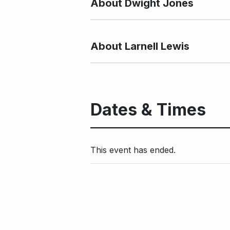
About Dwight Jones
About Larnell Lewis
Dates & Times
This event has ended.