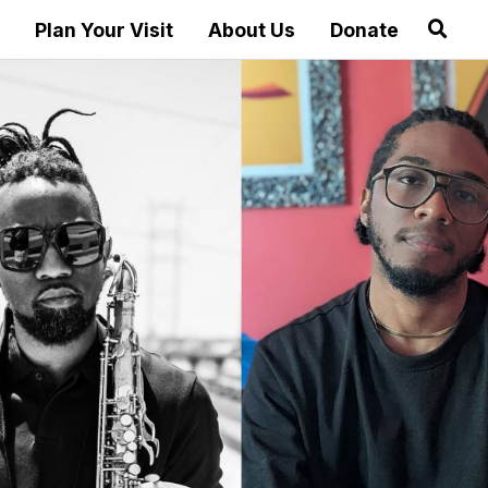
Plan Your Visit
About Us
Donate