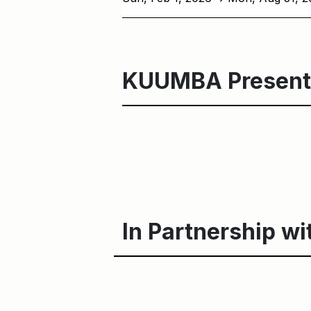
KUUMBA Present
In Partnership wi