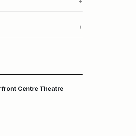
Main Building
The Fleck at HCT
rfront Centre Theatre