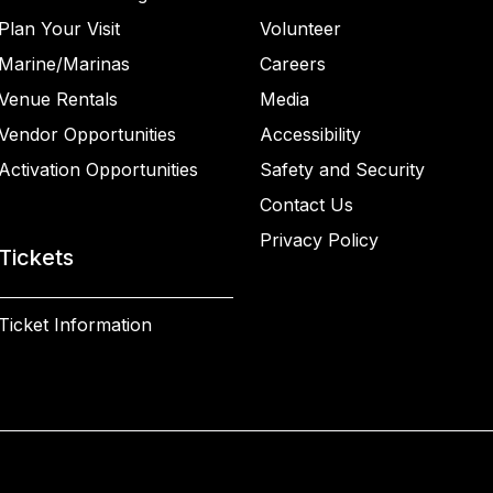
Plan Your Visit
Volunteer
Marine/Marinas
Careers
Venue Rentals
Media
Vendor Opportunities
Accessibility
Activation Opportunities
Safety and Security
Contact Us
Privacy Policy
Tickets
Ticket Information