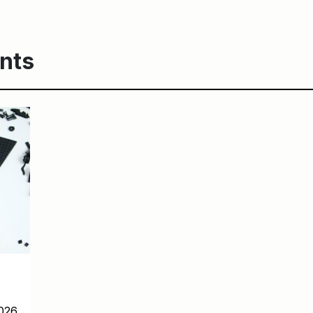
nts
026