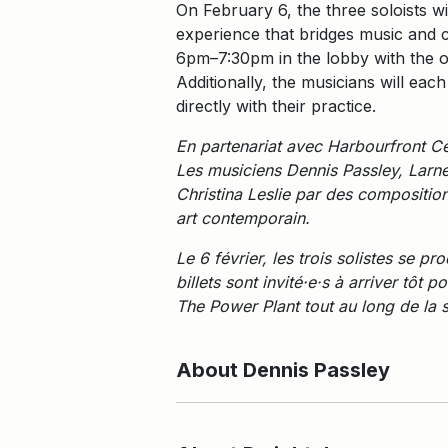
On February 6, the three soloists w
experience that bridges music and c
6pm–7:30pm in the lobby with the o
Additionally, the musicians will eac
directly with their practice.
En partenariat avec Harbourfront Ce
Les musiciens Dennis Passley, Larne
Christina Leslie par des compositio
art contemporain.
Le 6 février, les trois solistes se 
billets sont invité·e·s à arriver tô
The Power Plant tout au long de la 
About Dennis Passley