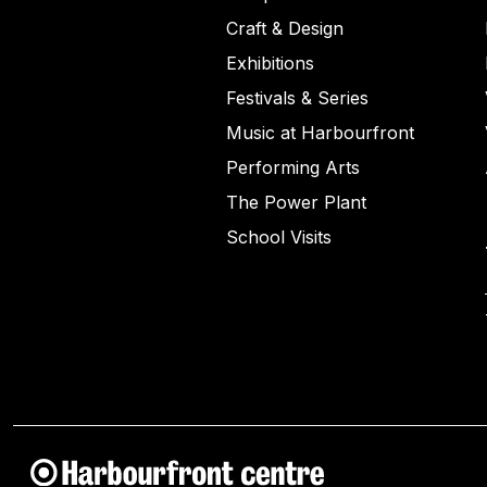
Craft & Design
Exhibitions
Festivals & Series
Music at Harbourfront
Performing Arts
The Power Plant
School Visits