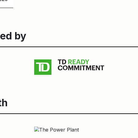
ed by
th