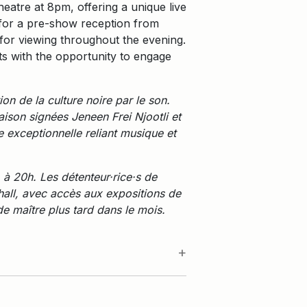
eatre at 8pm, offering a unique live
y for a pre-show reception from
for viewing throughout the evening.
nts with the opportunity to engage
n de la culture noire par le son.
ison signées Jeneen Frei Njootli et
 exceptionnelle reliant musique et
 à 20h. Les détenteur·rice·s de
 hall, avec accès aux expositions de
e maître plus tard dans le mois.