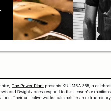
entre,
The Power Plant
presents KUUMBA 365, a celebratio
ewis and Dwight Jones respond to this season’s exhibitions
ositions. Their collective works culminate in an extraordin