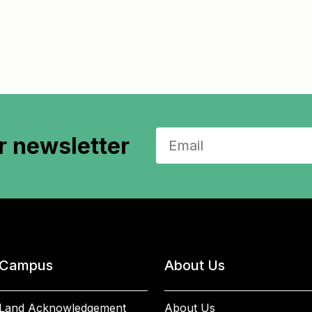
r newsletter
Campus
About Us
Land Acknowledgement
About Us