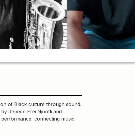
n of Black culture through sound.
 by Jeneen Frei Njootli and
ary performance, connecting music