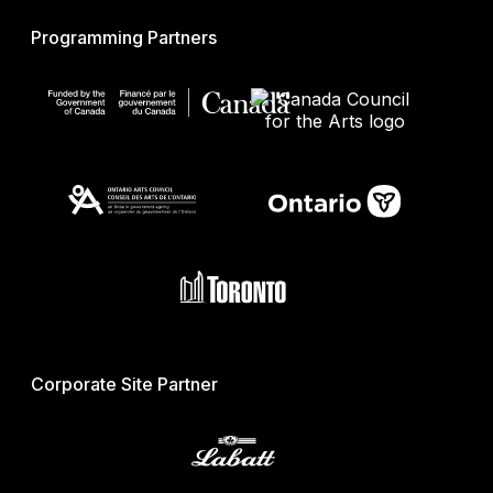
Programming Partners
Corporate Site Partner