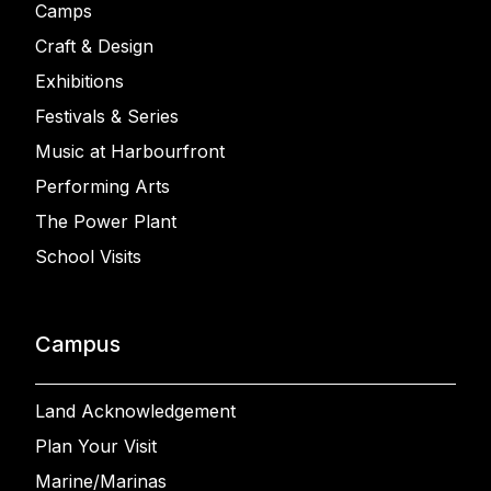
Camps
Craft & Design
Exhibitions
Festivals & Series
Music at Harbourfront
Performing Arts
The Power Plant
School Visits
Campus
Land Acknowledgement
Plan Your Visit
Marine/Marinas