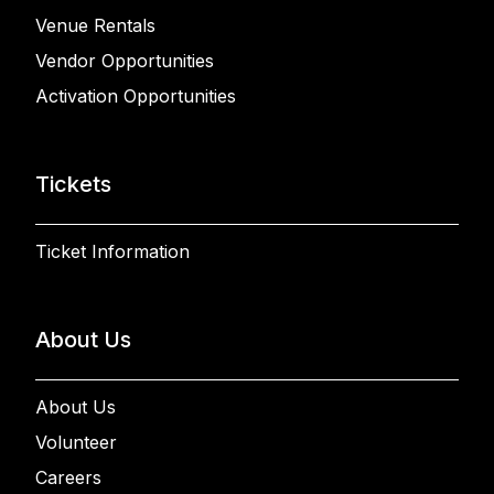
Venue Rentals
Vendor Opportunities
Activation Opportunities
Tickets
Ticket Information
About Us
About Us
Volunteer
Careers