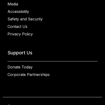
Media
Accessibility
Safety and Security
Contact Us
Privacy Policy
Support Us
Donate Today
Corporate Partnerships