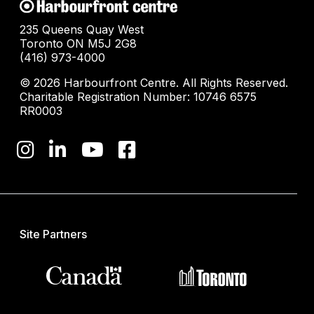
235 Queens Quay West
Toronto ON M5J 2G8
(416) 973-4000
© 2026 Harbourfront Centre. All Rights Reserved.
Charitable Registration Number: 10746 6575
RR0003
Site Partners