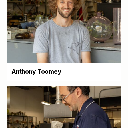
Anthony Toomey