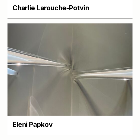
Charlie Larouche-Potvin
Eleni Papkov