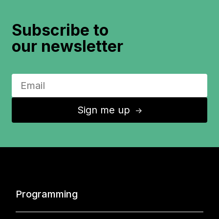
Subscribe to
our newsletter
Sign me up
↑
Programming