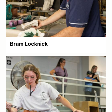
Bram Locknick