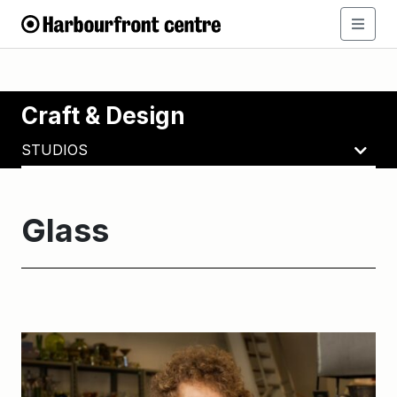
Craft & Design
STUDIOS
Glass