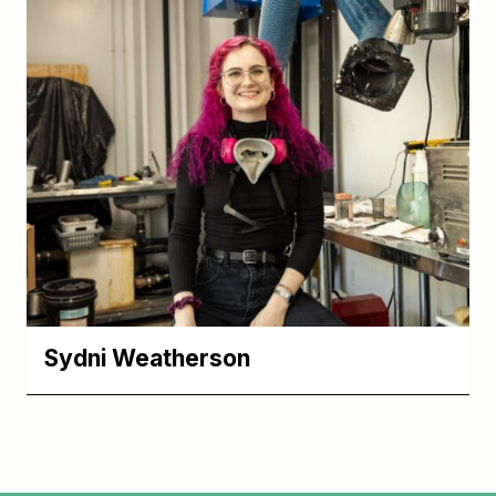
Sydni Weatherson