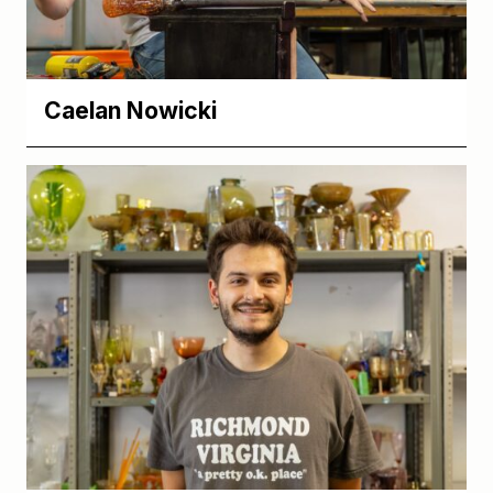
Caelan Nowicki