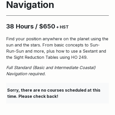
Navigation
38 Hours / $650
+ HST
Find your position anywhere on the planet using the
sun and the stars. From basic concepts to Sun-
Run-Sun and more, plus how to use a Sextant and
the Sight Reduction Tables using HO 249.
Full Standard (Basic and Intermediate Coastal)
Navigation required.
Sorry, there are no courses scheduled at this
time. Please check back!