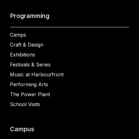
Programming
Camps
Craft & Design
Exhibitions
Festivals & Series
Music at Harbourfront
Performing Arts
The Power Plant
School Visits
Campus