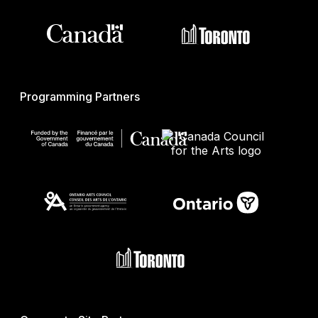
Programming Partners