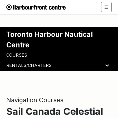
Toronto Harbour Nautical
Centre
COURSES
RENTALS/CHARTERS
Navigation Courses
Sail Canada Celestial