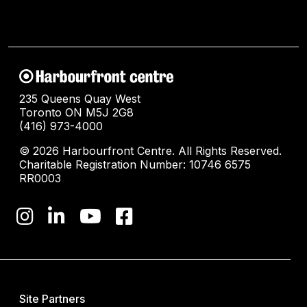
235 Queens Quay West
Toronto ON M5J 2G8
(416) 973-4000
© 2026 Harbourfront Centre. All Rights Reserved.
Charitable Registration Number: 10746 6575
RR0003
Site Partners