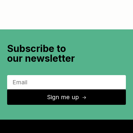
Subscribe to
our newsletter
Sign me up
↑