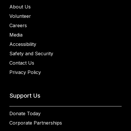
About Us
Volunteer
Careers
Media
Accessibility
Safety and Security
Contact Us
Privacy Policy
Support Us
Donate Today
Corporate Partnerships