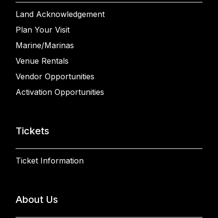
Land Acknowledgement
Plan Your Visit
Marine/Marinas
Venue Rentals
Vendor Opportunities
Activation Opportunities
Tickets
Ticket Information
About Us