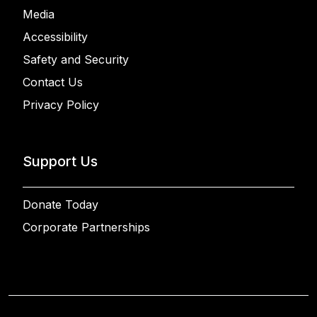
Media
Accessibility
Safety and Security
Contact Us
Privacy Policy
Support Us
Donate Today
Corporate Partnerships