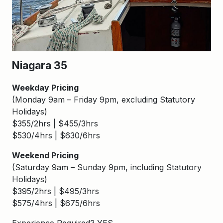
Niagara 35
Weekday Pricing
(Monday 9am – Friday 9pm, excluding Statutory
Holidays)
$355/2hrs | $455/3hrs
$530/4hrs | $630/6hrs
Weekend Pricing
(Saturday 9am – Sunday 9pm, including Statutory
Holidays)
$395/2hrs | $495/3hrs
$575/4hrs | $675/6hrs