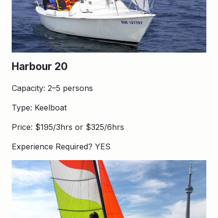
Harbour 20
Capacity: 2–5 persons
Type: Keelboat
Price: $195/3hrs or $325/6hrs
Experience Required? YES