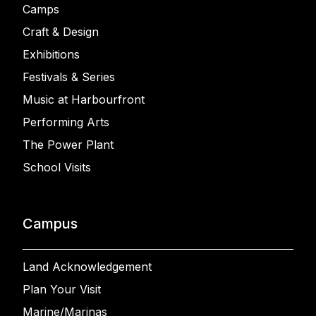
Camps
Craft & Design
Exhibitions
Festivals & Series
Music at Harbourfront
Performing Arts
The Power Plant
School Visits
Campus
Land Acknowledgement
Plan Your Visit
Marine/Marinas