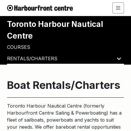
Toronto Harbour Nautical
Centre
COURSES
RENTALS/CHARTERS
Boat Rentals/Charters
Toronto Harbour Nautical Centre (formerly
Harbourfront Centre Sailing & Powerboating) has a
fleet of sailboats, powerboats and yachts to suit
your needs. We offer bareboat rental opportunities