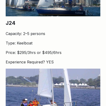
J24
Capacity: 2–5 persons
Type: Keelboat
Price: $295/3hrs or $495/6hrs
Experience Required? YES