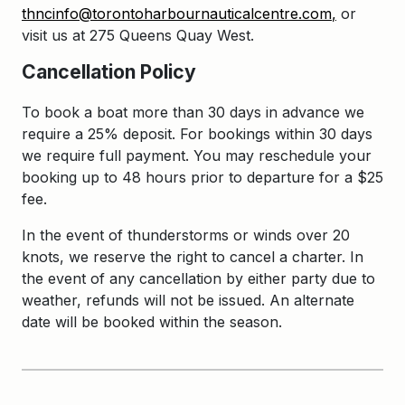
thncinfo@torontoharbournauticalcentre.com
,
or
visit us at 275 Queens Quay West.
Cancellation Policy
To book a boat more than 30 days in advance we
require a 25% deposit. For bookings within 30 days
we require full payment. You may reschedule your
booking up to 48 hours prior to departure for a $25
fee.
In the event of thunderstorms or winds over 20
knots, we reserve the right to cancel a charter. In
the event of any cancellation by either party due to
weather, refunds will not be issued. An alternate
date will be booked within the season.