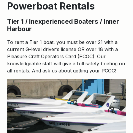
Powerboat Rentals
Tier 1 / Inexperienced Boaters / Inner
Harbour
To rent a Tier 1 boat, you must be over 21 with a
current G-level driver’s license OR over 18 with a
Pleasure Craft Operators Card (PCOC). Our
knowledgeable staff will give a full safety briefing on
all rentals. And ask us about getting your PCOC!