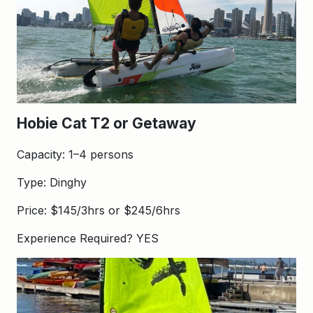
Hobie Cat T2 or Getaway
Capacity: 1–4 persons
Type: Dinghy
Price: $145/3hrs or $245/6hrs
Experience Required? YES