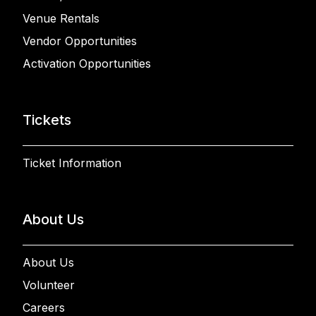
Venue Rentals
Vendor Opportunities
Activation Opportunities
Tickets
Ticket Information
About Us
About Us
Volunteer
Careers