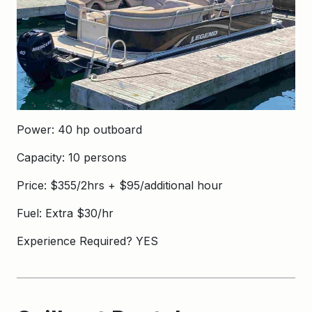
Power: 40 hp outboard
Capacity: 10 persons
Price: $355/2hrs + $95/additional hour
Fuel: Extra $30/hr
Experience Required? YES