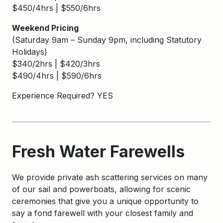
$450/4hrs | $550/6hrs
Weekend Pricing
(Saturday 9am – Sunday 9pm, including Statutory
Holidays)
$340/2hrs | $420/3hrs
$490/4hrs | $590/6hrs
Experience Required? YES
Fresh Water Farewells
We provide private ash scattering services on many
of our sail and powerboats, allowing for scenic
ceremonies that give you a unique opportunity to
say a fond farewell with your closest family and