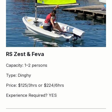
RS Zest & Feva
Capacity: 1–2 persons
Type: Dinghy
Price: $125/3hrs or $224/6hrs
Experience Required? YES