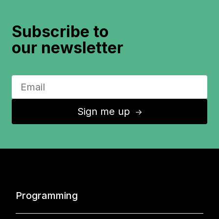
Subscribe to
our newsletter
Sign me up
↑
Programming