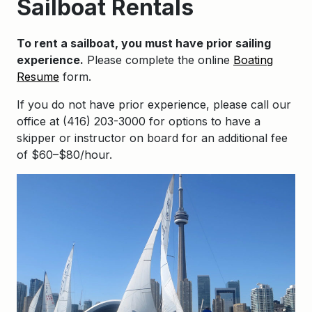
Sailboat Rentals
To rent a sailboat, you must have prior sailing
experience.
Please complete the online
Boating
Resume
form.
If you do not have prior experience, please call our
office at (416) 203-3000 for options to have a
skipper or instructor on board for an additional fee
of $60–$80/hour.