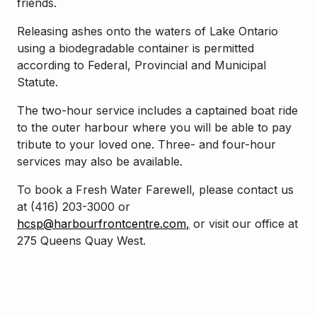
friends.
Releasing ashes onto the waters of Lake Ontario
using a biodegradable container is permitted
according to Federal, Provincial and Municipal
Statute.
The two-hour service includes a captained boat ride
to the outer harbour where you will be able to pay
tribute to your loved one. Three- and four-hour
services may also be available.
To book a Fresh Water Farewell, please contact us
at (416) 203-3000 or
hcsp@harbourf
rontcentre.com
,
or visit our office at
275 Queens Quay West.