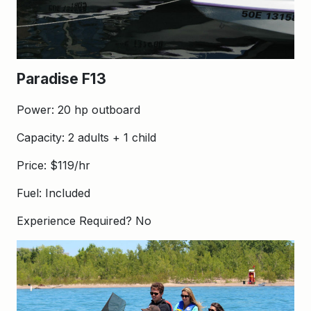
Paradise F13
Power: 20 hp outboard
Capacity: 2 adults + 1 child
Price: $119/hr
Fuel: Included
Experience Required? No