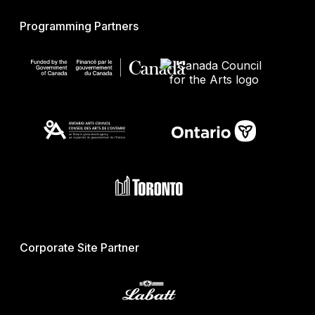
Programming Partners
Corporate Site Partner