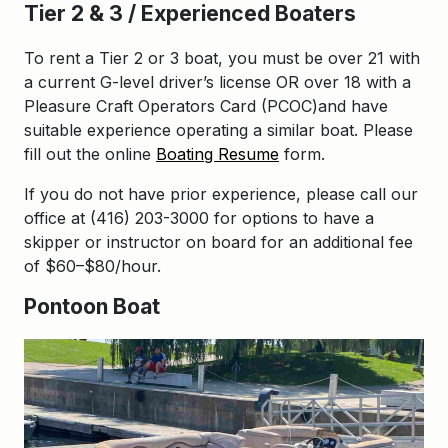
Tier 2 & 3 / Experienced Boaters
To rent a Tier 2 or 3 boat, you must be over 21 with
a current G-level driver’s license OR over 18 with a
Pleasure Craft Operators Card (PCOC)and have
suitable experience operating a similar boat. Please
fill out the online
Boating Resume
form.
If you do not have prior experience, please call our
office at (416) 203-3000 for options to have a
skipper or instructor on board for an additional fee
of $60–$80/hour.
Pontoon Boat