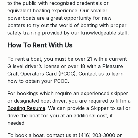
to the public with recognized credentials or
equivalent boating experience. Our smaller
powerboats are a great opportunity for new
boaters to try out the world of boating with proper
safety training provided by our knowledgeable staff.
How To Rent With Us
To rent a boat, you must be over 21 with a current
G level driver’s license or over 18 with a Pleasure
Craft Operators Card (PCOC). Contact us to learn
how to obtain your PCOC.
For bookings which require an experienced skipper
or designated boat driver, you are required to fill in a
Boating Resume
. We can provide a Skipper to sail or
drive the boat for you at an additional cost, if
needed.
To book a boat, contact us at (416) 203-3000 or