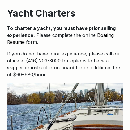
Yacht Charters
To charter a yacht, you must have prior sailing
experience.
Please complete the online
Boating
Resume
form.
If you do not have prior experience, please call our
office at (416) 203-3000 for options to have a
skipper or instructor on board for an additional fee
of $60–$80/hour.