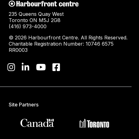
235 Queens Quay West
Toronto ON M5J 2G8
(416) 973-4000
© 2026 Harbourfront Centre. All Rights Reserved.
Charitable Registration Number: 10746 6575
RR0003
Site Partners