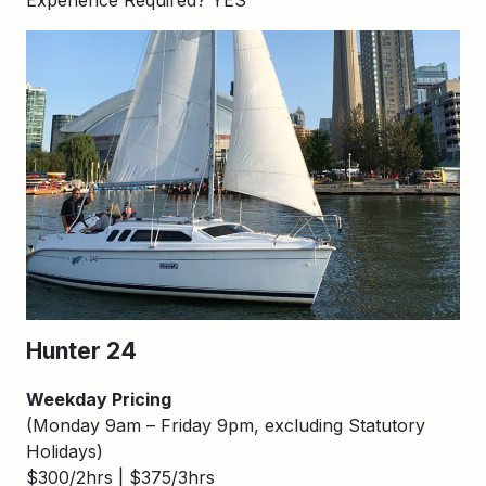
Experience Required? YES
Hunter 24
Weekday Pricing
(Monday 9am – Friday 9pm, excluding Statutory
Holidays)
$300/2hrs | $375/3hrs