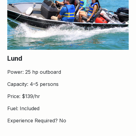
Lund
Power: 25 hp outboard
Capacity: 4–5 persons
Price: $139/hr
Fuel: Included
Experience Required? No