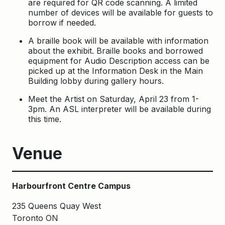
are required for QR code scanning. A limited
number of devices will be available for guests to
borrow if needed.
A braille book will be available with information
about the exhibit. Braille books and borrowed
equipment for Audio Description access can be
picked up at the Information Desk in the Main
Building lobby during gallery hours.
Meet the Artist on Saturday, April 23 from 1-
3pm. An ASL interpreter will be available during
this time.
Venue
Harbourfront Centre Campus
235 Queens Quay West
Toronto ON