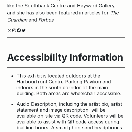
like the Southbank Centre and Hayward Gallery,
and she has also been featured in articles for
The
Guardian
and
Forbes
.
Link
Instagram
Facebook
Twitter
Accessibility Information
This exhibit is located outdoors at the
Harbourfront Centre Parking Pavilion and
indoors in the south corridor of the main
building. Both areas are wheelchair accessible.
Audio Description, including the artist bio, artist
statement and image description, will be
available on-site via QR code. Volunteers will be
available to assist with QR code access during
building hours. A smartphone and headphones