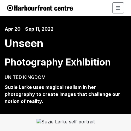
Apr 20 – Sep 11, 2022
Unseen
Photography Exhibition
UNITED KINGDOM
Suzie Larke uses magical realism in her
photography to create images that challenge our
notion of reality.