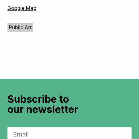
Google Map
Keywords
Public Art
Subscribe to
our newsletter