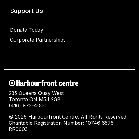
Support Us
Donate Today
Corporate Partnerships
235 Queens Quay West
Toronto ON M5J 2G8
(416) 973-4000
© 2026 Harbourfront Centre. All Rights Reserved.
Charitable Registration Number: 10746 6575
RR0003