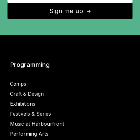
Sign me up
↑
Programming
Camps
Craft & Design
Exhibitions
Festivals & Series
Music at Harbourfront
Performing Arts