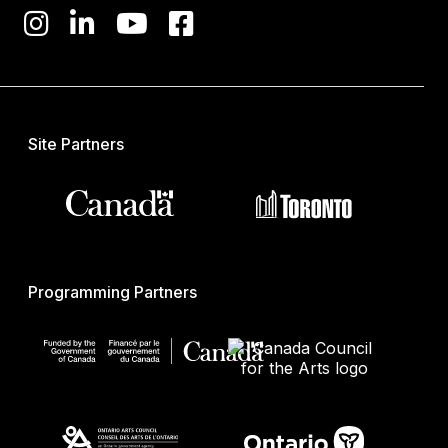
Site Partners
Programming Partners