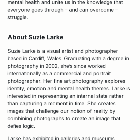
mental health and unite us in the knowledge that
everyone goes through – and can overcome –
struggle.
About Suzie Larke
Suzie Larke is a visual artist and photographer
based in Cardiff, Wales. Graduating with a degree in
photography in 2002, she’s since worked
internationally as a commercial and portrait
photographer. Her fine art photography explores
identity, emotion and mental health themes. Larke is
interested in representing an internal state rather
than capturing a moment in time. She creates
images that challenge our notion of reality by
combining photographs to create an image that
defies logic.
Larke has exhibited in galleries and museums