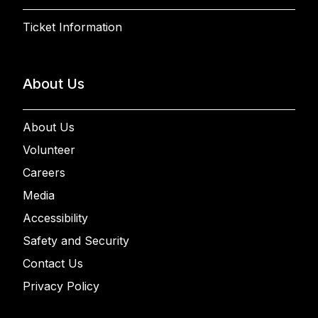
Ticket Information
About Us
About Us
Volunteer
Careers
Media
Accessibility
Safety and Security
Contact Us
Privacy Policy