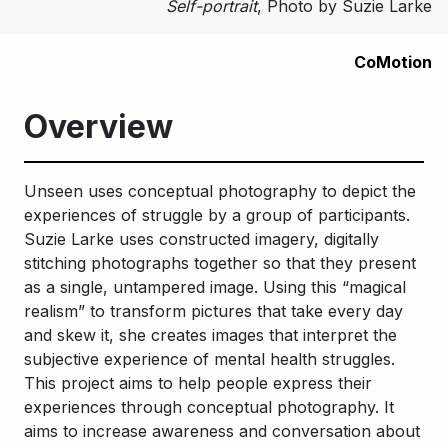
Self-portrait
, Photo by Suzie Larke
CoMotion
Overview
Unseen uses conceptual photography to depict the
experiences of struggle by a group of participants.
Suzie Larke uses constructed imagery, digitally
stitching photographs together so that they present
as a single, untampered image. Using this “magical
realism” to transform pictures that take every day
and skew it, she creates images that interpret the
subjective experience of mental health struggles.
This project aims to help people express their
experiences through conceptual photography. It
aims to increase awareness and conversation about