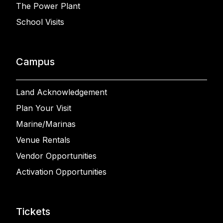
The Power Plant
School Visits
Campus
Land Acknowledgement
Plan Your Visit
Marine/Marinas
Venue Rentals
Vendor Opportunities
Activation Opportunities
Tickets