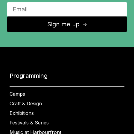
Sign me up
↑
Programming
Camps
Craft & Design
Exhibitions
Festivals & Series
Music at Harbourfront