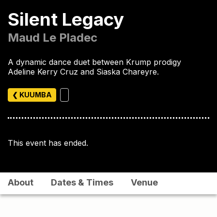
Silent Legacy
Maud Le Pladec
A dynamic dance duet between Krump prodigy
Adeline Kerry Cruz and Siaska Chareyre.
❮ KUUMBA
This event has ended.
About
Dates & Times
Venue