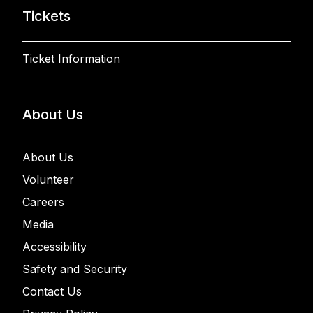
Tickets
Ticket Information
About Us
About Us
Volunteer
Careers
Media
Accessibility
Safety and Security
Contact Us