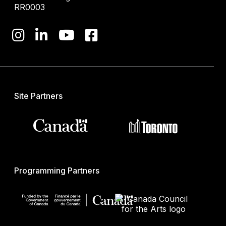
RR0003
Site Partners
Programming Partners