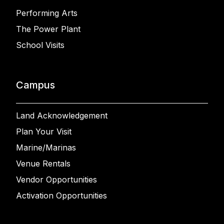
Performing Arts
The Power Plant
School Visits
Campus
Land Acknowledgement
Plan Your Visit
Marine/Marinas
Venue Rentals
Vendor Opportunities
Activation Opportunities