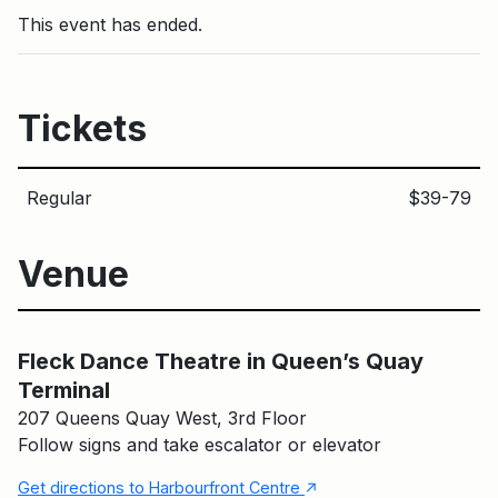
This event has ended.
Tickets
Regular
$39-79
Venue
Fleck Dance Theatre in Queen’s Quay Terminal
Main Building
Fleck Dance Theatre in Queen’s Quay
Terminal
207 Queens Quay West, 3rd Floor
Follow signs and take escalator or elevator
↑
Get directions to Harbourfront Centre