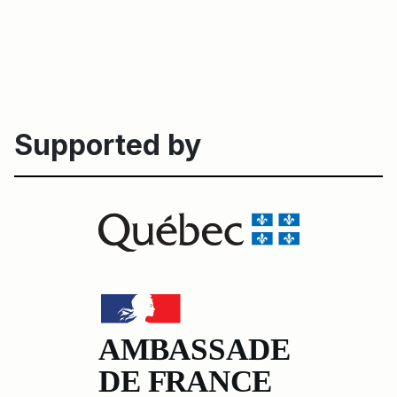
Supported by