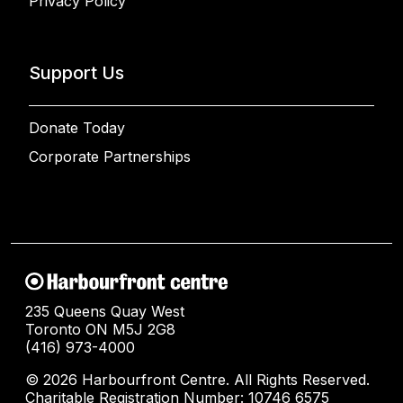
Privacy Policy
Support Us
Donate Today
Corporate Partnerships
235 Queens Quay West
Toronto ON M5J 2G8
(416) 973-4000
© 2026 Harbourfront Centre. All Rights Reserved.
Charitable Registration Number: 10746 6575