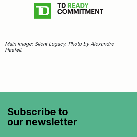
Main image: Silent Legacy. Photo by Alexandre
Haefeli.
Subscribe to
our newsletter