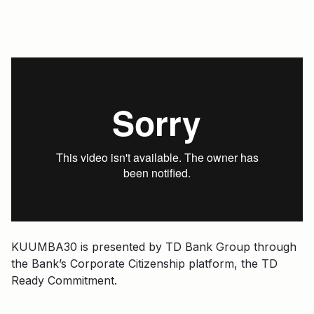
KUUMBA30 is presented by TD Bank Group through
the Bank’s Corporate Citizenship platform, the TD
Ready Commitment.