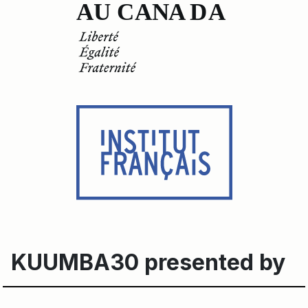
KUUMBA30 presented by