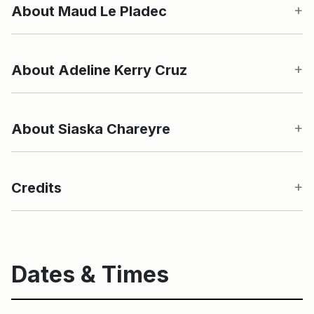
About Maud Le Pladec
About Adeline Kerry Cruz
About Siaska Chareyre
Credits
Dates & Times