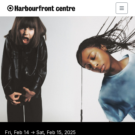
Fri, Feb 14
Sat, Feb 15, 2025
↑