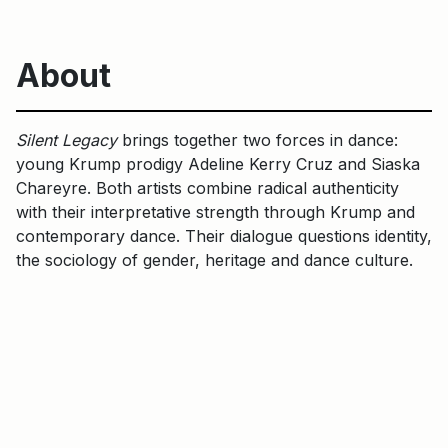
About
Silent Legacy
brings together two forces in dance:
young Krump prodigy Adeline Kerry Cruz and Siaska
Chareyre. Both artists combine radical authenticity
with their interpretative strength through Krump and
contemporary dance. Their dialogue questions identity,
the sociology of gender, heritage and dance culture.