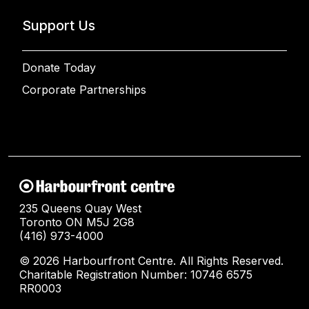
Support Us
Donate Today
Corporate Partnerships
235 Queens Quay West
Toronto ON M5J 2G8
(416) 973-4000
© 2026 Harbourfront Centre. All Rights Reserved.
Charitable Registration Number: 10746 6575
RR0003