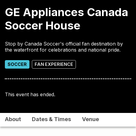
GE Appliances Canada
Soccer House
Stop by Canada Soccer's official fan destination by
the waterfront for celebrations and national pride.
SOCCER
FAN EXPERIENCE
This event has ended.
About
Dates & Times
Venue