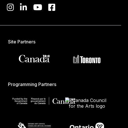
Site Partners
Programming Partners