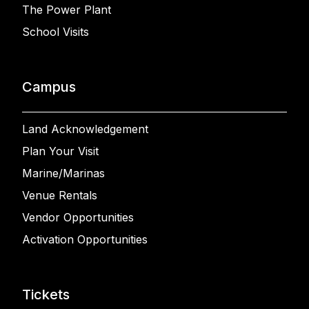
The Power Plant
School Visits
Campus
Land Acknowledgement
Plan Your Visit
Marine/Marinas
Venue Rentals
Vendor Opportunities
Activation Opportunities
Tickets