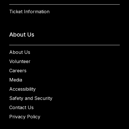
Ticket Information
About Us
About Us
Volunteer
Careers
Media
Accessibility
Safety and Security
Contact Us
Privacy Policy