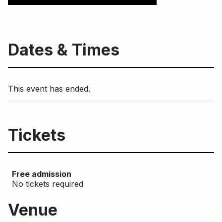
Dates & Times
This event has ended.
Tickets
Free admission
No tickets required
Venue