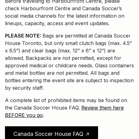
Before travelling to Harbourfront Centre, please
check Harbourfront Centre and Canada Soccer’s
social media channels for the latest information on
lineups, capacity, access and event updates.
PLEASE NOTE:
Bags are permitted at Canada Soccer
House Toronto, but only small clutch bags (max. 4.5”
x 6.5”) and clear bags (max. 12” x 6” x 12”) are
allowed. Backpacks are not permitted, except for
approved medical or childcare needs. Glass containers
and metal bottles are not permitted. All bags and
bottles entering the event site are subject to inspection
by security staff.
A complete list of prohibited items may be found on
the Canada Soccer House FAQ.
Review them here
BEFORE you go
.
Canada Soccer House FAQ