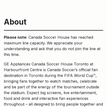
About
Please note
: Canada Soccer House has reached
maximum line capacity. We appreciate your
understanding and ask that you do not join the line at
this time.
GE Appliances Canada Soccer House Toronto at
Harbourfront Centre is Canada Soccer’s official fan
destination in Toronto during the FIFA World Cup™,
bringing fans together to watch matches, celebrate
and be part of the energy of the tournament outside
the stadium. Expect big screens, live entertainment,
food and drink and interactive fan experiences
throughout – all designed to bring people together and