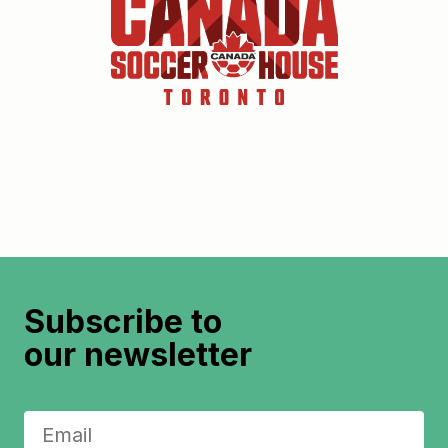
Subscribe to
our newsletter