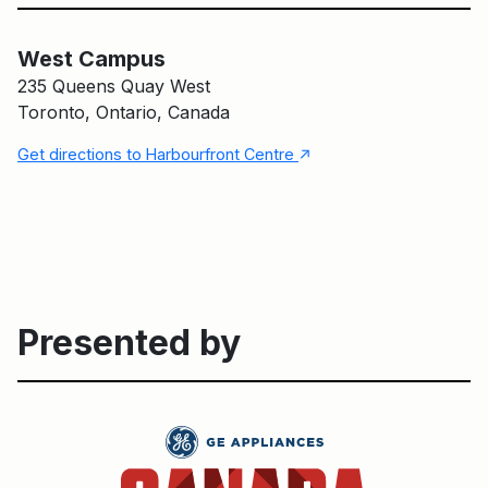
West Campus
Main Building
West Campus
235 Queens Quay West
Toronto, Ontario, Canada
↑
Get directions to Harbourfront Centre
Presented by