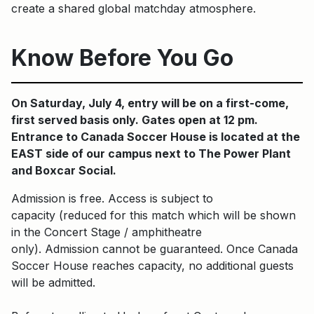
create a shared global matchday atmosphere.
Know Before You Go
On Saturday, July 4, entry will be on a first-come,
first served basis only. Gates open at 12 pm.
Entrance to Canada Soccer House is located at the
EAST side of our campus next to The Power Plant
and Boxcar Social.
Admission is free. Access is subject to
capacity (reduced for this match which will be shown
in the Concert Stage / amphitheatre
only). Admission cannot be guaranteed. Once Canada
Soccer House reaches capacity, no additional guests
will be admitted.