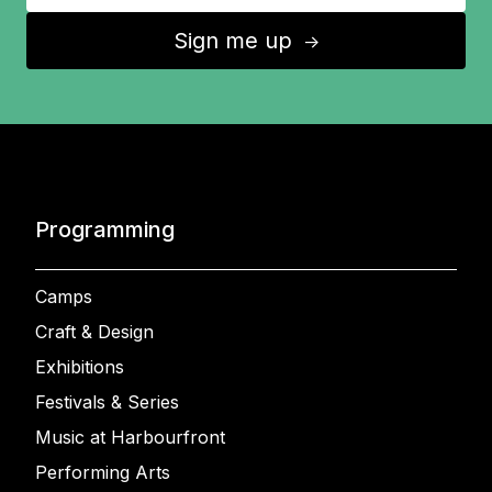
Sign me up
↑
Programming
Camps
Craft & Design
Exhibitions
Festivals & Series
Music at Harbourfront
Performing Arts