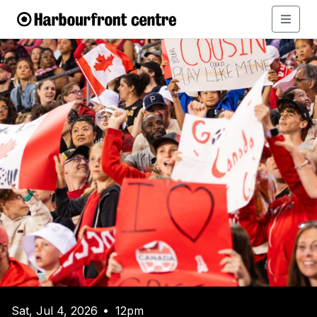
Sat, Jul 4, 2026
12pm
•