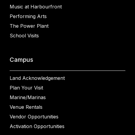
Music at Harbourfront
Performing Arts
The Power Plant
School Visits
Campus
Land Acknowledgement
Plan Your Visit
Marine/Marinas
Venue Rentals
Vendor Opportunities
Activation Opportunities