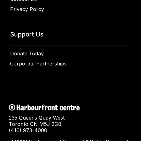
Privacy Policy
Support Us
Donate Today
Corporate Partnerships
235 Queens Quay West
Toronto ON M5J 2G8
(416) 973-4000