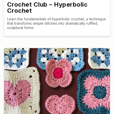
Crochet Club – Hyperbolic
Crochet
Learn the fundamentals of hyperbolic crochet, a technique
that transforms simple stitches into dramatically ruffled,
sculptural forms.