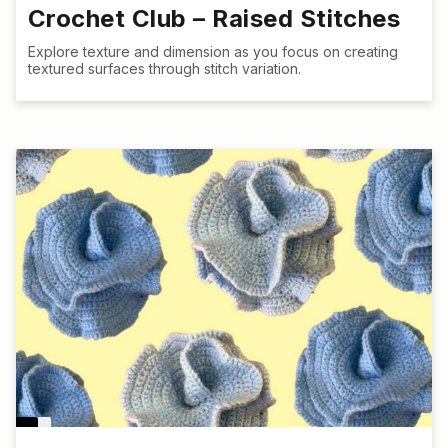
Crochet Club – Raised Stitches
Explore texture and dimension as you focus on creating
textured surfaces through stitch variation.