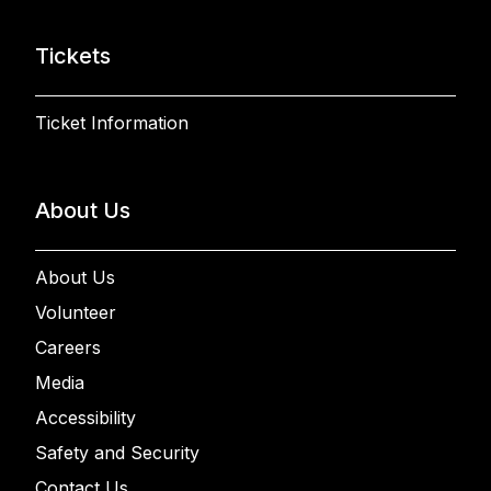
Tickets
Ticket Information
About Us
About Us
Volunteer
Careers
Media
Accessibility
Safety and Security
Contact Us