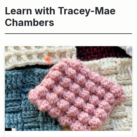
Learn with Tracey-Mae
Chambers