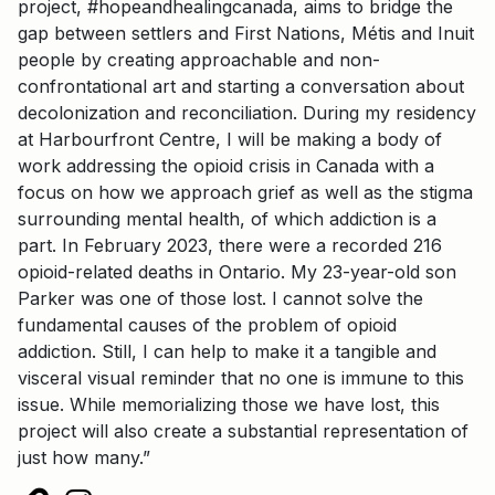
project, #hopeandhealingcanada, aims to bridge the
gap between settlers and First Nations, Métis and Inuit
people by creating approachable and non-
confrontational art and starting a conversation about
decolonization and reconciliation. During my residency
at Harbourfront Centre, I will be making a body of
work addressing the opioid crisis in Canada with a
focus on how we approach grief as well as the stigma
surrounding mental health, of which addiction is a
part. In February 2023, there were a recorded 216
opioid-related deaths in Ontario. My 23-year-old son
Parker was one of those lost. I cannot solve the
fundamental causes of the problem of opioid
addiction. Still, I can help to make it a tangible and
visceral visual reminder that no one is immune to this
issue. While memorializing those we have lost, this
project will also create a substantial representation of
just how many.”