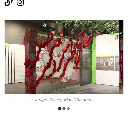
Image: Tracey-Mae Chambers