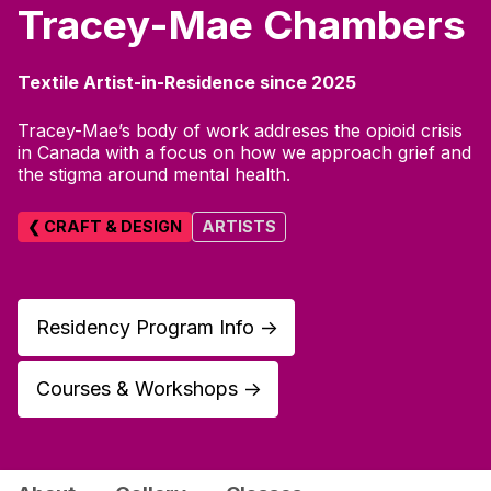
Tracey-Mae Chambers
Textile Artist-in-Residence since 2025
Tracey-Mae’s body of work addreses the opioid crisis
in Canada with a focus on how we approach grief and
the stigma around mental health.
❮ CRAFT & DESIGN
ARTISTS
Residency Program Info
↑
Courses & Workshops
↑