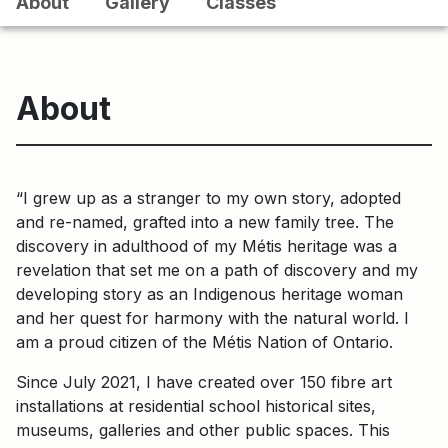
About
Gallery
Classes
About
“I grew up as a stranger to my own story, adopted
and re-named, grafted into a new family tree. The
discovery in adulthood of my Métis heritage was a
revelation that set me on a path of discovery and my
developing story as an Indigenous heritage woman
and her quest for harmony with the natural world. I
am a proud citizen of the Métis Nation of Ontario.
Since July 2021, I have created over 150 fibre art
installations at residential school historical sites,
museums, galleries and other public spaces. This