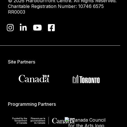
© 2026 Harbourfront Centre. All Rights Reserved.
Charitable Registration Number: 10746 6575
RR0003
Site Partners
Programming Partners