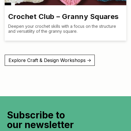
Crochet Club – Granny Squares
Deepen your crochet skills with a focus on the structure
and versatility of the granny square.
Explore Craft & Design Workshops
↑
Subscribe to
our newsletter