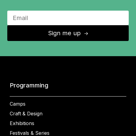
Sign me up
↑
Programming
Camps
Craft & Design
Exhibitions
Festivals & Series