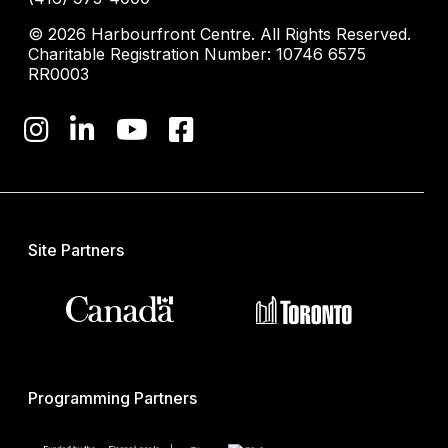
© 2026 Harbourfront Centre. All Rights Reserved.
Charitable Registration Number: 10746 6575
RR0003
Site Partners
Programming Partners