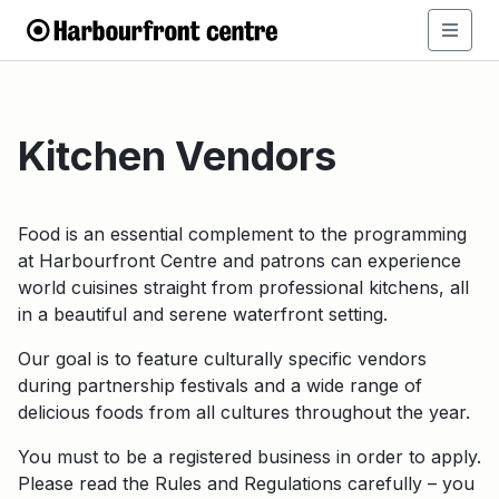
Kitchen Vendors
Food is an essential complement to the programming
at Harbourfront Centre and patrons can experience
world cuisines straight from professional kitchens, all
in a beautiful and serene waterfront setting.
Our goal is to feature culturally specific vendors
during partnership festivals and a wide range of
delicious foods from all cultures throughout the year.
You must to be a registered business in order to apply.
Please read the Rules and Regulations carefully – you