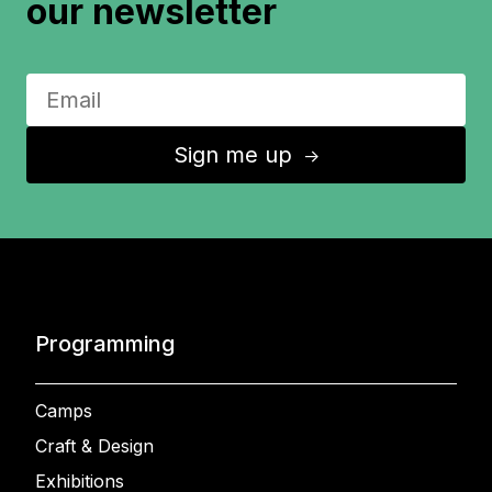
our newsletter
Sign me up
↑
Programming
Camps
Craft & Design
Exhibitions