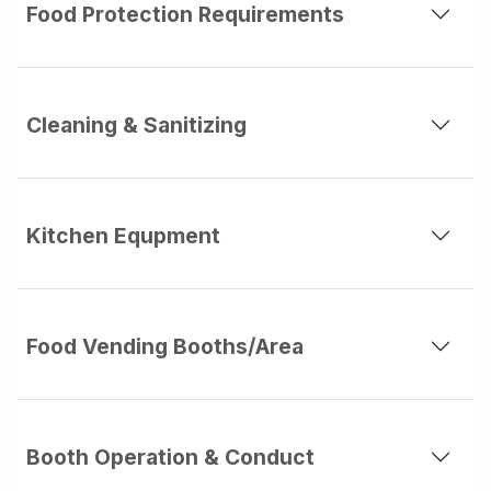
Food Protection Requirements
Cleaning & Sanitizing
Kitchen Equpment
Food Vending Booths/Area
Booth Operation & Conduct