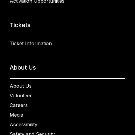
Activation Opportunities
Tickets
Ticket Information
About Us
About Us
Volunteer
Careers
Media
Accessibility
Safety and Security