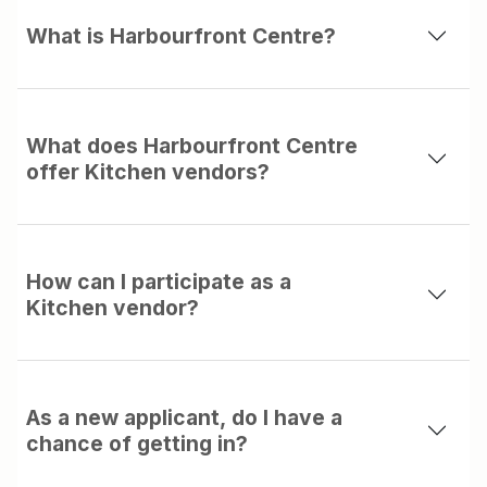
What is Harbourfront Centre?
What does Harbourfront Centre
offer Kitchen vendors?
How can I participate as a
Kitchen vendor?
As a new applicant, do I have a
chance of getting in?