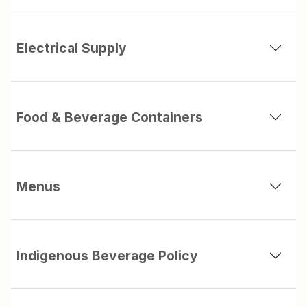
Electrical Supply
Food & Beverage Containers
Menus
Indigenous Beverage Policy