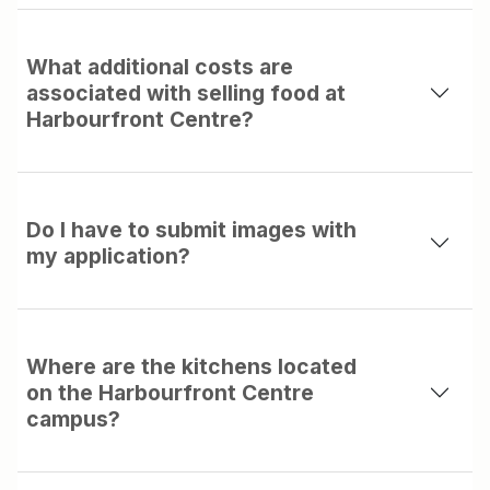
What additional costs are
associated with selling food at
Harbourfront Centre?
Do I have to submit images with
my application?
Where are the kitchens located
on the Harbourfront Centre
campus?