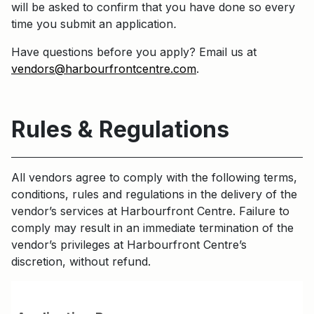
will be asked to confirm that you have done so every
time you submit an application
.
Have questions before you apply? Email us at
vendors@harbourfrontcentre.com
.
Rules & Regulations
All vendors agree to comply with the following terms,
conditions, rules and regulations in the delivery of the
vendor’s services at Harbourfront Centre. Failure to
comply may result in an immediate termination of the
vendor’s privileges at Harbourfront Centre’s
discretion, without refund.