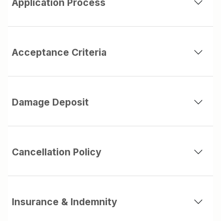
Application Process
Acceptance Criteria
Damage Deposit
Cancellation Policy
Insurance & Indemnity