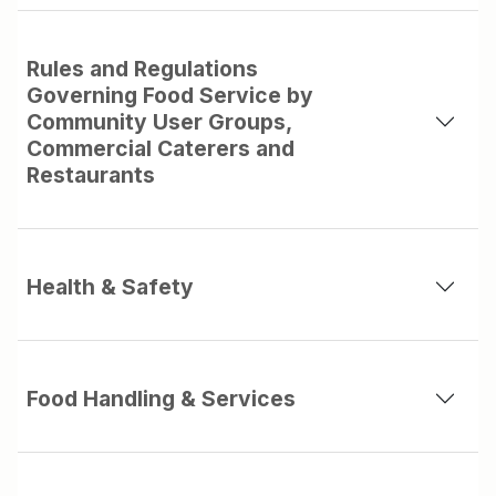
Rules and Regulations
Governing Food Service by
Community User Groups,
Commercial Caterers and
Restaurants
Health & Safety
Food Handling & Services