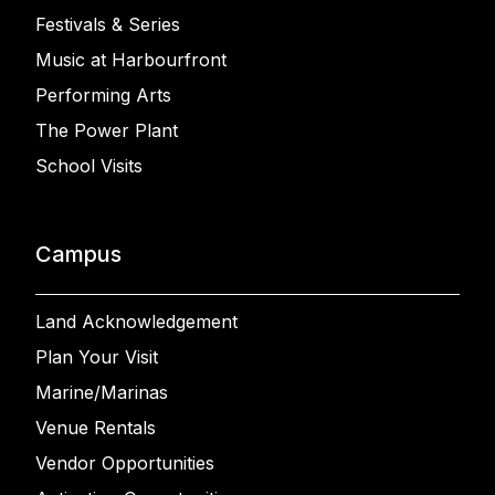
Festivals & Series
Music at Harbourfront
Performing Arts
The Power Plant
School Visits
Campus
Land Acknowledgement
Plan Your Visit
Marine/Marinas
Venue Rentals
Vendor Opportunities