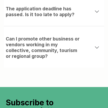
The application deadline has
passed. Is it too late to apply?
Can I promote other business or
vendors working in my
collective, community, tourism
or regional group?
Subscribe to