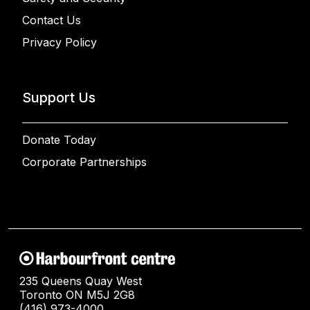
Contact Us
Privacy Policy
Support Us
Donate Today
Corporate Partnerships
235 Queens Quay West
Toronto ON M5J 2G8
(416) 973-4000