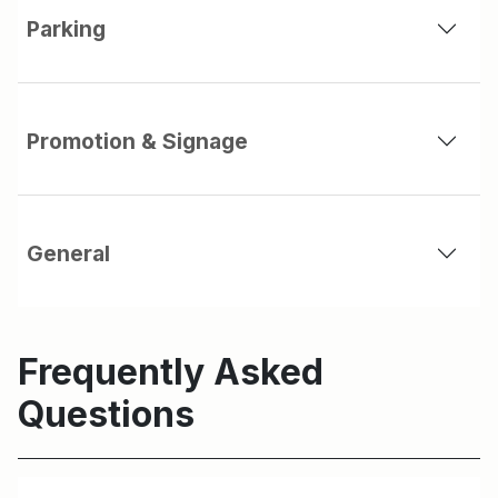
Parking
Promotion & Signage
General
Frequently Asked
Questions