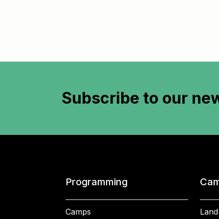
Subscribe to
our new
Programming
Cam
Camps
Land