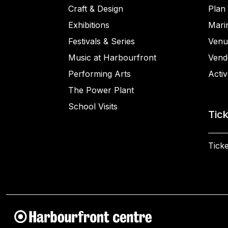
Craft & Design
Plan 
Exhibitions
Mari
Festivals & Series
Venu
Music at Harbourfront
Vend
Performing Arts
Activ
The Power Plant
School Visits
Tic
Ticke