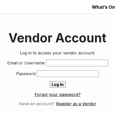
What’s On
Vendor Account
Log in to access your vendor account.
Email or Username
Password
Forgot your password?
Need an account?
Register as a Vendor