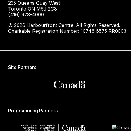
235 Queens Quay West
Toronto ON M5J 2G8
(416) 973-4000
© 2026 Harbourfront Centre. All Rights Reserved.
Charitable Registration Number: 10746 6575 RR0003
Site Partners
Programming Partners