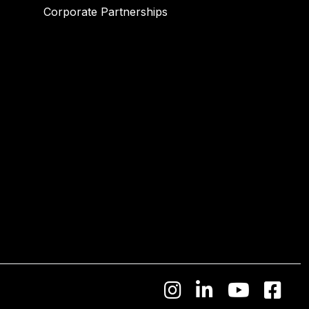
Corporate Partnerships