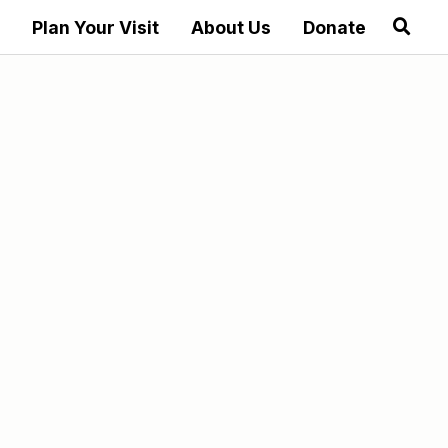
Plan Your Visit
About Us
Donate