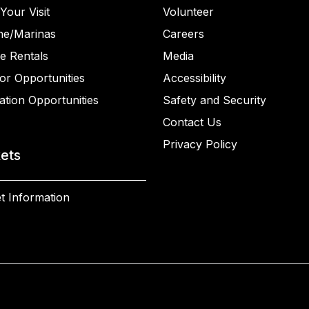
Your Visit
Volunteer
ne/Marinas
Careers
e Rentals
Media
or Opportunities
Accessibility
ation Opportunities
Safety and Security
Contact Us
Privacy Policy
kets
t Information