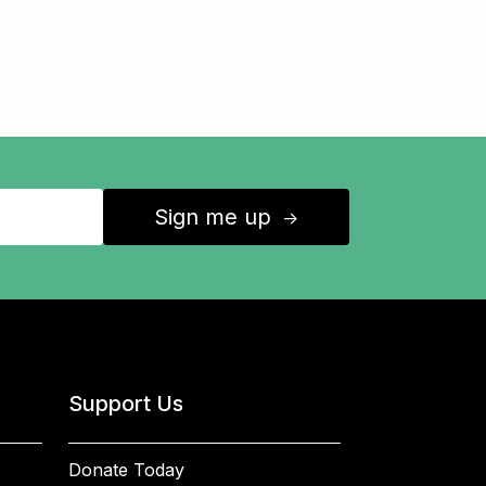
Sign me up
↑
Support Us
Donate Today