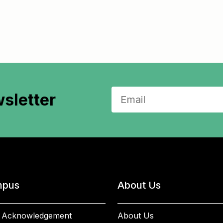
sletter
pus
About Us
 Acknowledgement
About Us